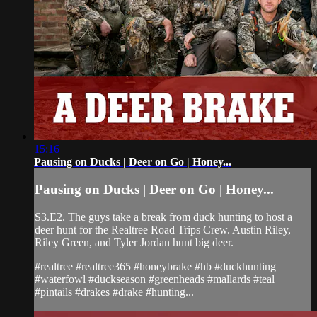
15:16
Pausing on Ducks | Deer on Go | Honey...
Pausing on Ducks | Deer on Go | Honey...
S3.E2. The guys take a break from duck hunting to host a
deer hunt for the Realtree Road Trips Crew. Austin Riley,
Riley Green, and Tyler Jordan hunt big deer.
#realtree #realtree365 #honeybrake #hb #duckhunting
#waterfowl #duckseason #greenheads #mallards #teal
#pintails #drakes #drake #hunting...