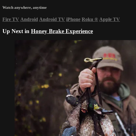
Watch anywhere, anytime
Fire TV
Android
Android TV
iPhone
Roku
®
Apple TV
Up Next in
Honey Brake Experience