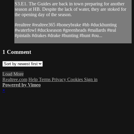
S3.E1. The Guides are back in town preparing for another
season at HB. Despite the lack of water, they are stoked for
the opening day of the season.
#realtree #realtree365 #honeybrake #hb #duckhunting
#waterfowl #duckseason #greenheads #mallards #teal
#pintails #drakes #drake #hunting #hunt #ou...
1
Comment
Load More
Realtree.com
Help
Terms
Privacy
Cookies
Sign in
Powered by Vimeo
×