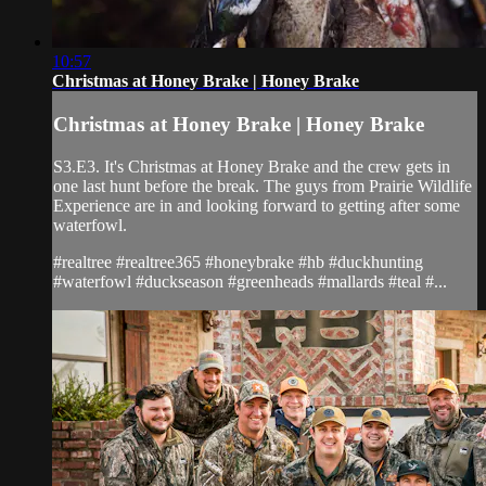
10:57
Christmas at Honey Brake | Honey Brake
Christmas at Honey Brake | Honey Brake
S3.E3. It's Christmas at Honey Brake and the crew gets in
one last hunt before the break. The guys from Prairie Wildlife
Experience are in and looking forward to getting after some
waterfowl.
#realtree #realtree365 #honeybrake #hb #duckhunting
#waterfowl #duckseason #greenheads #mallards #teal #...