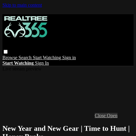
Skip to main content
Browse
Search
Start Watching
Sign in
Start Watching
Sign In
Live stream preview
Close
Open
New Year and New Gear | Time to Hunt |