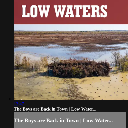
13:47
The Boys are Back in Town | Low Water...
The Boys are Back in Town | Low Water...