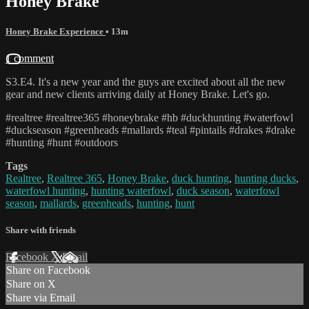
Honey Brake
Honey Brake Experience
• 13m
1 comment
S3.E4. It's a new year and the guys are excited about all the new
gear and new clients arriving daily at Honey Brake. Let's go.
#realtree #realtree365 #honeybrake #hb #duckhunting #waterfowl
#duckseason #greenheads #mallards #teal #pintails #drakes #drake
#hunting #hunt #outdoors
Tags
Realtree
,
Realtree 365
,
Honey Brake
,
duck hunting
,
hunting ducks
,
waterfowl hunting
,
hunting waterfowl
,
duck season
,
waterfowl
season
,
mallards
,
greenheads
,
hunting
,
hunt
Share with friends
Facebook
X
Email
Share on Facebook
Share on X
Share via Email