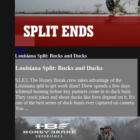
14:33
Louisiana Split: Bucks and Ducks
Louisiana Split: Bucks and Ducks
S1.E3. The Honey Break crew takes advantage of the
Louisiana split to get work done! Drew spends a few days
whitetail hunting before key partners come in to duck hunt.
They crack jokes and shoot ducks like lives depend on it. It's
one of the best series of duck hunts ever captured on camera.
You ...