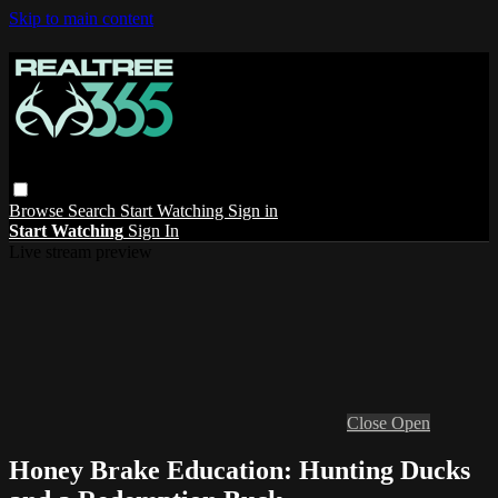
Skip to main content
Browse
Search
Start Watching
Sign in
Start Watching
Sign In
Live stream preview
Close
Open
Honey Brake Education: Hunting Ducks