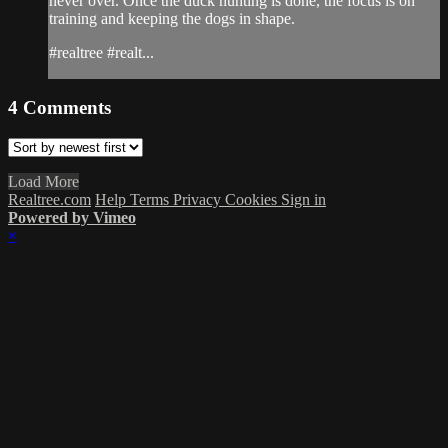
never over. Once the duck hunting is done, the focus is on
training and keeping the dogs in shape.
#realtree #realt...
4
Comments
Load More
Realtree.com
Help
Terms
Privacy
Cookies
Sign in
Powered by Vimeo
×