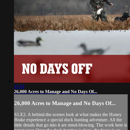
13:10
26,000 Acres to Manage and No Days Of...
26,000 Acres to Manage and No Days Of...
S1.E2. A behind-the-scenes look at what makes the Honey
Brake experience a special duck hunting adventure. All the
little details that go into it are mind-blowing. The work here is