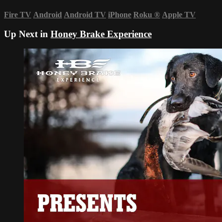
Fire TV
Android
Android TV
iPhone
Roku
®
Apple TV
Up Next in
Honey Brake Experience