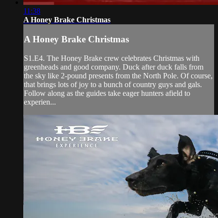
11:38
A Honey Brake Christmas
A Honey Brake Christmas
S1.E4. The Honey Brake crew celebrates Christmas with
greenheads and good company. Duck after duck falls from
the sky like 2-pound presents from the North Pole. Of course,
that brings lots of joy to a bunch of country guys and gals.
Follow along as the guides take eager hunters afield to
experien...