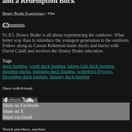
and a Redemption Buck
Honey Brake Experience
• 19m
4 comments
S1.E5. Honey Brake is all about experiencing the outdoors. What
better way than to introduce the youngest generation to the outdoors.
Follow along as Carson Roberson hunts ducks and bucks with
David Cahill and receives the Honey Brake education.
Tags
duck hunting
,
youth duck hunting
,
taking kids duck hunting
,
shooting ducks
,
louisiana duck hunting
,
waterfowl flyways
,
December duck hunting
,
January duck hunting
Share with friends
Facebook
X
Email
Share on Facebook
Share on X
Share via Email
Watch anywhere, anytime