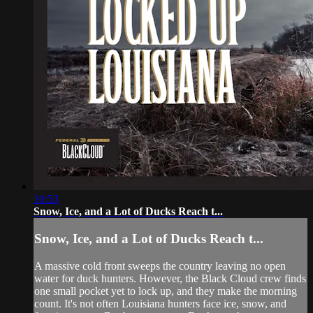
10:53
Snow, Ice, and a Lot of Ducks Reach t...
Snow, Ice, and a Lot of Ducks Reach t...
A massive cold front sweeps the country leaving no open
water for duck hunters. However, the Black Cloud crew finds
one small pocket yet to lock up, and they make the morning
count. It's not often Louisiana hunters face ice, snow, and