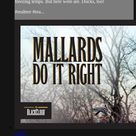
freezing temps. But here were are. Ducks, too!
#realtree #rea...
12:26