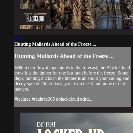
08:21
Hunting Mallards Ahead of the Freeze ...
Hunting Mallards Ahead of the Freeze ...
With record low temperatures in the forecast, the Black Cloud
crew hits the timber for one last hunt before the freeze. Some
days, hunting ducks in the timber is all about your calling and
decoy spread. Other days, you're on the X and none of that
matters.
#realtree #realtree365 #blackcloud #drd...