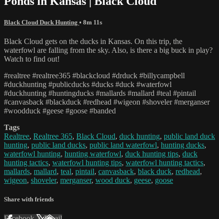
Ponds in Kansas | Black Cloud
Black Cloud Duck Hunting
• 8m 11s
Black Cloud gets on the ducks in Kansas. On this trip, the
waterfowl are falling from the sky. Also, is there a big buck in play?
Watch to find out!
#realtree #realtree365 #blackcloud #drduck #billycampbell
#duckhunting #publicducks #ducks #duck #waterfowl
#duckhunting #huntingducks #mallards #mallard #teal #pintail
#canvasback #blackduck #redhead #wigeon #shoveler #merganser
#woodduck #geese #goose #banded
Tags
Realtree
,
Realtree 365
,
Black Cloud
,
duck hunting
,
public land duck
hunting
,
public land ducks
,
public land waterfowl
,
hunting ducks
,
waterfowl hunting
,
hunting waterfowl
,
duck hunting tips
,
duck
hunting tactics
,
waterfowl hunting tips
,
waterfowl hunting tactics
,
mallards
,
mallard
,
teal
,
pintail
,
canvasback
,
black duck
,
redhead
,
wigeon
,
shoveler
,
merganser
,
wood duck
,
geese
,
goose
Share with friends
Facebook
X
Email