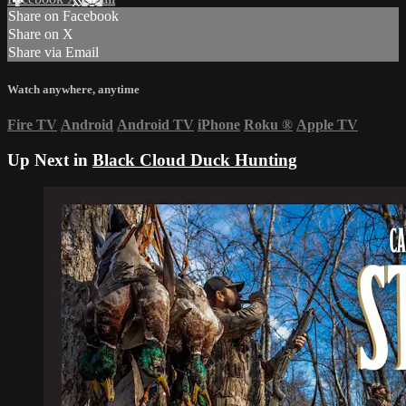
Share on Facebook
Share on X
Share via Email
Watch anywhere, anytime
Fire TV
Android
Android TV
iPhone
Roku
®
Apple TV
Up Next in
Black Cloud Duck Hunting