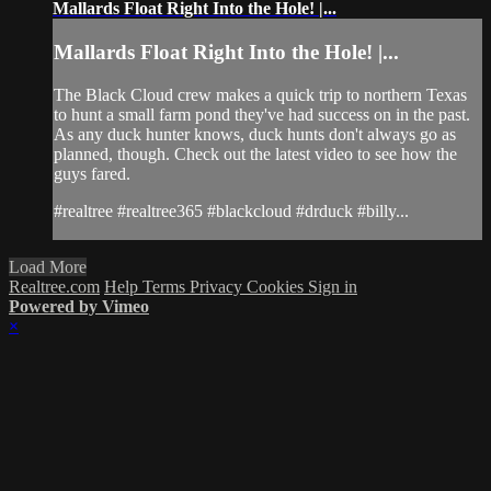
Mallards Float Right Into the Hole! |...
Mallards Float Right Into the Hole! |...
The Black Cloud crew makes a quick trip to northern Texas
to hunt a small farm pond they've had success on in the past.
As any duck hunter knows, duck hunts don't always go as
planned, though. Check out the latest video to see how the
guys fared.
#realtree #realtree365 #blackcloud #drduck #billy...
Load More
Realtree.com
Help
Terms
Privacy
Cookies
Sign in
Powered by Vimeo
×