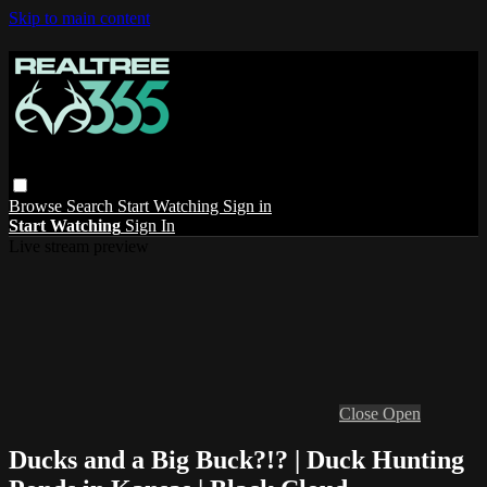
Skip to main content
Browse
Search
Start Watching
Sign in
Start Watching
Sign In
Live stream preview
Close
Open
Ducks and a Big Buck?!? | Duck Hunting