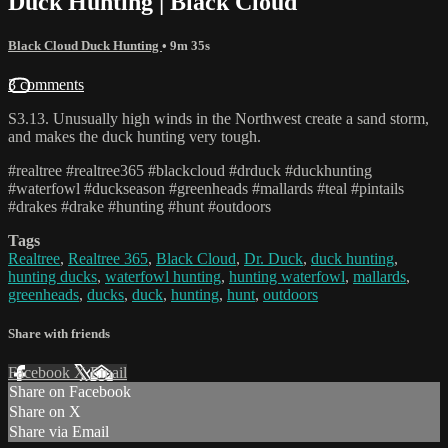
Duck Hunting | Black Cloud
Black Cloud Duck Hunting
• 9m 35s
3 comments
S3.13. Unusually high winds in the Northwest create a sand storm,
and makes the duck hunting very tough.
#realtree #realtree365 #blackcloud #drduck #duckhunting
#waterfowl #duckseason #greenheads #mallards #teal #pintails
#drakes #drake #hunting #hunt #outdoors
Tags
Realtree
,
Realtree 365
,
Black Cloud
,
Dr. Duck
,
duck hunting
,
hunting ducks
,
waterfowl hunting
,
hunting waterfowl
,
mallards
,
greenheads
,
ducks
,
duck
,
hunting
,
hunt
,
outdoors
Share with friends
Facebook
X
Email
Share on Facebook
Share on X
Share via Email