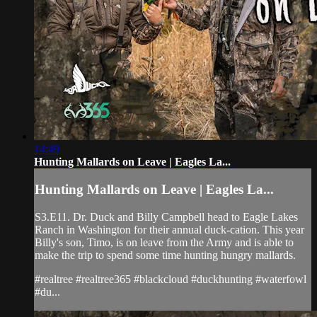
14:49
Hunting Mallards on Leave | Eagles La...
Hunting Mallards on Leave | Eagles La...
S3.E11. Dr. Duck and Billy Campbell head to Eagle Lakes
Ranch in Washington for their annual duck-cation. This year
Billy's son, Timo, is on leave from the Army and is able to
make the trip to spend some time hunting hungry mallards.
#realtree #realtree365 #blackcloud #duckhunting #waterfowl
#du...