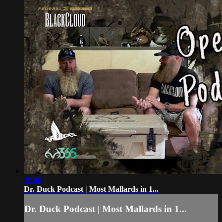
39:40
Dr. Duck Podcast | Most Mallards in 1...
Dr. Duck Podcast | Most Mallards in 1...