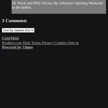
Dr. Duck and Billy discuss the Arkansas Opening Weekend
in the timber.
3
Comments
Load More
Realtree.com
Help
Terms
Privacy
Cookies
Sign in
Powered by Vimeo
×