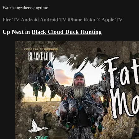
Watch anywhere, anytime
Fire TV
Android
Android TV
iPhone
Roku
®
Apple TV
Up Next in
Black Cloud Duck Hunting