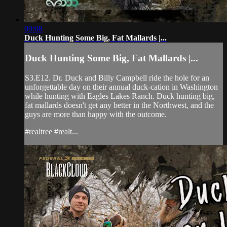
09:08
Duck Hunting Some Big, Fat Mallards |...
Duck Hunting Some Big, Fat Mallards |...
S3.E12. Dr. Duck and Billy Campbell ride the hole for an
unforgettable day on their annual duck-cation in Washington
while hunting with Eagles Lakes Ranch. Duck hunting big,
fat mallards doesn't get any better in the Northwest, and the
guys are more than happy with the outcome.
#realtree #realt...