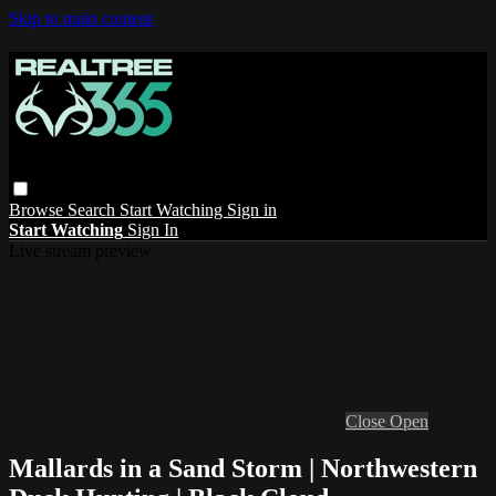
Skip to main content
Browse
Search
Start Watching
Sign in
Start Watching
Sign In
Live stream preview
Close
Open
Mallards in a Sand Storm | Northwestern