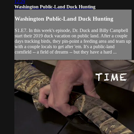
12:29
Washington Public-Land Duck Hunting
Washington Public-Land Duck Hunting
S1.E7. In this week's episode, Dr. Duck and Billy Campbell
start their 2019 duck vacation on public land. After a couple
days tracking birds, they pin-point a feeding area and team up
with a couple locals to get after 'em. It's a public-land
cornfield -- a field of dreams -- but they have a hard ...