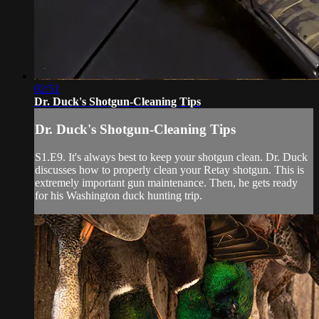
02:51
Dr. Duck's Shotgun-Cleaning Tips
Dr. Duck's Shotgun-Cleaning Tips
S1.E9. It's always best to keep your shotgun clean. Dr. Duck
discusses how to properly clean your Retay shotgun. This is
extremely important gun maintenance. Then, he gets ready
for his Washington duck hunting trip.