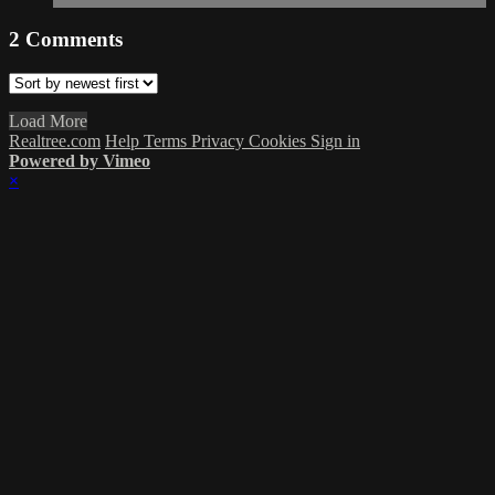
2
Comments
Load More
Realtree.com
Help
Terms
Privacy
Cookies
Sign in
Powered by Vimeo
×