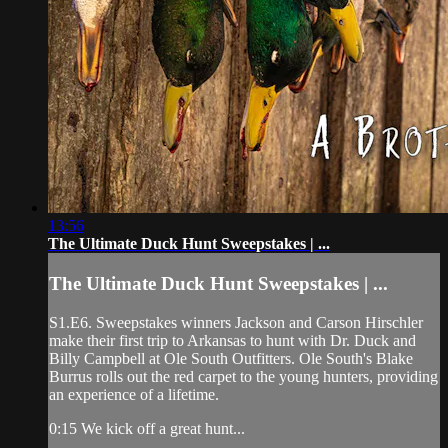
13:56
The Ultimate Duck Hunt Sweepstakes | ...
The Ultimate Duck Hunt Sweepstakes | ...
S1.E6. Sweepstakes winners Jackson and Carson Hirschler
make their first trip to Arkansas to hunt with Dr. Duck and
Billy Campbell at Ole South Outfitters. Ole South's Blake
Burrus rolls out the red carpet to the young hunters, providing
an experience of a lifetime.
0:15 We kick off a great hunt...