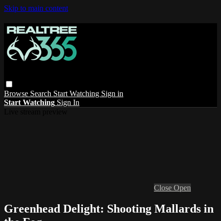
Skip to main content
Browse
Search
Start Watching
Sign in
Start Watching
Sign In
Live stream preview
Close
Open
Greenhead Delight: Shooting Mallards in