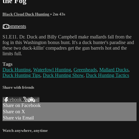
the Fog
Black Cloud Duck Hunting
• 2m 43s
2 comments
S1.E11. Dr. Duck and Billy Campbell make mallards fall from the
fog in this Washington bonus hunt. It's a duck hunter's paradise and
these two duck-killin' compadres get the gun barrels hot and the
limits full.
Tags
Duck Hunting
,
Waterfowl Hunting
,
Greenheads
,
Mallard Ducks
,
Duck Hunting Tips
,
Duck Hunting Show
,
Duck Hunting Tactics
Share with friends
Facebook
X
Email
Share on Facebook
Share on X
Share via Email
Watch anywhere, anytime