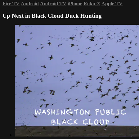
Fire TV
Android
Android TV
iPhone
Roku
®
Apple TV
Up Next in
Black Cloud Duck Hunting