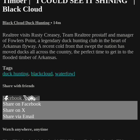
Timber | "I COULD SEE IT SHINING" |
Black Cloud
Black Cloud Duck Hunting
• 14m
Realtree visits Rusty Creasey, Team Realtree prostaff and manager
of Fowlers Point, a legendary duck hunting club in the heart of
Arkansas flyway. A recent cold front that swept the nation has
moved ducks all across the country, the perfect time to get in to the
flooded timber of Arkansas.
Tags
duck hunting
,
blackcloud
,
waterfowl
Share with friends
Facebook
X
Email
Share on Facebook
Share on X
Share via Email
Watch anywhere, anytime