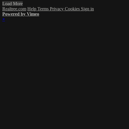
Load More
Realtree.com
Help
Terms
Privacy
Cookies
Sign in
Powered by Vimeo
×