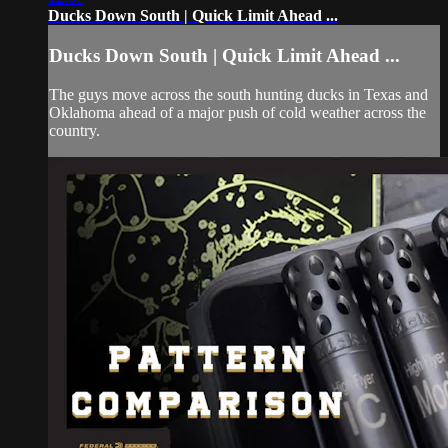
Ducks Down South | Quick Limit Ahead ...
Ducks Down South | Quick Limit Ahead ...
The guys move across the south hunting ducks in Texas and
Oklahoma ahead of a major push of cold weather across the
country.