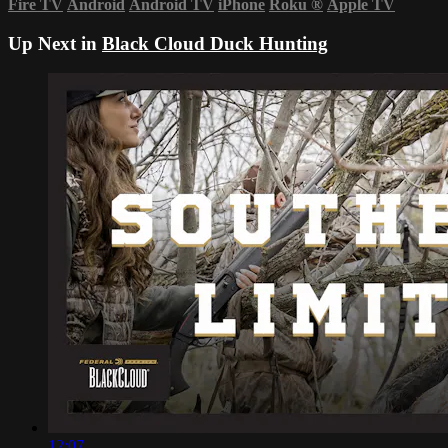
Fire TV
Android
Android TV
iPhone
Roku
®
Apple TV
Up Next in
Black Cloud Duck Hunting
12:07