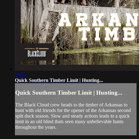
10:54
Quick Southern Timber Limit | Hunting...
Quick Southern Timber Limit | Hunting...
The Black Cloud crew heads to the timber of Arkansas to
hunt with old friends for the opener of the Arkansas second
split duck season. Slow and steady actions leads to a quick
limit in an old blind thats seen many unbelievable hunts
throughout the years.