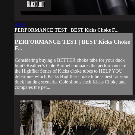
05:18
PERFORMANCE TEST | BEST Kicks Choke F...
PERFORMANCE TEST | BEST Kicks Choke
F...
Considering buying a BETTER choke tube for your duck
hunt? Realtree's Cole Barthel compares the performance of
the Highflier Series of Kicks choke tubes to HELP YOU
determine which Kicks Highflier choke tube is best for your
duck hunting scenario. Cole shoots each Kicks Choke and
compares the per...