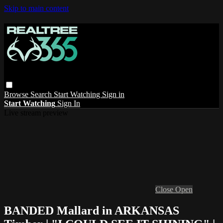
Skip to main content
Browse
Search
Start Watching
Sign in
Start Watching
Sign In
Live stream preview
Close
Open
BANDED Mallard in ARKANSAS