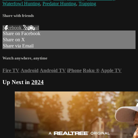
Waterfowl Hunting
,
Predator Hunting
,
Trapping
Share with friends
Facebook
X
Email
Share on Facebook
Share on X
Share via Email
Watch anywhere, anytime
Fire TV
Android
Android TV
iPhone
Roku
®
Apple TV
Up Next in
2024