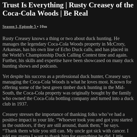
Trust Is Everything | Rusty Creasey of the
Coca-Cola Woods | Be Real
Season 1, Episode 5
• 10m
Rusty Creasey knows a thing or two about duck hunting. He
manages the legendary Coca-Cola Woods property in McCrory,
Arkansas, has his own line of Echo Duck calls, and has placed in
the World’s Championship Duck Calling Contest time and again.
Further, his skills and expertise have been showcased on many duck
hunting shows and podcasts.
Yet despite his success as a professional duck hunter, Creasey says
managing the Coca-Cola Woods is what he loves most. Known for
offering some of the best green timber duck hunting in the Mid-
South, the Coca-Cola property was originally bought by the family
who owned the Coca-Cola bottling company and turned into a duck
club in 1937.
Creasey stresses the importance of thanking folks who’ve had a
positive impact in your life. “Whoever took you and got you started
in the outdoors, if they are still around, thank them,” he says.
“Thank them while you still can. My uncle got sick with cancer. I
told my mama I want to thank him for everything he did. Little