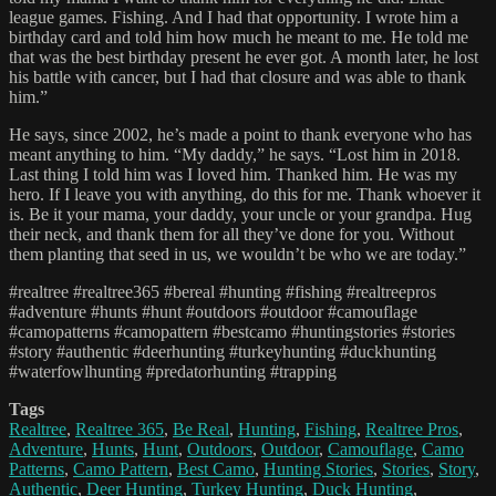
league games. Fishing. And I had that opportunity. I wrote him a
birthday card and told him how much he meant to me. He told me
that was the best birthday present he ever got. A month later, he lost
his battle with cancer, but I had that closure and was able to thank
him.”
He says, since 2002, he’s made a point to thank everyone who has
meant anything to him. “My daddy,” he says. “Lost him in 2018.
Last thing I told him was I loved him. Thanked him. He was my
hero. If I leave you with anything, do this for me. Thank whoever it
is. Be it your mama, your daddy, your uncle or your grandpa. Hug
their neck, and thank them for all they’ve done for you. Without
them planting that seed in us, we wouldn’t be who we are today.”
#realtree #realtree365 #bereal #hunting #fishing #realtreepros
#adventure #hunts #hunt #outdoors #outdoor #camouflage
#camopatterns #camopattern #bestcamo #huntingstories #stories
#story #authentic #deerhunting #turkeyhunting #duckhunting
#waterfowlhunting #predatorhunting #trapping
Tags
Realtree
,
Realtree 365
,
Be Real
,
Hunting
,
Fishing
,
Realtree Pros
,
Adventure
,
Hunts
,
Hunt
,
Outdoors
,
Outdoor
,
Camouflage
,
Camo
Patterns
,
Camo Pattern
,
Best Camo
,
Hunting Stories
,
Stories
,
Story
,
Authentic
,
Deer Hunting
,
Turkey Hunting
,
Duck Hunting
,