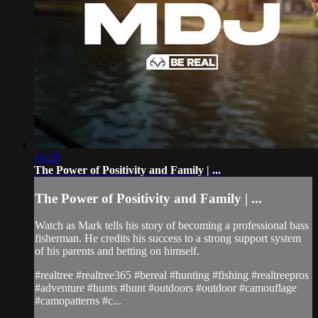
16:28
The Power of Positivity and Family | ...
The Power of Positivity and Family | ...
Watch as Mark tells his story of becoming a professional bass
fisherman. He credits his success to a strong support system
of his parents and betting on himself.
#realtree #realtree365 #bereal #hunting #fishing #realtreepros
#adventure #hunts #hunt #outdoors #outdoor #camouflage
#camopatterns #c...