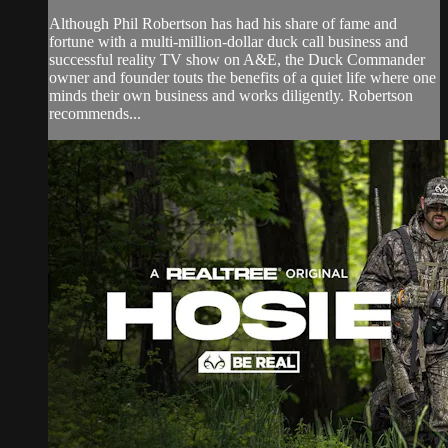
Although Phil Robertson has had his share of fame and
fortune with a multi-million-dollar duck call business and
successful reality TV show on A&E, the Duck Commander
owner and founder touts the benefits of a quiet life where one
minds their own business and works diligently. Robertson
recommends...