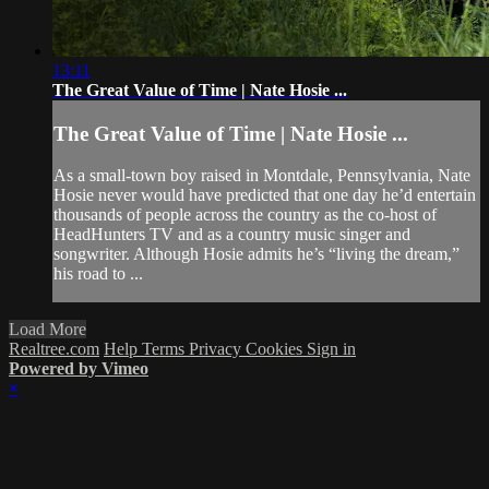
13:11
The Great Value of Time | Nate Hosie ...
The Great Value of Time | Nate Hosie ...
As a small-town boy raised in Montdale, Pennsylvania, Nate
Hosie never would have predicted that one day he’d entertain
thousands of people across the country as the co-host of
HeadHunters TV and as a country music singer and
songwriter. Although Hosie admits he’s “living the dream,”
his road to ...
Load More
Realtree.com
Help
Terms
Privacy
Cookies
Sign in
Powered by Vimeo
×