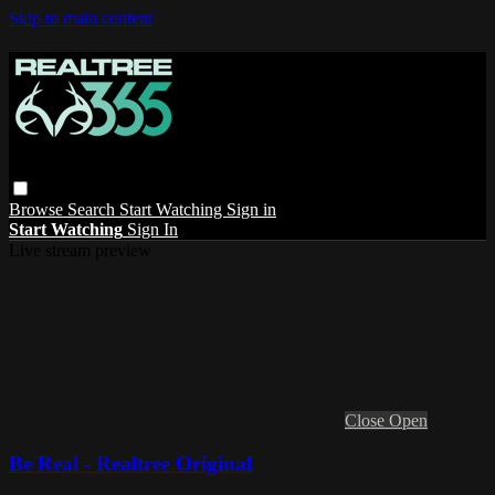
Skip to main content
Browse
Search
Start Watching
Sign in
Start Watching
Sign In
Live stream preview
Close
Open
Be Real - Realtree Original