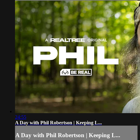
24:55
A Day with Phil Robertson | Keeping L...
A Day with Phil Robertson | Keeping L...