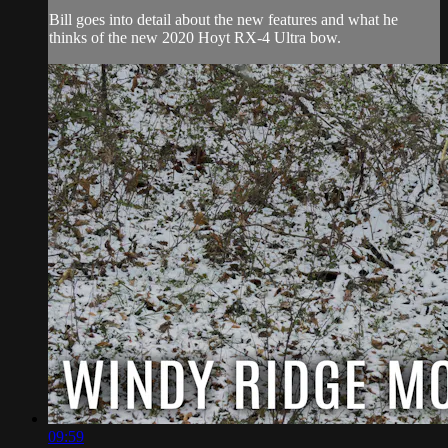
Bill goes into detail about the new features and what he
thinks of the new 2020 Hoyt RX-4 Ultra bow.
09:59