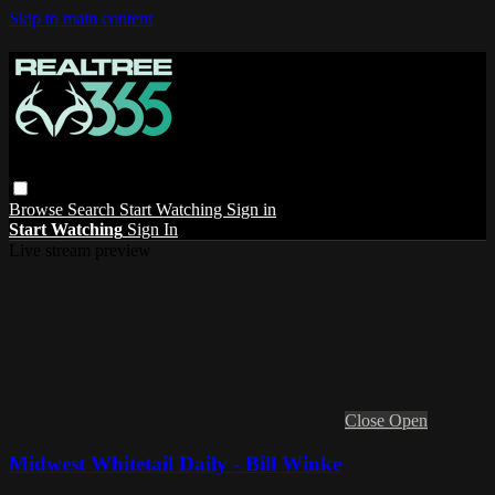
Skip to main content
Browse
Search
Start Watching
Sign in
Start Watching
Sign In
Live stream preview
Close
Open
Midwest Whitetail Daily - Bill Winke