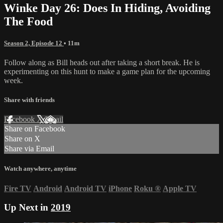
Winke Day 26: Does In Hiding, Avoiding
The Food
Season 2, Episode 12
• 11m
Follow along as Bill heads out after taking a short break. He is
experimenting on this hunt to make a game plan for the upcoming
week.
Share with friends
Facebook
X
Email
Share on Facebook
Share on X
Share via Email
Watch anywhere, anytime
Fire TV
Android
Android TV
iPhone
Roku
®
Apple TV
Up Next in
2019