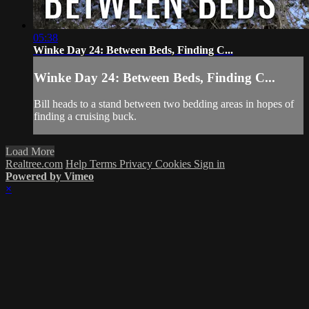
05:38
Winke Day 24: Between Beds, Finding C...
Winke Day 24: Between Beds, Finding C...
Bill heads to a stand between two bedding areas in hopes of
finding a cruising buck.
Load More
Realtree.com
Help
Terms
Privacy
Cookies
Sign in
Powered by Vimeo
×