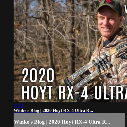
07:36
Winke's Blog | 2020 Hoyt RX-4 Ultra R...
Winke's Blog | 2020 Hoyt RX-4 Ultra R...