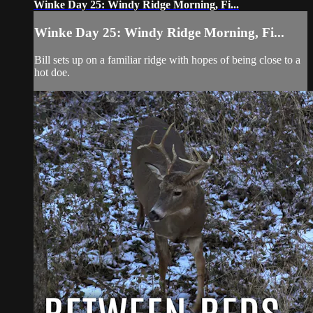
Winke Day 25: Windy Ridge Morning, Fi...
Winke Day 25: Windy Ridge Morning, Fi...
Bill sets up on a familiar ridge with hopes of being close to a
hot doe.