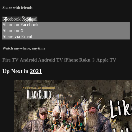
Share with friends
Facebook
X
Email
Share on Facebook
Share on X
Share via Email
Watch anywhere, anytime
Fire TV
Android
Android TV
iPhone
Roku
®
Apple TV
Up Next in
2021