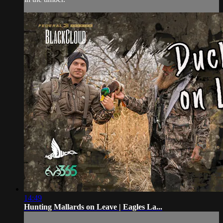
14:49
Hunting Mallards on Leave | Eagles La...