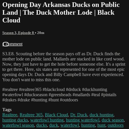
Opening Day Arkansas Ducks on Public
Land | The Duck Mother Lode | Black
Cloud
Season 3, Episode 8
• 20m
1 comment
S3.E8. Scouting before the season pays off as Dr. Duck finds the
mother lode on public land. Mallards are stacked in like cord wood.
Now, they just have to get the hole before someone else. It's a sprint
to get there. Here, six states are represented for one of the most epic
opening days Dr. Duck and Billy Campbell have ever experienced.
You don't want to miss this one.
#realtree #realtree365 #blackcloud #drduck #duckhunting
#waterfowl #duckseason #greenheads #mallards #teal #pintails
#drakes #drake #hunting #hunt #outdoors
Tags
Realtree
,
Realtree 365
,
Black Cloud
,
Dr. Duck
,
duck hunting
,
hunting ducks
,
waterfowl hunting
,
hunting waterfowl
,
duck season
,
waterfowl season
,
ducks
,
duck
,
waterfowl
,
hunting
,
hunt
,
outdoors