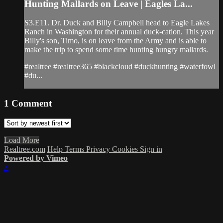
Hunting Mallards on Leave | Eagles La...
S3.E11. Dr. Duck and Billy Campbell head to Eagle Lakes
Ranch in Washington for their annual duck-cation. This year
Billy's son, Timo, is on leave from the Army and is able to
make the trip to spend some time hunting hungry mallards.
#realtree #realtree365 #blackcloud #duckhunting #waterfowl
#du...
1
Comment
Load More
Realtree.com
Help
Terms
Privacy
Cookies
Sign in
Powered by Vimeo
×