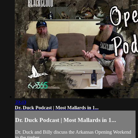
39:40
Dr. Duck Podcast | Most Mallards in 1...
Dr. Duck Podcast | Most Mallards in 1...
Dr. Duck and Billy discuss the Arkansas Opening Weekend
in the timber.