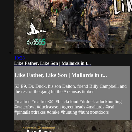
10:28
Like Father, Like Son | Mallards in t...
Like Father, Like Son | Mallards in t...
S3.E9. Dr. Duck, his son Dalton, friend Billy Campbell, and
the rest of the gang hit the Arkansas timber.
#realtree #realtree365 #blackcloud #drduck #duckhunting
#waterfowl #duckseason #greenheads #mallards #teal
#pintails #drakes #drake #hunting #hunt #outdoors