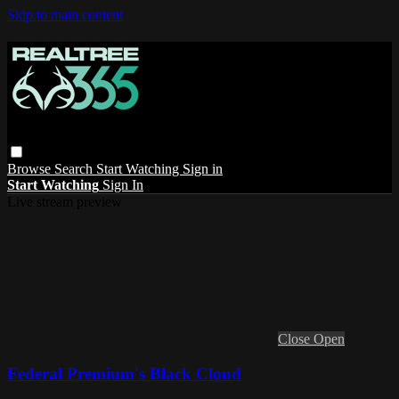
Skip to main content
Browse
Search
Start Watching
Sign in
Start Watching
Sign In
Live stream preview
Close
Open
Federal Premium's Black Cloud