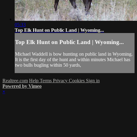
05:33
Top Elk Hunt on Public Land | Wyoming...
Top Elk Hunt on Public Land | Wyoming...
Michael Waddell is bow hunting on public land in Wyoming.
It is the first day of the hunt and within minutes Michael has
two bulls bugling within 50 yards,
Realtree.com
Help
Terms
Privacy
Cookies
Sign in
Powered by Vimeo
×