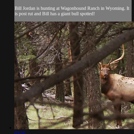
Bill Jordan is hunting at Wagonhound Ranch in Wyoming. It
is post rut and Bill has a giant bull spotted!
03:26