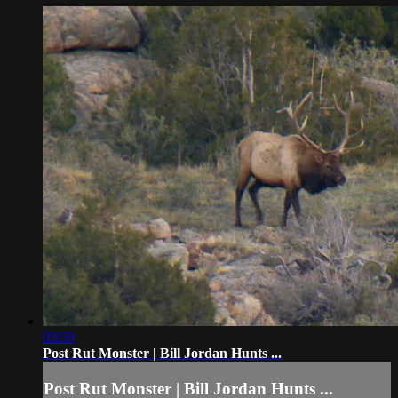
03:59
Post Rut Monster | Bill Jordan Hunts ...
Post Rut Monster | Bill Jordan Hunts ...