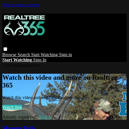
Skip to main content
Browse
Search
Start Watching
Sign in
Start Watching
Sign In
Live stream preview
Watch this video and more on Realtree
365
Watch this video and more on Realtree 365
Watch free
Already registered?
Sign in
Monster Bulls