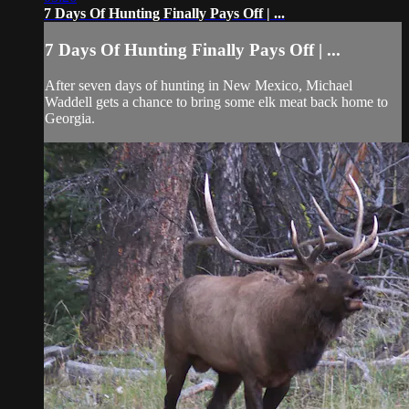
7 Days Of Hunting Finally Pays Off | ...
7 Days Of Hunting Finally Pays Off | ...
After seven days of hunting in New Mexico, Michael
Waddell gets a chance to bring some elk meat back home to
Georgia.