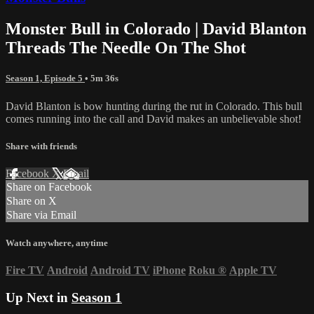
Monster Bull in Colorado | David Blanton
Threads The Needle On The Shot
Season 1, Episode 5
• 5m 36s
David Blanton is bow hunting during the rut in Colorado. This bull
comes running into the call and David makes an unbelievable shot!
Share with friends
Facebook
X
Email
Share on Facebook
Share on X
Share via Email
Watch anywhere, anytime
Fire TV
Android
Android TV
iPhone
Roku
®
Apple TV
Up Next in
Season 1