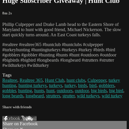
Huge Subscriber Giveaway | Hunt Club
8m 2s
Phillip Culpepper and Drake Lamb head to the Eastern Shore of
Maryland to hunt with good friend, Michael Nickerson. The slow
start quickly turns around. An East Coast turkeys falls.
#realtree #realtree365 #huntclub #huntclubs #culpepper
#turkeyhunting #huntingturkeys #turkeys #turkey #birds #bird
#gobblers #gobbler #hunting #hunts #hunt #outdoors #outdoor
#bigbirds #bigbird #longbeards #longbeard #strutters #strutter
#wildturkeys #wildturkey
Tags
Realtree
,
Realtree 365
,
Hunt Club
,
hunt clubs
,
Culpepper
,
turkey
hunting
,
hunting turkeys
,
turkeys
,
turkey
,
birds
,
bird
,
gobblers
,
gobbler
,
hunting
,
hunts
,
hunt
,
outdoors
,
outdoor
,
big birds
,
big bird
,
long beards
,
longbeard
,
strutters
,
strutter
,
wild turkeys
,
wild turkey
Share with friends
Facebook
X
Email
Share on Facebook