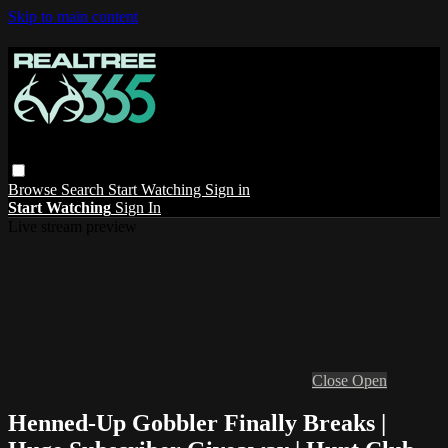
Skip to main content
Browse
Search
Start Watching
Sign in
Start Watching
Sign In
Live stream preview
Close
Open
Henned-Up Gobbler Finally Breaks |