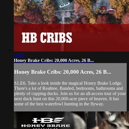
10:42
Honey Brake Cribs: 20,000 Acres, 26 B...
Honey Brake Cribs: 20,000 Acres, 26 B...
S1.E6. Take a look inside the magical Honey Brake Lodge.
There's a lot of Realtree, Banded, bedrooms, bathrooms and
plenty of cupping ducks. Join us for an all-access tour of your
next duck hunt on this 20,000-acre piece of heaven. It has
some of the best waterfowl hunting in the flyway.