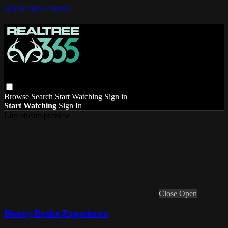
Skip to main content
Browse
Search
Start Watching
Sign in
Start Watching
Sign In
Live stream preview
Close
Open
Honey Brake Experience