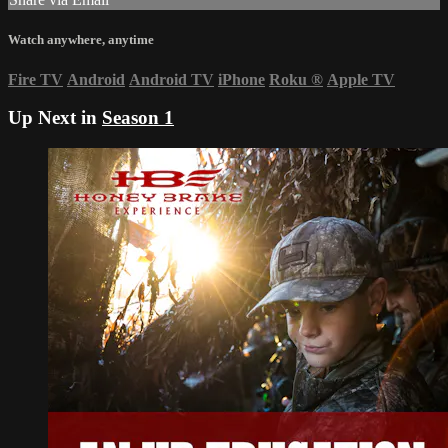
Watch anywhere, anytime
Fire TV
Android
Android TV
iPhone
Roku
®
Apple TV
Up Next in
Season 1