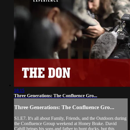
18:15
Three Generations: The Confluence Gro...
Three Generations: The Confluence Gro...
S1.E7. It's all about Family, Friends, and the Outdoors during
the Confluence Group weekend at Honey Brake. David
Cahill brings his sons and father to hunt ducks, but this