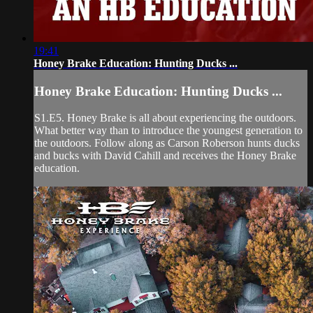
19:41
Honey Brake Education: Hunting Ducks ...
Honey Brake Education: Hunting Ducks ...
S1.E5. Honey Brake is all about experiencing the outdoors.
What better way than to introduce the youngest generation to
the outdoors. Follow along as Carson Roberson hunts ducks
and bucks with David Cahill and receives the Honey Brake
education.