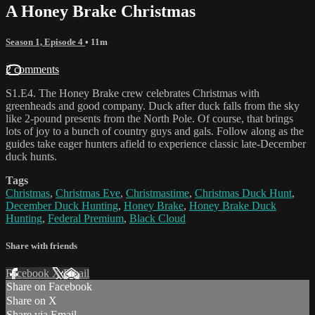
A Honey Brake Christmas
Season 1, Episode 4
• 11m
2 comments
S1.E4. The Honey Brake crew celebrates Christmas with
greenheads and good company. Duck after duck falls from the sky
like 2-pound presents from the North Pole. Of course, that brings
lots of joy to a bunch of country guys and gals. Follow along as the
guides take eager hunters afield to experience classic late-December
duck hunts.
Tags
Christmas
,
Christmas Eve
,
Christmastime
,
Christmas Duck Hunt
,
December Duck Hunting
,
Honey Brake
,
Honey Brake Duck
Hunting
,
Federal Premium
,
Black Cloud
Share with friends
Facebook
X
Email
Share on Facebook
Share on X
Share via Email