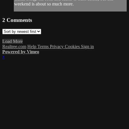
weekend is about so much more.
2
Comments
Load More
Realtree.com
Help
Terms
Privacy
Cookies
Sign in
Powered by Vimeo
×