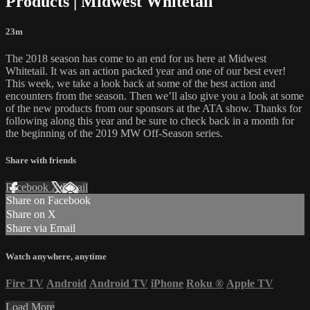
Products | Midwest Whitetail
23m
The 2018 season has come to an end for us here at Midwest
Whitetail. It was an action packed year and one of our best ever!
This week, we take a look back at some of the best action and
encounters from the season. Then we’ll also give you a look at some
of the new products from our sponsors at the ATA show. Thanks for
following along this year and be sure to check back in a month for
the beginning of the 2019 MW Off-Season series.
Share with friends
Facebook
X
Email
Share on Facebook
Share on X
Share via Email
Watch anywhere, anytime
Fire TV
Android
Android TV
iPhone
Roku
®
Apple TV
Load More