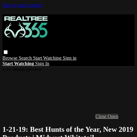
Skip to main content
Browse
Search
Start Watching
Sign in
Start Watching
Sign In
Live stream preview
Close
Open
1-21-19: Best Hunts of the Year, New 2019