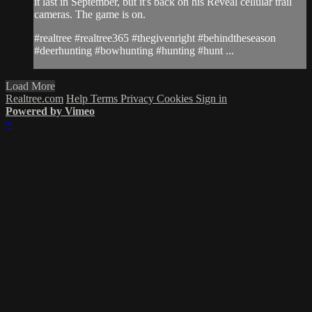
it last in September, but it's back on his Reveal cellular trail
cameras. The game is on.
#realtree #realtree365 #thegivenright #behindtheseason
#deerhunting #bowhunting #hunting #hunt ...
Load More
Realtree.com
Help
Terms
Privacy
Cookies
Sign in
Powered by Vimeo
×