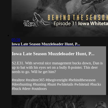
05:59
Iowa Late Season Muzzleloader Hunt, P...
Iowa Late Season Muzzleloader Hunt, P...
S2.E31. With several nice management bucks down, Dan is
up to bat with his eyes set on a bully 8-pointer. This deer
needs to go. Will he get him?
#realtree #realtree365 #thegivenright #behindtheseason
#deerhunting #hunting #hunt #whitetails #whitetail #bucks
#buck #deer #outdoors