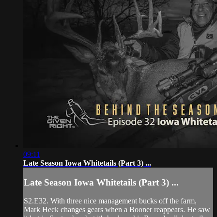
09:11
Late Season Iowa Whitetails (Part 3) ...
Late Season Iowa Whitetails (Part 3) ...
S2.E32. With three nice management bucks off the farm,
Mark Heck changes gears when a Booner reappears. He saw