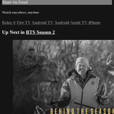
Share via Email
Watch anywhere, anytime
Roku
®
Fire TV
Android TV
Android
Apple TV
iPhone
Up Next in
BTS Season 2