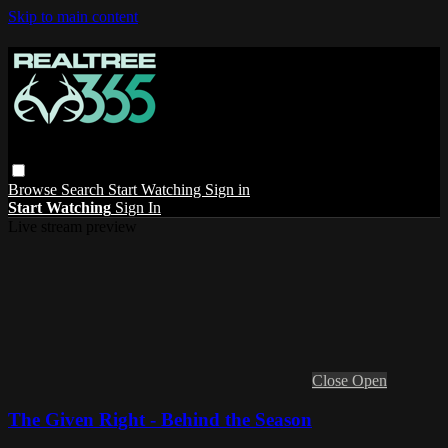
Skip to main content
Browse
Search
Start Watching
Sign in
Start Watching
Sign In
Live stream preview
Close
Open
The Given Right - Behind the Season