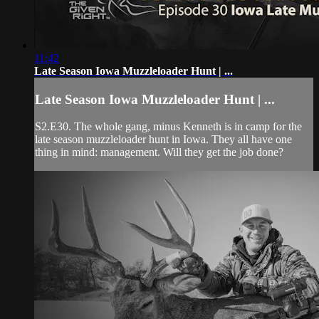
11:42
Late Season Iowa Muzzleloader Hunt | ...
Late Season Iowa Muzzleloader Hunt | ...
S2.E30. The whole gang, minus Kenneth is in camp for the
late season muzzleloader hunt in Iowa. They all have one
thing in mind: management. Will they get the job done?