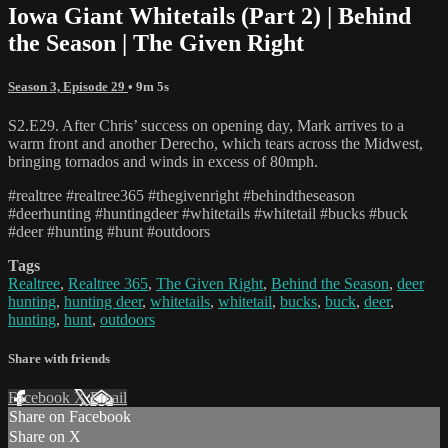
Iowa Giant Whitetails (Part 2) | Behind
the Season | The Given Right
Season 3, Episode 29
• 9m 5s
S2.E29. After Chris’ success on opening day, Mark arrives to a
warm front and another Derecho, which tears across the Midwest,
bringing tornados and winds in excess of 80mph.
#realtree #realtree365 #thegivenright #behindtheseason
#deerhunting #huntingdeer #whitetails #whitetail #bucks #buck
#deer #hunting #hunt #outdoors
Tags
Realtree
,
Realtree 365
,
The Given Right
,
Behind the Season
,
deer
hunting
,
hunting deer
,
whitetails
,
whitetail
,
bucks
,
buck
,
deer
,
hunting
,
hunt
,
outdoors
Share with friends
Facebook
X
Email
Share on Facebook
Share on X