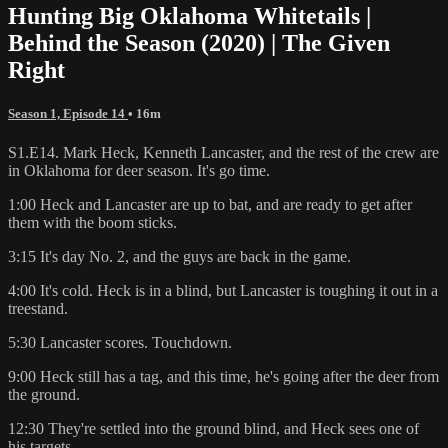
Hunting Big Oklahoma Whitetails |
Behind the Season (2020) | The Given
Right
Season 1, Episode 14
• 16m
S1.E14. Mark Heck, Kenneth Lancaster, and the rest of the crew are
in Oklahoma for deer season. It's go time.
1:00 Heck and Lancaster are up to bat, and are ready to get after
them with the boom sticks.
3:15 It's day No. 2, and the guys are back in the game.
4:00 It's cold. Heck is in a blind, but Lancaster is toughing it out in a
treestand.
5:30 Lancaster scores. Touchdown.
9:00 Heck still has a tag, and this time, he's going after the deer from
the ground.
12:30 They're settled into the ground blind, and Heck sees one of
his targets.