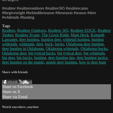
#realtree #realtreeoutdoors #realtree365 #realtreecamo
#thegivenright #behindtheseason #theseason #season #deer
#whitetails #hunting
Tags
Realtree
,
Realtree Outdoors
,
Realtree 365
,
Realtree EDGE
,
Realtree
Timber
,
Realtree Xcape
,
The Given Right
,
Mark Heck
,
Kenneth
Lancaster
,
deer hunting
,
hunting deer
,
whitetail hunting
,
hunting
whitetails
,
whitetails
,
deer
,
buck
,
bucks
,
Oklahoma deer hunting
,
deer hunting in Oklahoma
,
Oklahoma whitetails
,
Oklahoma bucks
,
Oklahoma deer
,
big typical bucks
,
big typical deer
,
big whitetails
,
big deer
,
big bucks
,
hunting
,
deer hunting tips
,
deer hunting tactics
,
deer hunting on the prairie
,
prairie deer hunting
,
how to deer hunt
Share with friends
Facebook
X
Email
Share on Facebook
Share on X
Share via Email
Watch anywhere, anytime