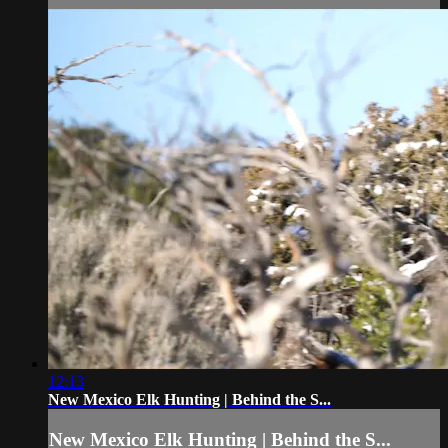
12:13
New Mexico Elk Hunting | Behind the S...
New Mexico Elk Hunting | Behind the S...