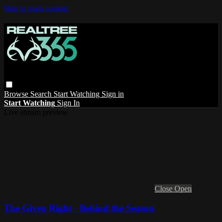
Skip to main content
Browse
Search
Start Watching
Sign in
Start Watching
Sign In
Live stream preview
Close
Open
The Given Right - Behind the Season