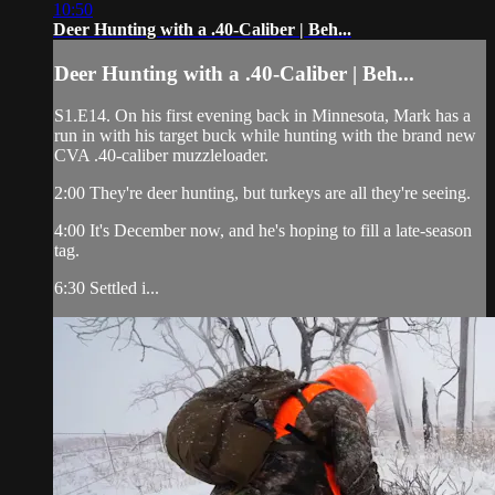
10:50
Deer Hunting with a .40-Caliber | Beh...
Deer Hunting with a .40-Caliber | Beh...
S1.E14. On his first evening back in Minnesota, Mark has a
run in with his target buck while hunting with the brand new
CVA .40-caliber muzzleloader.
2:00 They're deer hunting, but turkeys are all they're seeing.
4:00 It's December now, and he's hoping to fill a late-season
tag.
6:30 Settled i...