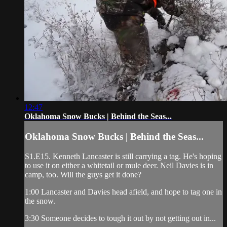
12:47
Oklahoma Snow Bucks | Behind the Seas...
Oklahoma Snow Bucks | Behind the Seas...
S1.E15. Kenneth Lancaster is still carrying a tag. He's hoping
to use it on either a whitetail or mule deer. Neil Davies is in
camp, too. Will the guys get it done?
1:00 Lancaster and Davies head afield, and hope to tag one in
the snow.
3:30 Someone decides to tough it out by not getting out in...