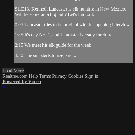
S1.E13. Kenneth Lancaster is elk hunting in New Mexico.
Will he score on a big bull? Let's find out.
0:05 Lancaster tries to be original with his opening interview.
1:45 It's day No. 1, and Lancaster is ready for duty.
2:15 We meet his elk guide for the week.
3:30 The sun starts to rise, and ...
Load More
Realtree.com
Help
Terms
Privacy
Cookies
Sign in
Powered by Vimeo
×