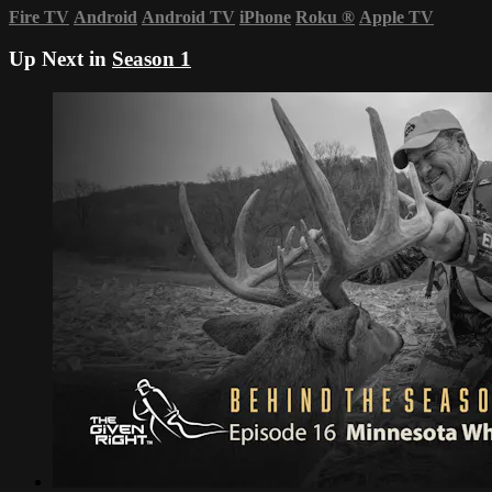
Fire TV
Android
Android TV
iPhone
Roku
®
Apple TV
Up Next in
Season 1