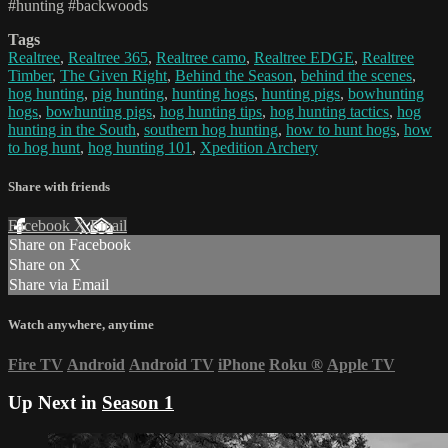
#hunting #backwoods
Tags
Realtree
,
Realtree 365
,
Realtree camo
,
Realtree EDGE
,
Realtree
Timber
,
The Given Right
,
Behind the Season
,
behind the scenes
,
hog hunting
,
pig hunting
,
hunting hogs
,
hunting pigs
,
bowhunting
hogs
,
bowhunting pigs
,
hog hunting tips
,
hog hunting tactics
,
hog
hunting in the South
,
southern hog hunting
,
how to hunt hogs
,
how
to hog hunt
,
hog hunting 101
,
Xpedition Archery
Share with friends
Facebook
X
Email
Share on Facebook
Share on X
Share via Email
Watch anywhere, anytime
Fire TV
Android
Android TV
iPhone
Roku
®
Apple TV
Up Next in
Season 1