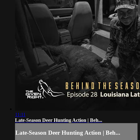
11:11
Late-Season Deer Hunting Action | Beh...
Late-Season Deer Hunting Action | Beh...