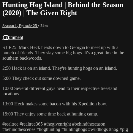
Hunting Hog Island | Behind the Season
(2020) | The Given Right
Season 1, Episode 25
• 24m
1 comment
S1.E25. Mark Heck heads down to Georgia to meet up with a
bunch of friends. They slay some big hogs. It's a great time in the
southern backwoods.
2:50 Heck is on an island. They're hunting hogs on an island.
5:00 They check out some downed game.
10:00 Several different guys head to their respective treestand
locations.
13:00 Heck makes some bacon with his Xpedition bow.
15:00 They enjoy some time back at hunting camp.
#realtree #realtree365 #thegivenright #behindtheseason
#behindthescenes #hoghunting #huntinghogs #wildhogs #hog #pig