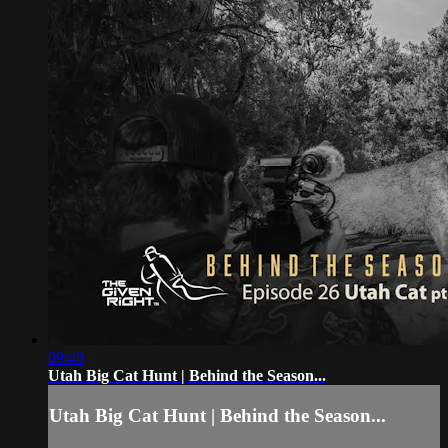
09:40
Utah Big Cat Hunt | Behind the Season...
Utah Big Cat Hunt | Behind the Season...