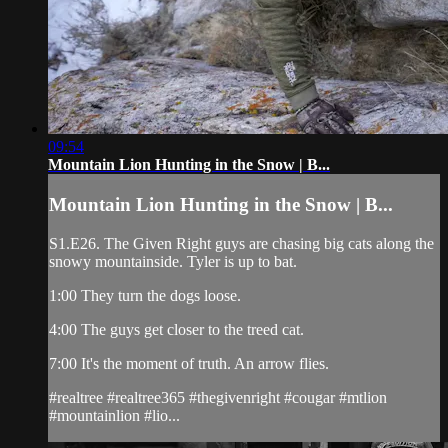
09:54
Mountain Lion Hunting in the Snow | B...
Mountain Lion Hunting in the Snow | B...
S1.E26. The Given Right guys are chasing big cats along the
snowy mountainside. Tyler is up to bat.
1:00 They turn the dogs loose.
4:00 The guys get closer to the treed cat.
7:00 It's the moment of truth. An arrow flies.
#realtree #realtree365 #thegivenright #cougar #mtlion
#mountainlion #lio...