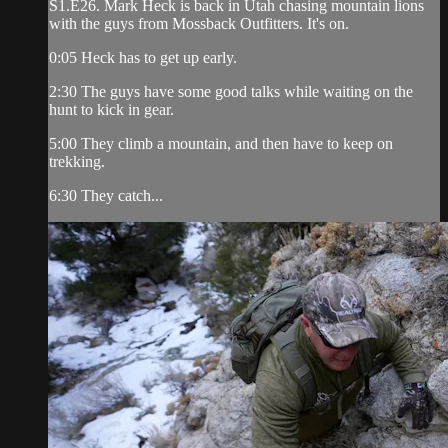
S1.E26. Mark Heck is back in Utah chasing mountain lions
with the guys from Mossback Outfitters. It's on.
0:05 Heck has to get up early.
2:30 The guys have some good talks while waiting on the
hunt to kick in gear.
5:00 They climb a mountain, and then have to keep on
trekking.
6:30 They catch...