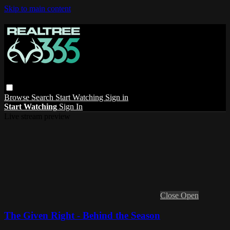
Skip to main content
Browse
Search
Start Watching
Sign in
Start Watching
Sign In
Live stream preview
Close
Open
The Given Right - Behind the Season