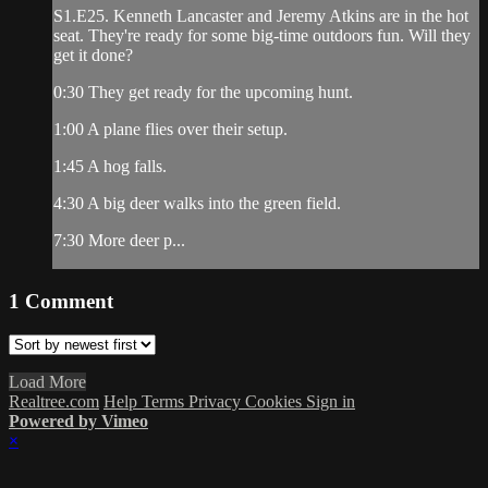
S1.E25. Kenneth Lancaster and Jeremy Atkins are in the hot
seat. They're ready for some big-time outdoors fun. Will they
get it done?
0:30 They get ready for the upcoming hunt.
1:00 A plane flies over their setup.
1:45 A hog falls.
4:30 A big deer walks into the green field.
7:30 More deer p...
1
Comment
Load More
Realtree.com
Help
Terms
Privacy
Cookies
Sign in
Powered by Vimeo
×