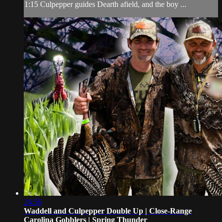
1:15 Culpepper guides Dearth afield, and the boy ...
24:56
Waddell and Culpepper Double Up | Close-Range
Carolina Gobblers | Spring Thunder