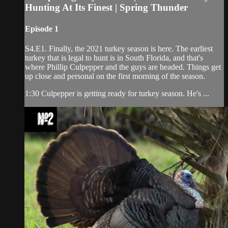
Hunting At Its Finest | Spring Thunder
Episode 1
S4.E1. Finally, the 2021 turkey season is here. The earliest
turkey that is legal to hunt is in South Florida, and that's
where Phillip Culpepper and the guys are headed. Things get
up close and personal on the first morning of the season.
1:30 Culpepper is getting ready for turkey season. He's ...