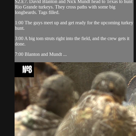
S2.E7. David Blanton and Nick Mundt head to Texas to hunt
Rio Grande turkeys. They cross paths with some big
longbeards. Tags filled.
1:00 The guys meet up and get ready for the upcoming turkey
hunt.
3:00 A big tom struts right into the field, and the crew gets it
done.
7:00 Blanton and Mundt ...