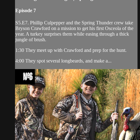
Episode 7
S5.E7. Phillip Culpepper and the Spring Thunder crew take
Bryson Crawford on a mission to get his first Osceola of the
year. A turkey surprises them while easing through a thick
jungle of brush.
1:30 They meet up with Crawford and prep for the hunt.
4:00 They spot several longbeards, and make a...