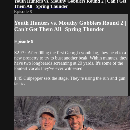
Youth Hunters vs. Mouthy Gobblers Round 2 | Can't Get
Them All | Spring Thunder
Episode 9
Youth Hunters vs. Mouthy Gobblers Round 2 |
Can't Get Them All | Spring Thunder
Episode 9
S2.E9. After filling the first Georgia youth tag, they head to a
new property to try to bust another beak. Within minutes, they
have two longbeards screaming at 20 yards. It's some of the
loudest vocals they've ever witnessed.
1:45 Culpepper sets the stage. They're using the run-and-gun
tactic.
...