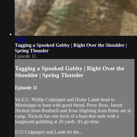
23:41
Tagging a Spooked Gobby | Right Over the Shoulder |
Spring Thunder
Episode 11
Tagging a Spooked Gobby | Right Over the
Shoulder | Spring Thunder
Episode 11
S4.E11. Phillip Culpepper and Drake Lamb head to
Mississippi to hunt with good friend, Perry Ross. Jarrod
Nichols from Bushnell and Jesse Highling from Retay are in
camp. Nichols has one heck of a hunt that ends with a
longbeard gobbling at 20 yards. It's go time.
0:15 Culpepper and Lamb hit the...