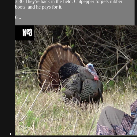
3:30 They're back in the field. Culpepper forgets rubber
boots, and he pays for it.
6...