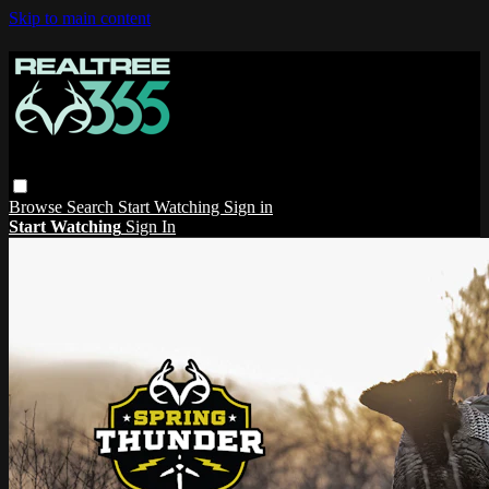
Skip to main content
Browse
Search
Start Watching
Sign in
Start Watching
Sign In