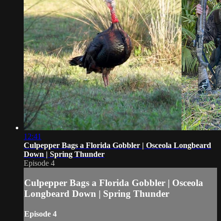
12:41
Culpepper Bags a Florida Gobbler | Osceola Longbeard
Down | Spring Thunder
Episode 4
Culpepper Bags a Florida Gobbler | Osceola
Longbeard Down | Spring Thunder
Episode 4