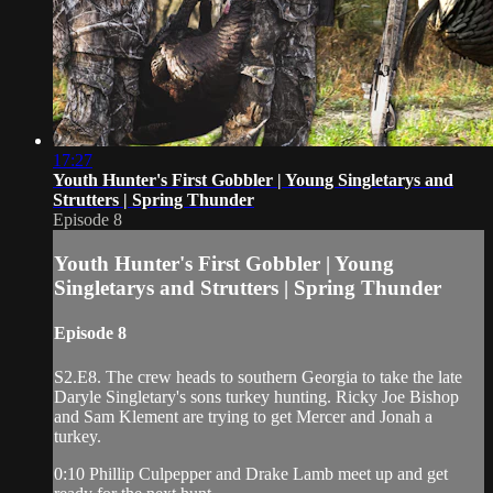
17:27
Youth Hunter's First Gobbler | Young Singletarys and
Strutters | Spring Thunder
Episode 8
Youth Hunter's First Gobbler | Young
Singletarys and Strutters | Spring Thunder
Episode 8
S2.E8. The crew heads to southern Georgia to take the late
Daryle Singletary's sons turkey hunting. Ricky Joe Bishop
and Sam Klement are trying to get Mercer and Jonah a
turkey.
0:10 Phillip Culpepper and Drake Lamb meet up and get