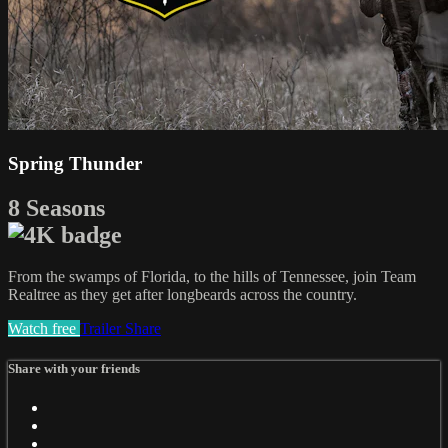
Spring Thunder
8 Seasons
From the swamps of Florida, to the hills of Tennessee, join Team
Realtree as they get after longbeards across the country.
Watch free
Trailer
Share
Share with your friends