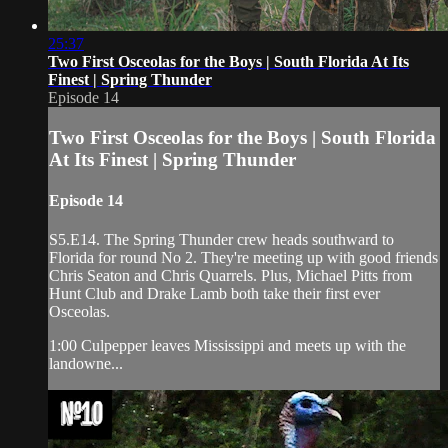
25:37
Two First Osceolas for the Boys | South Florida At Its
Finest | Spring Thunder
Episode 14
Two First Osceolas for the Boys | South Florida
At Its Finest | Spring Thunder
Episode 14
S5.E14. The Spring Thunder crew heads southward to
Florida for round No 2. They're meeting up with good friends
Chris Seaton and Chris Quarrels. Plus, Michael Pitts from
Hunt Club and Drake Lamb both take their first ever
Osceolas.
1:00 Culpepper leaves Mississippi and meets up with the
landowne...