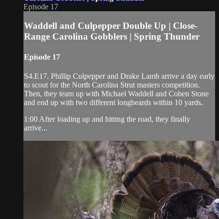
Episode 17
Waddell and Culpepper Double Up | Close-
Range Carolina Gobblers | Spring Thunder
Episode 17
S4.E17. Phillip Culpepper and Drake Lamb arrive a day early
to scout for the North Carolina Strut masters competition.
Then, they team up with Michael Waddell and Cohen Stone
and end up with two different longbeards within 10 yards.
1:00 After loading up and hitting the road, they finally
arrive...