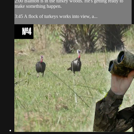
2:00 Blanton is in the turkey woods. He's getting ready to
make something happen.
3:45 A flock of turkeys works into view, a...