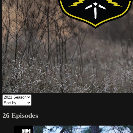
26 Episodes