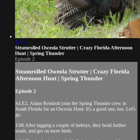
12:03
Steamrolled Osceola Strutter | Crazy Florida Afternoon
Hunt | Spring Thunder
Episode 2
Steamrolled Osceola Strutter | Crazy Florida
Afternoon Hunt | Spring Thunder
Episode 2
S4.E2. Adam Reinbott joins the Spring Thunder crew in
South Florida for an Osceola Hunt. It's a good one, too. Let's
go.
1:00 After tagging a couple of turkeys, they head further
south, and get on more birds.