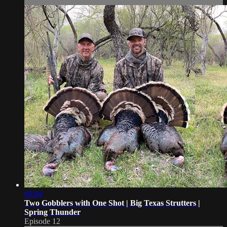
09:04
Two Gobblers with One Shot | Big Texas Strutters |
Spring Thunder
Episode 12