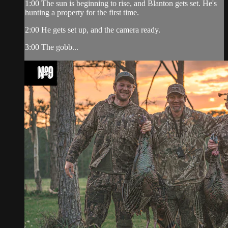
1:00 The sun is beginning to rise, and Blanton gets set. He's
hunting a property for the first time.
2:00 He gets set up, and the camera ready.
3:00 The gobb...