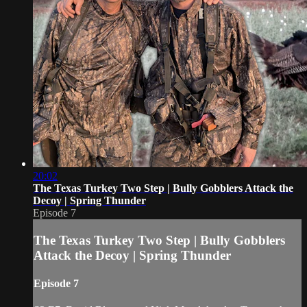
20:02
The Texas Turkey Two Step | Bully Gobblers Attack the
Decoy | Spring Thunder
Episode 7
The Texas Turkey Two Step | Bully Gobblers
Attack the Decoy | Spring Thunder
Episode 7