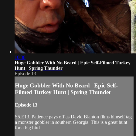
10:38
Huge Gobbler With No Beard | Epic Self-Filmed Turkey
Hunt | Spring Thunder
Episode 13
Huge Gobbler With No Beard | Epic Self-
Filmed Turkey Hunt | Spring Thunder
Episode 13
S5.E13. Patience pays off as David Blanton films himself tag
a monster gobbler in southern Georgia. This is a great hunt
for a big bird.