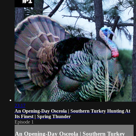
23:17
An Opening-Day Osceola | Southern Turkey Hunting At
Its Finest | Spring Thunder
Episode 1
An Opening-Day Osceola | Southern Turkey