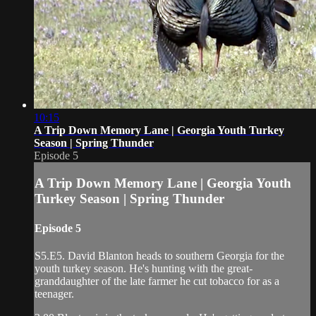
10:15
A Trip Down Memory Lane | Georgia Youth Turkey
Season | Spring Thunder
Episode 5
A Trip Down Memory Lane | Georgia Youth
Turkey Season | Spring Thunder
Episode 5
S5.E5. David Blanton heads to southern Georgia for the
youth turkey season. He's hunting with the great-
granddaughter of the late farmer he cut tobacco for as a
teenager.