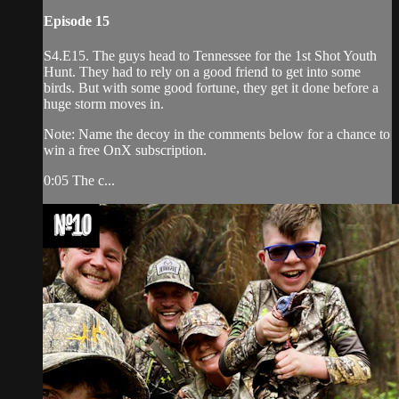
Episode 15
S4.E15. The guys head to Tennessee for the 1st Shot Youth
Hunt. They had to rely on a good friend to get into some
birds. But with some good fortune, they get it done before a
huge storm moves in.
Note: Name the decoy in the comments below for a chance to
win a free OnX subscription.
0:05 The c...