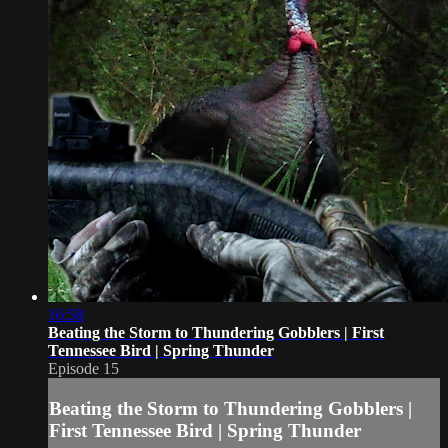
16:58
Beating the Storm to Thundering Gobblers | First
Tennessee Bird | Spring Thunder
Episode 15
Beating the Storm to Thundering Gobblers |
First Tennessee Bird | Spring Thunder