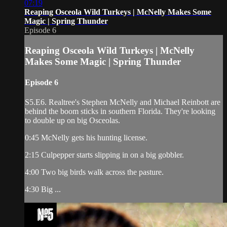
07:19
Reaping Osceola Wild Turkeys | McNelly Makes Some
Magic | Spring Thunder
Episode 6
Reaping Osceola Wild Turkeys | McNelly
Makes Some Magic | Spring Thunder
Episode 6
S5.E6. Realtree's Stephen McNelly and Michael Reinbott are
behind the boom sticks in southern Florida. They're looking
to double up on big Osceolas.
0:45 McNelly gets his hunting license.
2:15 Culpepper starts slipping in on a big gobbler.
4:00 Two big birds walk across the pasture.
4:30 Big ...