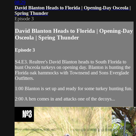
08:29
David Blanton Heads to Florida | Opening-Day Osceola |
Spring Thunder
Episode 3
David Blanton Heads to Florida | Opening-Day
Osceola | Spring Thunder
Episode 3
S4.E3. Realtree's David Blanton heads to South Florida to
hunt Osceola turkeys on opening day. Blanton is hunting the
Florida oak hammocks with Townsend and Sons Everglade
Outfitters.
1:00 Blanton is set up and ready for some turkey hunting fun.
2:00 A hen comes in and attacks one of the decoys...