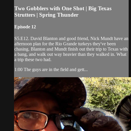
Two Gobblers with One Shot | Big Texas
Strutters | Spring Thunder
Episode 12
S5.E12. David Blanton and good friend, Nick Mundt have an
afternoon plan for the Rio Grande turkeys they've been
chasing. Blanton and Mundt finish out their trip to Texas with
a bang, and walk out way heavier than they walked in. What
a trip these two had.
1:00 The guys are in the field and gett...