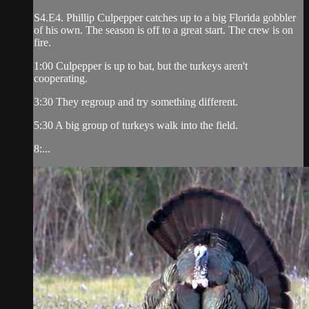
S4.E4. Phillip Culpepper catches up to a big Florida gobbler
of his own. The season is off to a great start. The crew is on
fire.
1:00 Culpepper is up to bat, but the turkeys aren't
cooperating.
3:30 They regroup and try something different.
5:30 A big group of turkeys walk into the field.
8:...