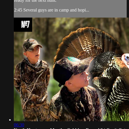
ready for the next hunt.
2:45 Several guys are in camp and hopi...
06:30