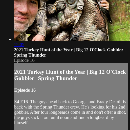
15:05
2021 Turkey Hunt of the Year | Big 12 O'Clock Gobbler |
Spring Thunder
Episode 16
2021 Turkey Hunt of the Year | Big 12 O'Clock
Gobbler | Spring Thunder
Episode 16
S4.E16. The guys head back to Georgia and Brady Dearth is
back with the Spring Thunder crew. He's looking for his 2nd
gobbler. After four longbeards come in and don't offer a shot,
the guys stick it out until noon and find a longbeard by
himself.