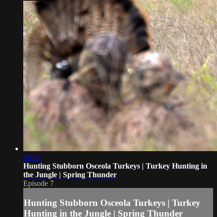
09:38
Hunting Stubborn Osceola Turkeys | Turkey Hunting in
the Jungle | Spring Thunder
Episode 7
Hunting Stubborn Osceola Turkeys | Turkey
Hunting in the Jungle | Spring Thunder