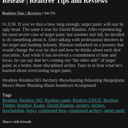
Release | Realtree Tips and Reviews
Realtree Tips + Reviews
• 3m 15s
S1.E30. If you’ve shot a bow long enough, target panic will rear its
ugly head. The same is true for David Blanton. After experiencing
his most severe case of target panic last summer and fall, he decided
to do something about it. After talking with professional shooters in
the target and hunting industry, Blanton embarked on a journey that
would change the way he shot and how he thinks about each shot
execution. And while it has involved a commitment of time and
focus, he can say that he's coming out “the other side” of target
panic as a better, more disciplined archer. Tune in to hear what he's
learned about overcoming target panic.
#realtree #realtree365 #archery #bowhunting #shooting #targetpanic
#bows #bow #hunting #hunt #outdoors #compound
Tags
Realtree
,
Realtree 365
,
Realtree camo
,
Realtree EDGE
,
Realtree
Timber
,
Realtree Xcape
,
David Blanton
,
archery
,
archers
,
bowhunting
,
bows
,
compound bow
,
compound archery
,
target panic
Share with friends