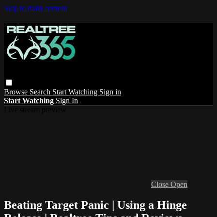
Skip to main content
Browse
Search
Start Watching
Sign in
Start Watching
Sign In
Live stream preview
Close
Open
Beating Target Panic | Using a Hinge