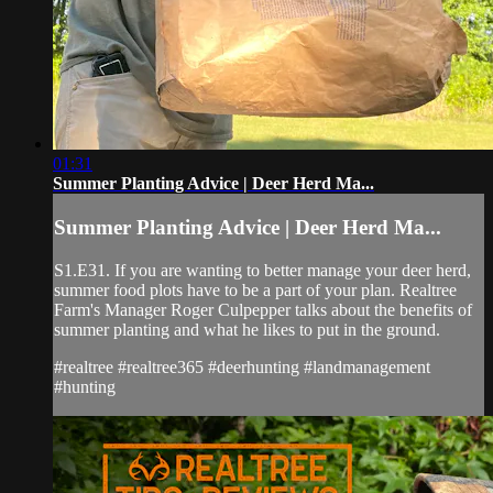
01:31
Summer Planting Advice | Deer Herd Ma...
Summer Planting Advice | Deer Herd Ma...
S1.E31. If you are wanting to better manage your deer herd,
summer food plots have to be a part of your plan. Realtree
Farm's Manager Roger Culpepper talks about the benefits of
summer planting and what he likes to put in the ground.
#realtree #realtree365 #deerhunting #landmanagement
#hunting