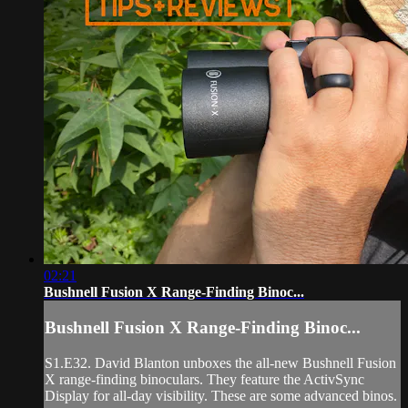
02:21
Bushnell Fusion X Range-Finding Binoc...
Bushnell Fusion X Range-Finding Binoc...
S1.E32. David Blanton unboxes the all-new Bushnell Fusion
X range-finding binoculars. They feature the ActivSync
Display for all-day visibility. These are some advanced binos.