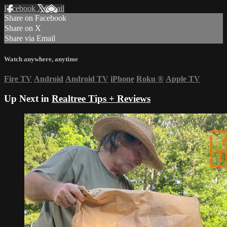
Facebook
X
Email
Share on Facebook
Share on X
Share via Email
Watch anywhere, anytime
Fire TV
Android
Android TV
iPhone
Roku
®
Apple TV
Up Next in
Realtree Tips + Reviews