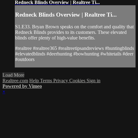
Redneck Blinds Overview | Realtree Ti...
Redneck Blinds Overview | Realtree Ti...
S1.E33. Bryan Brown speaks on the comfort and quality that
Redneck Blinds provides to its customers. These elevated
blinds offer plenty of high-value benefits.
#realtree #realtree365 #realtreetipsandreviews #huntingblinds
#elevatedblinds #deerhunting #bowhunting #whitetails #deer
#outdoors
Load More
Realtree.com
Help
Terms
Privacy
Cookies
Sign in
Powered by Vimeo
×