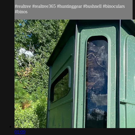
#realtree #realtree365 #huntinggear #bushnell #binoculars
#binos
01:09