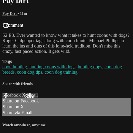
Pay Dirt
Pay Dirt
• 11m
1 comment
S2.E3. Ever wanted to know what it takes to hunt coons with dogs?
Roger Culpepper tags along with coon hunter Michael Phillips to
learn the ins and outs of this long-held tradition. Don't miss this
crazy, fast-paced action. It gets wild.
Tags
coon hunting
,
hunting coons with dogs
,
hunting dogs
,
coon dog
breeds
,
coon dog tips
,
coon dog training
Share with friends
Facebook
X
Email
Share on Facebook
Share on X
Share via Email
Watch anywhere, anytime