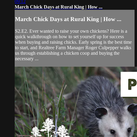
09:12
March Chick Days at Rural King | How ...
March Chick Days at Rural King | How ...
S2.E2. Ever wanted to raise your own chickens? Here is a
quick walkthrough on how to set yourself up for success
when buying and raising chicks. Early spring is the best time
to start, and Realtree Farm Manager Roger Culpepper walks
us through establishing a chicken coop and buying the
necessary ...