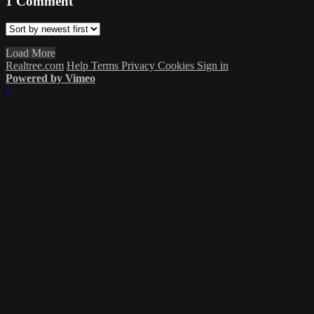
1
Comment
Load More
Realtree.com
Help
Terms
Privacy
Cookies
Sign in
Powered by Vimeo
×