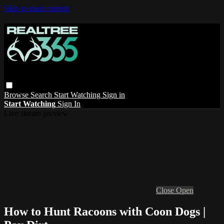
Skip to main content
Browse
Search
Start Watching
Sign in
Start Watching
Sign In
Live stream preview
Close
Open
How to Hunt Racoons with Coon Dogs |