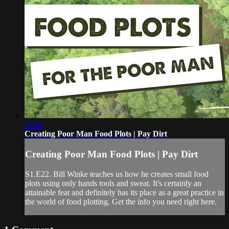
03:54
Creating Poor Man Food Plots | Pay Dirt
Creating Poor Man Food Plots | Pay Dirt
S1.E22. Bill Winke teaches us how he creates small food
plots using only hands tools and sweat. It's certainly an
attainable feat and definitely has its place as a great practice in
the world of food plotting. Get the info you need right here.