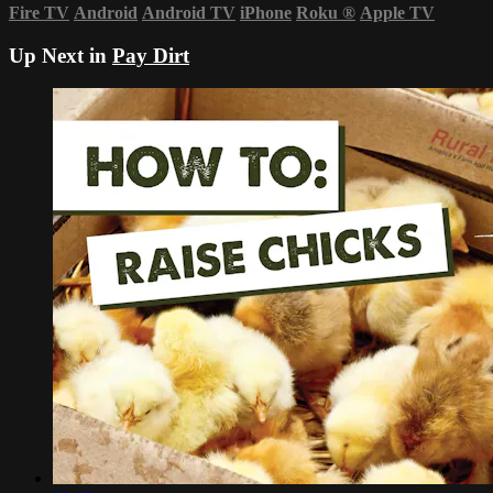
Fire TV
Android
Android TV
iPhone
Roku
®
Apple TV
Up Next in
Pay Dirt