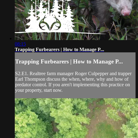
08:15
Trapping Furbearers | How to Manage P...
Trapping Furbearers | How to Manage P...
S2.E1. Realtree farm manager Roger Culpepper and trapper
Earl Thompson discuss the when, where, why and how of
predator control. If you aren't implementing this practice on
your property, start now.