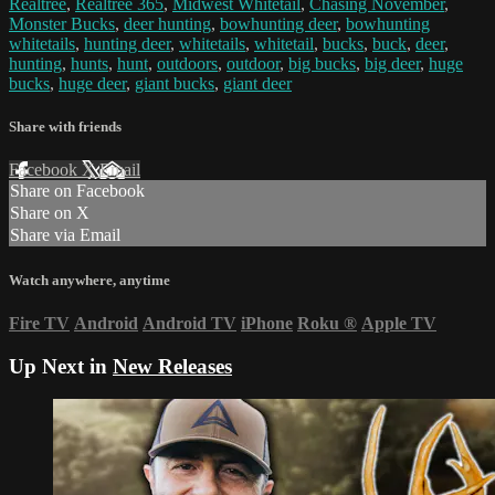
Realtree
,
Realtree 365
,
Midwest Whitetail
,
Chasing November
,
Monster Bucks
,
deer hunting
,
bowhunting deer
,
bowhunting
whitetails
,
hunting deer
,
whitetails
,
whitetail
,
bucks
,
buck
,
deer
,
hunting
,
hunts
,
hunt
,
outdoors
,
outdoor
,
big bucks
,
big deer
,
huge
bucks
,
huge deer
,
giant bucks
,
giant deer
Share with friends
Facebook
X
Email
Share on Facebook
Share on X
Share via Email
Watch anywhere, anytime
Fire TV
Android
Android TV
iPhone
Roku
®
Apple TV
Up Next in
New Releases