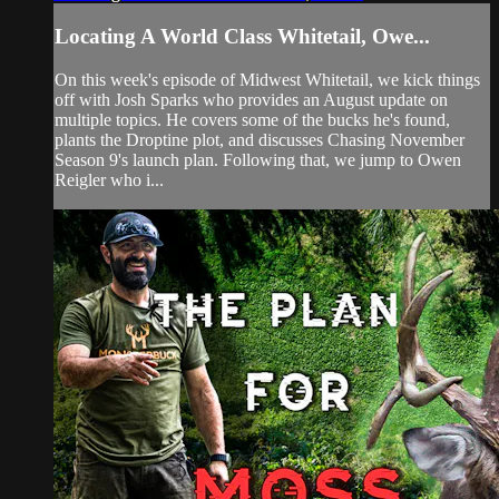
Locating A World Class Whitetail, Owe...
On this week's episode of Midwest Whitetail, we kick things
off with Josh Sparks who provides an August update on
multiple topics. He covers some of the bucks he's found,
plants the Droptine plot, and discusses Chasing November
Season 9's launch plan. Following that, we jump to Owen
Reigler who i...