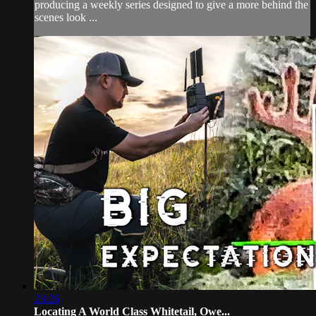
producing a weekly series designed to give a more behind the
scenes look ...
23:26
Locating A World Class Whitetail, Owe...