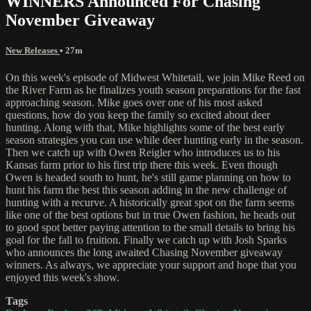
WINNERS Announced For Chasing
November Giveaway
New Releases
• 27m
On this week's episode of Midwest Whitetail, we join Mike Reed on
the River Farm as he finalizes youth season preparations for the fast
approaching season. Mike goes over one of his most asked
questions, how do you keep the family so excited about deer
hunting. Along with that, Mike highlights some of the best early
season strategies you can use while deer hunting early in the season.
Then we catch up with Owen Reigler who introduces us to his
Kansas farm prior to his first trip there this week. Even though
Owen is headed south to hunt, he's still game planning on how to
hunt his farm the best this season adding in the new challenge of
hunting with a recurve. A historically great spot on the farm seems
like one of the best options but in true Owen fashion, he heads out
to good spot better paying attention to the small details to bring his
goal for the fall to fruition. Finally we catch up with Josh Sparks
who announces the long awaited Chasing November giveaway
winners. As always, we appreciate your support and hope that you
enjoyed this week's show.
Tags