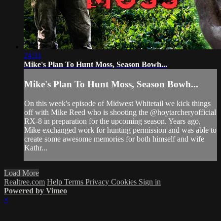
24:31
Mike's Plan To Hunt Moss, Season Bowh...
Mike's Plan To Hunt Moss, Season Bowh...
On this week's episode of Midwest Whitetail we kick things
off with Mike Reed who is shooting the @hoytarcheryofficial
RX-8 in preparation for the upcoming season. Years ago,
Mike exchanged work for hunting permission and was able to
create some awesome memories for both himself and wife
Kathr...
Load More
Realtree.com
Help
Terms
Privacy
Cookies
Sign in
Powered by Vimeo
×