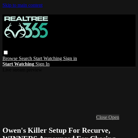
Skip to main content
Browse
Search
Start Watching
Sign in
Start Watching
Sign In
Live stream preview
Close
Open
Owen's Killer Setup For Recurve,