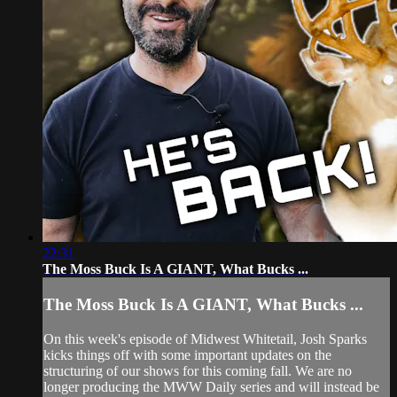
22:31
The Moss Buck Is A GIANT, What Bucks ...
The Moss Buck Is A GIANT, What Bucks ...
On this week's episode of Midwest Whitetail, Josh Sparks
kicks things off with some important updates on the
structuring of our shows for this coming fall. We are no
longer producing the MWW Daily series and will instead be