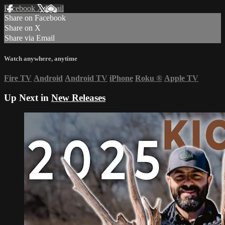
Facebook
X
Email
Share on Facebook
Share on X
Share via Email
Watch anywhere, anytime
Fire TV
Android
Android TV
iPhone
Roku
®
Apple TV
Up Next in
New Releases