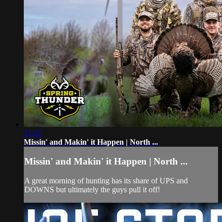
21:22
Missin' and Makin' it Happen | North ...
Missin' and Makin' it Happen | North ...
A great morning of hunting has its share of UPS and
DOWNS but ultimately the guys pull it off!