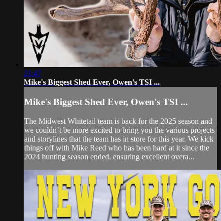
21:47
Mike's Biggest Shed Ever, Owen's TSI ...
Mike's Biggest Shed Ever, Owen's TSI ...
The Midwest Whitetail team is back for the 2025 season and
we couldn’t be more excited to bring you the various projects
and storylines that the team has in store for this year. We kick
things off with Mike Reed who has been hard at it since the
2024 hunting season ended, ensuring excellent overa...