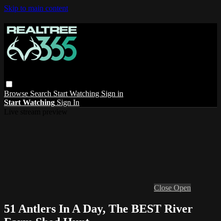
Skip to main content
Browse
Search
Start Watching
Sign in
Start Watching
Sign In
Live stream preview
Close
Open
51 Antlers In A Day, The BEST River