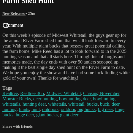
Farm Shed Hunt
New Releases
• 25m
1 comment
On this week’s episode of Midwest Whitetail, the guys gear up for
the annual River Farm shed hunt that we all look forward to every
year. With multiple giant bucks that possess great potential calling
the farm home, Mike Reed has a lot to look forward to in the 2025
hunting season and that all starts here. Through lots of laughs and
memories made, the day ends with over 50 antlers scooped up,
making it the best single day shed hunt on the River Farm to date.
We hope you enjoy the show and have had some luck finding white
gold of your own! Thanks for watching!
Tags
Realtree
,
Realtree 365
,
Midwest Whitetail
,
Chasing November
,
Monster Bucks
,
deer hunting
,
bowhunting deer
,
bowhunting
whitetails
,
hunting deer
,
whitetails
,
whitetail
,
bucks
,
buck
,
deer
,
hunting
,
hunts
,
hunt
,
outdoors
,
outdoor
,
big bucks
,
big deer
,
huge
bucks
,
huge deer
,
giant bucks
,
giant deer
Share with friends