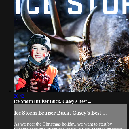
20:42
Ice Storm Bruiser Buck, Casey's Best ...
Ice Storm Bruiser Buck, Casey's Best ...
As we near the Christmas holiday, we want to start by