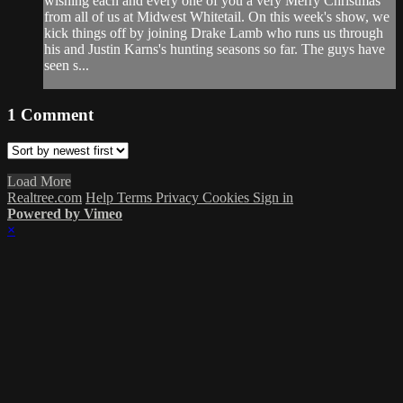
wishing each and every one of you a very Merry Christmas
from all of us at Midwest Whitetail. On this week's show, we
kick things off by joining Drake Lamb who runs us through
his and Justin Karns's hunting seasons so far. The guys have
seen s...
1
Comment
Load More
Realtree.com
Help
Terms
Privacy
Cookies
Sign in
Powered by Vimeo
×