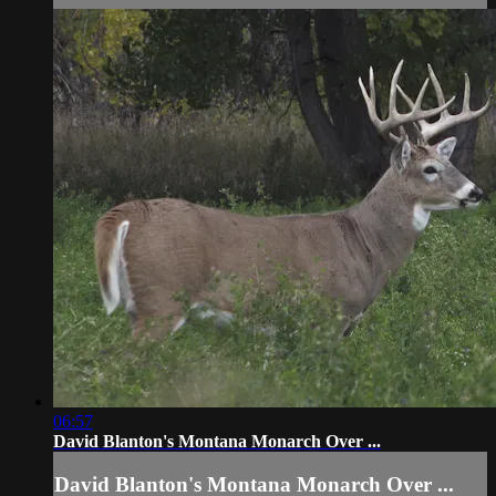
06:57
David Blanton's Montana Monarch Over ...
David Blanton's Montana Monarch Over ...