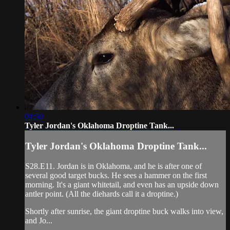
04:50
Tyler Jordan's Oklahoma Droptine Tank...
Tyler Jordan's Oklahoma Droptine Tank...
S28.E11. Jordan is in Oklahoma, and he is after one of
several good target bucks. He sees a hammer on the first
morning. It's a giant whitetail, and even has an upside down
antler point. (All the diehards call it a droptine.)
Shortly after sunrise, the giant droptine buck walks into view,
and Jo...