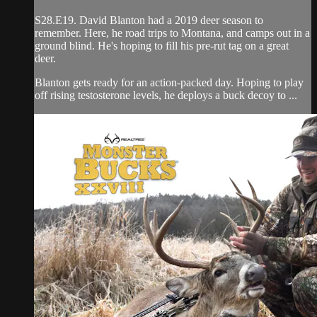
S28.E19. David Blanton had a 2019 deer season to
remember. Here, he road trips to Montana, and camps out in a
ground blind. He's hoping to fill his pre-rut tag on a great
deer.
Blanton gets ready for an action-packed day. Hoping to play
off rising testosterone levels, he deploys a buck decoy to ...