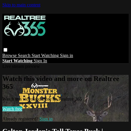
Skip to main content
Browse
Search
Start Watching
Sign in
Start Watching
Sign In
Live stream preview
Watch this video and more on Realtree
365
Watch this video and more on Realtree 365
Watch free
Already registered?
Sign in