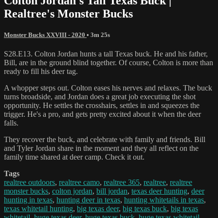
Colton Jordan's Tall Texas Buck |
Realtree's Monster Bucks
Monster Bucks XXVIII - 2020
• 3m 25s
S28.E13. Colton Jordan hunts a tall Texas buck. He and his father,
Bill, are in the ground blind together. Of course, Colton is more than
ready to fill his deer tag.
A whopper steps out. Colton eases his nerves and relaxes. The buck
turns broadside, and Jordan does a great job executing the shot
opportunity. He settles the crosshairs, settles in and squeezes the
trigger. He's a pro, and gets pretty excited about it when the deer
falls.
They recover the buck, and celebrate with family and friends. Bill
and Tyler Jordan share in the moment and they all reflect on the
family time shared at deer camp. Check it out.
Tags
realtree outdoors
,
realtree camo
,
realtree 365
,
realtree
,
realtree
monster bucks
,
colton jordan
,
bill jordan
,
texas deer hunting
,
deer
hunting in texas
,
hunting deer in texas
,
hunting whitetails in texas
,
texas whitetail hunting
,
big texas deer
,
big texas buck
,
big texas
whitetail
,
huge texas deer
,
huge texas buck
,
huge texas whitetail
,