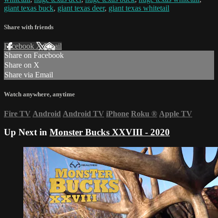
giant texas buck
,
giant texas deer
,
giant texas whitetail
Share with friends
Facebook
X
Email
Share on Facebook
Share on X
Share via Email
Watch anywhere, anytime
Fire TV
Android
Android TV
iPhone
Roku
®
Apple TV
Up Next in
Monster Bucks XXVIII - 2020