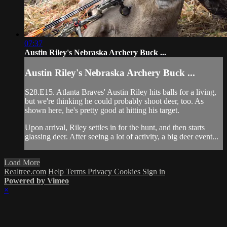
07:37
Austin Riley's Nebraska Archery Buck ...
Austin Riley's Nebraska Archery Buck ...
S28.E15. Atlanta Braves' Austin Riley hits balls for a living,
but we're thinking he could probably shoot deer, too. As
shown here, he's pretty good at hitting his target.
Upon arrival, Riley settles in for the hunt, and then starts
glassing deer. After seeing a lot of activity, a big deer event...
Load More
Realtree.com
Help
Terms
Privacy
Cookies
Sign in
Powered by Vimeo
×