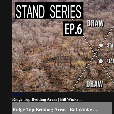
05:34
Ridge-Top Bedding Areas | Bill Winke ...
Ridge-Top Bedding Areas | Bill Winke ...