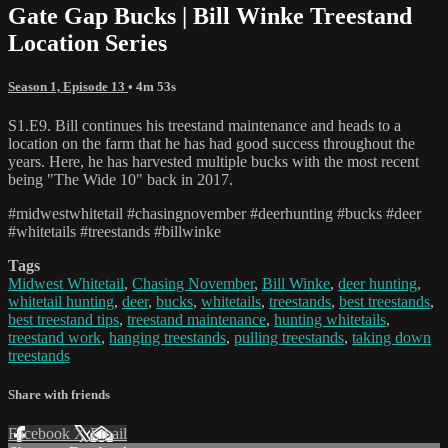
Gate Gap Bucks | Bill Winke Treestand
Location Series
Season 1, Episode 13
• 4m 53s
S1.E9. Bill continues his treestand maintenance and heads to a
location on the farm that he has had good success throughout the
years. Here, he has harvested multiple bucks with the most recent
being "The Wide 10" back in 2017.
#midwestwhitetail #chasingnovember #deerhunting #bucks #deer
#whitetails #treestands #billwinke
Tags
Midwest Whitetail
,
Chasing November
,
Bill Winke
,
deer hunting
,
whitetail hunting
,
deer
,
bucks
,
whitetails
,
treestands
,
best treestands
,
best treestand tips
,
treestand maintenance
,
hunting whitetails
,
treestand work
,
hanging treestands
,
pulling treestands
,
taking down
treestands
Share with friends
Facebook
X
Email