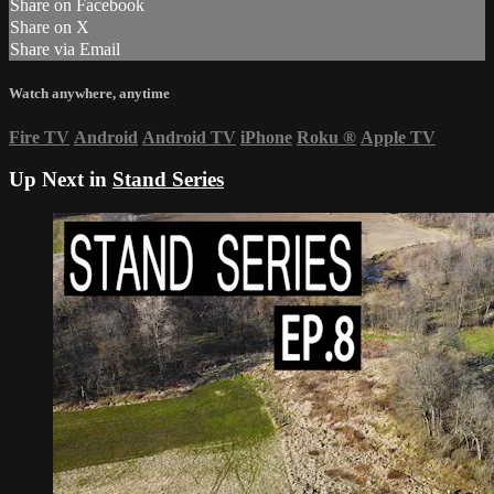
Share on Facebook
Share on X
Share via Email
Watch anywhere, anytime
Fire TV
Android
Android TV
iPhone
Roku
®
Apple TV
Up Next in
Stand Series