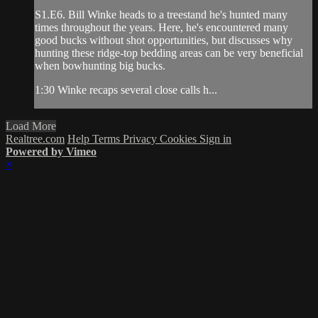
S1.E6. Bill Winke heads to a treestand he's hunted many
times throughout the years. Here, he's encountered many
good bucks without shot opportunities, but discusses why
hunting these ridge-top bedding areas can be very beneficial
when bowhunting big bucks.
1:30 Winke recaps several close calls h...
Load More
Realtree.com
Help
Terms
Privacy
Cookies
Sign in
Powered by Vimeo
×