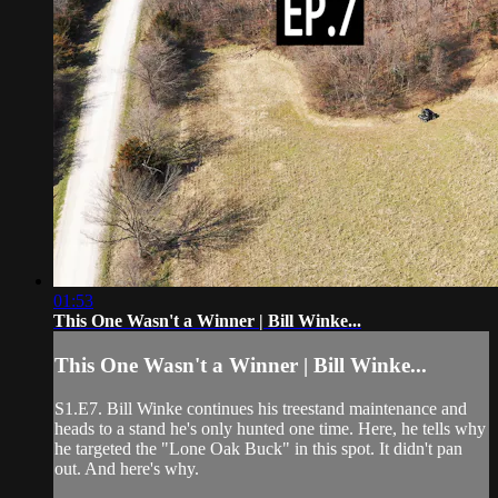
01:53
This One Wasn't a Winner | Bill Winke...
This One Wasn't a Winner | Bill Winke...
S1.E7. Bill Winke continues his treestand maintenance and
heads to a stand he's only hunted one time. Here, he tells why
he targeted the "Lone Oak Buck" in this spot. It didn't pan
out. And here's why.