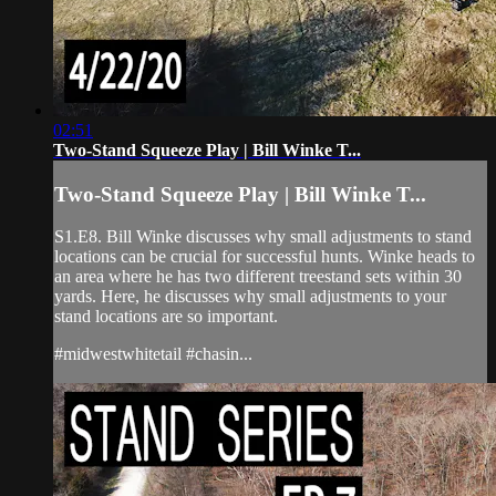
02:51
Two-Stand Squeeze Play | Bill Winke T...
Two-Stand Squeeze Play | Bill Winke T...
S1.E8. Bill Winke discusses why small adjustments to stand
locations can be crucial for successful hunts. Winke heads to
an area where he has two different treestand sets within 30
yards. Here, he discusses why small adjustments to your
stand locations are so important.
#midwestwhitetail #chasin...