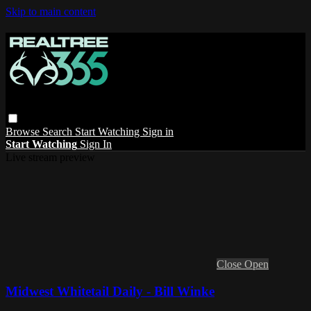
Skip to main content
Browse
Search
Start Watching
Sign in
Start Watching
Sign In
Live stream preview
Close
Open
Midwest Whitetail Daily - Bill Winke