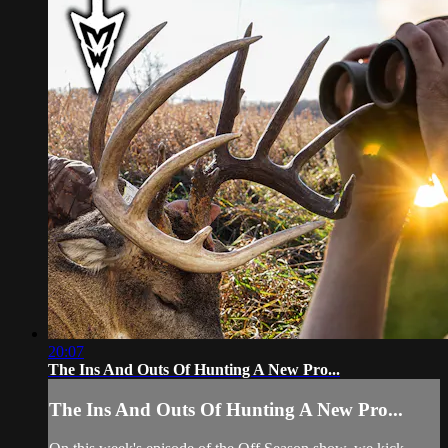
20:07
The Ins And Outs Of Hunting A New Pro...
The Ins And Outs Of Hunting A New Pro...