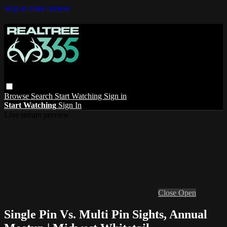
Skip to main content
Browse
Search
Start Watching
Sign in
Start Watching
Sign In
Live stream preview
Close
Open
Single Pin Vs. Multi Pin Sights, Annual