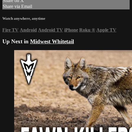
Share on X
Share via Email
Watch anywhere, anytime
Fire TV
Android
Android TV
iPhone
Roku
®
Apple TV
Up Next in
Midwest Whitetail