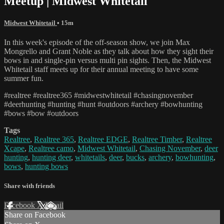
Meetup | Midwest Whitetail
Midwest Whitetail
• 15m
In this week's episode of the off-season show, we join Max
Mongrello and Grant Noble as they talk about how they sight their
bows in and single-pin versus multi pin sights. Then, the Midwest
Whitetail staff meets up for their annual meeting to have some
summer fun.
#realtree #realtree365 #midwestwhitetail #chasingnovember
#deerhunting #hunting #hunt #outdoors #archery #bowhunting
#bows #bow #outdoors
Tags
Realtree
,
Realtree 365
,
Realtree EDGE
,
Realtree Timber
,
Realtree
Xcape
,
Realtree camo
,
Midwest Whitetail
,
Chasing November
,
deer
hunting
,
hunting deer
,
whitetails
,
deer
,
bucks
,
archery
,
bowhunting
,
bows
,
hunting bows
Share with friends
Facebook
X
Email
Share on Facebook