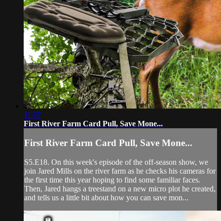
11:57
First River Farm Card Pull, Save Mone...
First River Farm Card Pull, Save Mone...
S5.E18. On this week's episode of the off-season show, we
join Jared Mills on the river farm as he checks his cameras for
the first time this year hoping to find some familiar faces.
Then, Jared hangs a treestand on a new micro plot he created,
and tells us a little bit about how you can save mon...