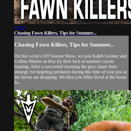
15:58
Chasing Fawn Killers, Tips for Summer...
Chasing Fawn Killers, Tips for Summer...
On this week's Off Season Show, we join Kaleb Greiner and
Collins Marine as they try their luck at summer coyote
hunting. After a successful morning the guys share their
strategy for targeting predators during this time of year just as
the fawns are dropping. We then join Mike Reed at the home
fa...