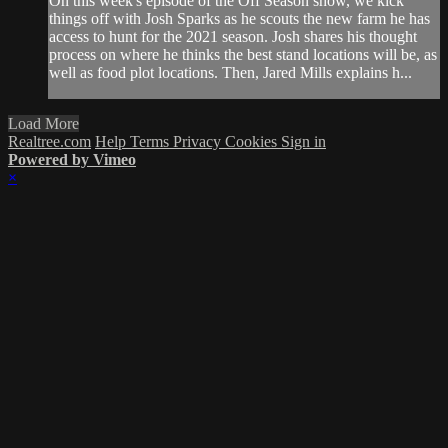
On this week's episode of the Off Season show, we kick
things off with Josh Sparks as he scouts the new farm he has
access to hunt for the 2021 season. Josh shares his thought
process on where he thinks the best stand locations will be, as
well as food plot locations. Then, Jared Mills explains h...
Load More
Realtree.com
Help
Terms
Privacy
Cookies
Sign in
Powered by Vimeo
×