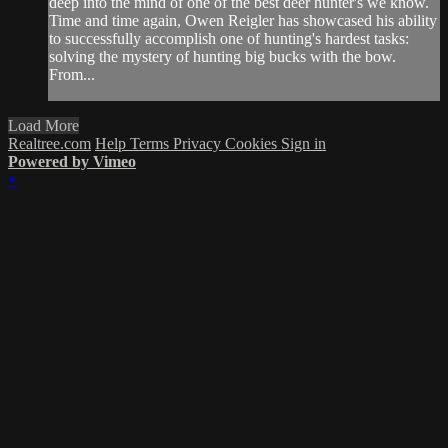
deep into the mind of one of the best deer hunter's we know.
Time and time again, Owen Reigler has showcased his ability
to successfully accomplish one of hunting's hardest tasks:
solving the mystery of hunting big bucks with the bow.
From...
Load More
Realtree.com
Help
Terms
Privacy
Cookies
Sign in
Powered by Vimeo
×