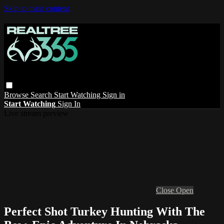
Skip to main content
Browse
Search
Start Watching
Sign in
Start Watching
Sign In
Live stream preview
Close
Open
Perfect Shot Turkey Hunting With The