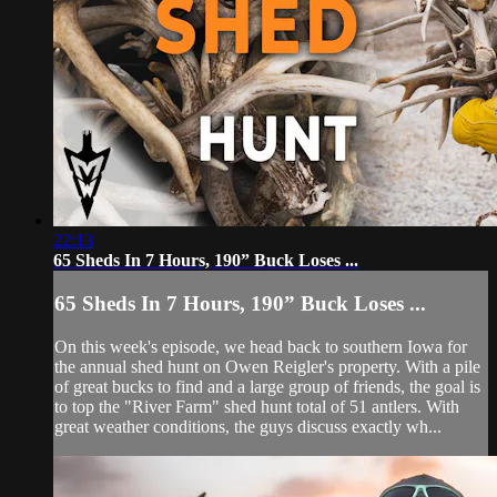
22:13
65 Sheds In 7 Hours, 190” Buck Loses ...
65 Sheds In 7 Hours, 190” Buck Loses ...
On this week's episode, we head back to southern Iowa for
the annual shed hunt on Owen Reigler's property. With a pile
of great bucks to find and a large group of friends, the goal is
to top the "River Farm" shed hunt total of 51 antlers. With
great weather conditions, the guys discuss exactly wh...