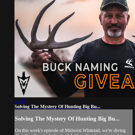
12:52
Solving The Mystery Of Hunting Big Bu...
Solving The Mystery Of Hunting Big Bu...
On this week's episode of Midwest Whitetail, we're diving