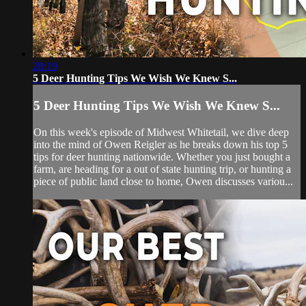
28:19
5 Deer Hunting Tips We Wish We Knew S...
5 Deer Hunting Tips We Wish We Knew S...
On this week's episode of Midwest Whitetail, we dive deep
into the mind of Owen Reigler as he breaks down his top 5
tips for deer hunting nationwide. Whether you just bought a
farm, are heading for a out of state hunting trip, or hunting a
piece of public land close to home, Owen discusses variou...