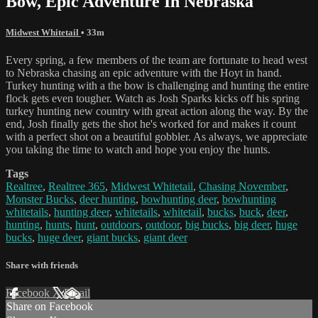
Bow, Epic Adventure In Nebraska
Midwest Whitetail
• 33m
Every spring, a few members of the team are fortunate to head west
to Nebraska chasing an epic adventure with the Hoyt in hand.
Turkey hunting with a the bow is challenging and hunting the entire
flock gets even tougher. Watch as Josh Sparks kicks off his spring
turkey hunting new country with great action along the way. By the
end, Josh finally gets the shot he's worked for and makes it count
with a perfect shot on a beautiful gobbler. As always, we appreciate
you taking the time to watch and hope you enjoy the hunts.
Tags
Realtree
,
Realtree 365
,
Midwest Whitetail
,
Chasing November
,
Monster Bucks
,
deer hunting
,
bowhunting deer
,
bowhunting
whitetails
,
hunting deer
,
whitetails
,
whitetail
,
bucks
,
buck
,
deer
,
hunting
,
hunts
,
hunt
,
outdoors
,
outdoor
,
big bucks
,
big deer
,
huge
bucks
,
huge deer
,
giant bucks
,
giant deer
Share with friends
Facebook
X
Email
Share on Facebook