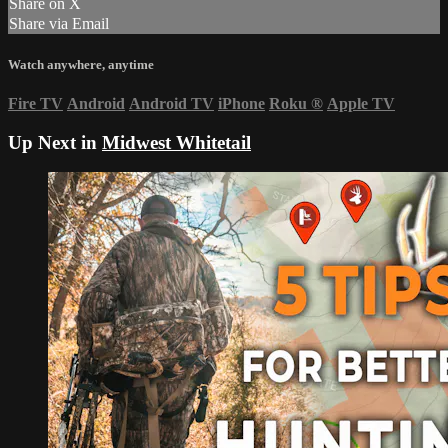
Share on X
Share via Email
Watch anywhere, anytime
Fire TV
Android
Android TV
iPhone
Roku
®
Apple TV
Up Next in
Midwest Whitetail