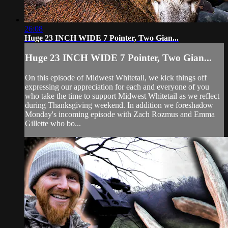
26:08
Huge 23 INCH WIDE 7 Pointer, Two Gian...
Huge 23 INCH WIDE 7 Pointer, Two Gian...
On this episode of Midwest Whitetail, we kick things off
expressing our appreciation for each and everyone of you
who take the time to support Midwest Whitetail as we reflect
during Thanksgiving weekend. In addition we foreshadow
Monday's incoming episode with Zach Rozmus and Emma
Gillette who bo...