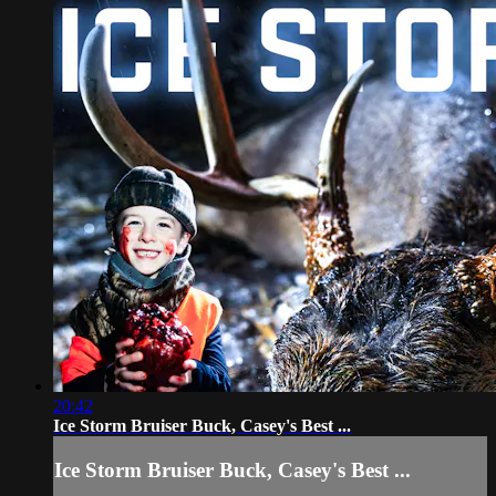
20:42
Ice Storm Bruiser Buck, Casey's Best ...
Ice Storm Bruiser Buck, Casey's Best ...