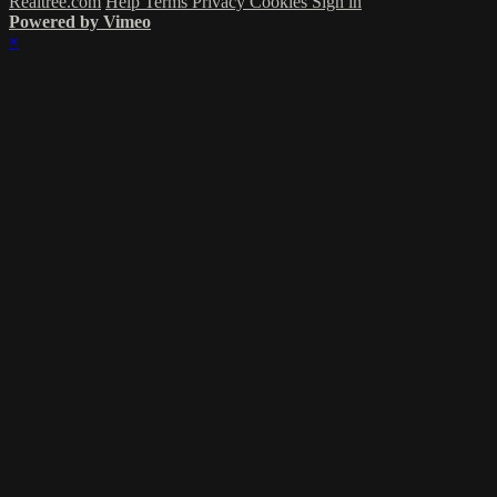
Realtree.com
Help
Terms
Privacy
Cookies
Sign in
Powered by Vimeo
×