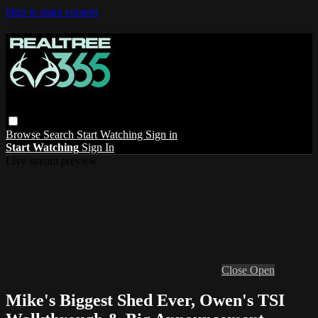
Skip to main content
Browse
Search
Start Watching
Sign in
Start Watching
Sign In
Live stream preview
Close
Open
Mike's Biggest Shed Ever, Owen's TSI