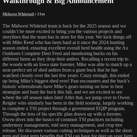
Walkthrough & Big Announcement
Midwest Whitetail
• 21m
The Midwest Whitetail team is back for the 2025 season and we
couldn’t be more excited to bring you the various projects and
storylines that the team has in store for this year. We kick things off
with Mike Reed who has been hard at it since the 2024 hunting
season ended, ensuring excellent overall herd health using the Ax
Outdoors Complete Deer Feed and monitoring bucks on his
different farms as they drop their antlers. Recalling a recent trip to
the woods with an Iowa state forester, Mike was able to match up a
near-perfect set of shed antlers from a giant buck that he has
watched closely over the last few years. Crazy enough, this ended
up being Mike's biggest shed ever! Past encounters and the buck’s
historic whereabouts have Mike’s gears turning on how to best
strategize and hunt the buck this fall, and we are excited to see
where the off season takes him! After that, we jump over to Owen
Reigler who similarly has been in the field nonstop, largely working
to complete a TSI project through a government EQIP program.
Through the lens of his specific plan drawn up with a forester,
Owen dives into the basics of common TSI practices including
understory management, mid story management, and crop tree
release. He discusses various cutting techniques as well as the short
term and long term benefits that TSI can have for deer on your farm.