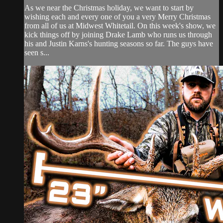
As we near the Christmas holiday, we want to start by
wishing each and every one of you a very Merry Christmas
from all of us at Midwest Whitetail. On this week's show, we
kick things off by joining Drake Lamb who runs us through
his and Justin Karns's hunting seasons so far. The guys have
seen s...