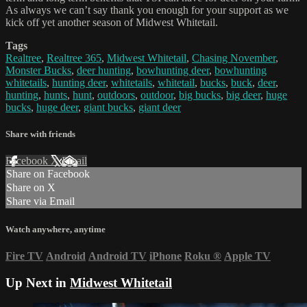
As always we can’t say thank you enough for your support as we
kick off yet another season of Midwest Whitetail.
Tags
Realtree
,
Realtree 365
,
Midwest Whitetail
,
Chasing November
,
Monster Bucks
,
deer hunting
,
bowhunting deer
,
bowhunting
whitetails
,
hunting deer
,
whitetails
,
whitetail
,
bucks
,
buck
,
deer
,
hunting
,
hunts
,
hunt
,
outdoors
,
outdoor
,
big bucks
,
big deer
,
huge
bucks
,
huge deer
,
giant bucks
,
giant deer
Share with friends
Facebook
X
Email
Share on Facebook
Share on X
Share via Email
Watch anywhere, anytime
Fire TV
Android
Android TV
iPhone
Roku
®
Apple TV
Up Next in
Midwest Whitetail