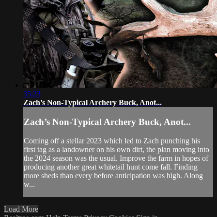
35:23
Zach’s Non-Typical Archery Buck, Anot...
Zach’s Non-Typical Archery Buck, Anot...
Coming off a stellar 2023 which led to Zach punching his
first tag as a landowner on his own dirt, the plan moving into
the 2024 season was the usual. Improve the farm in hopes of
producing another great whitetail hunt come fall. Finding
more sheds than every before anticipation was high. Along
w...
Load More