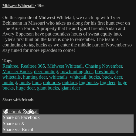
Midwest Whitetail
• 19m
On this episode of Midwest Whitetail, we catch up with Tyler
Behlmann in Missouri who takes us along for his first hunt ever on
The Brush Farm. A property that he and good friends Aidan and
Avery Epperson have put countless hours of sweat equity into,
Tyler's first hunt on the farm is one to remember. The team is
continuing to tag bucks as we enter the middle part of November so
stay tuned for more episodes to come!
Tags
Realtree
,
Realtree 365
,
Midwest Whitetail
,
Chasing November
,
Monster Bucks
,
deer hunting
,
bowhunting deer
,
bowhunting
whitetails
,
hunting deer
,
whitetails
,
whitetail
,
bucks
,
buck
,
deer
,
hunting
,
hunts
,
hunt
,
outdoors
,
outdoor
,
big bucks
,
big deer
,
huge
bucks
,
huge deer
,
giant bucks
,
giant deer
Share with friends
Facebook
X
Email
Share on Facebook
Share on X
Share via Email