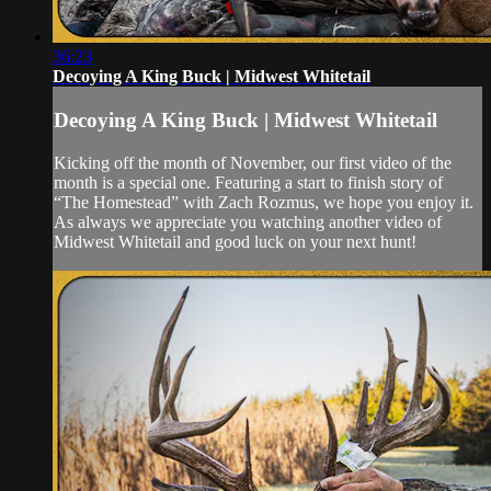
36:23
Decoying A King Buck | Midwest Whitetail
Decoying A King Buck | Midwest Whitetail
Kicking off the month of November, our first video of the
month is a special one. Featuring a start to finish story of
“The Homestead” with Zach Rozmus, we hope you enjoy it.
As always we appreciate you watching another video of
Midwest Whitetail and good luck on your next hunt!