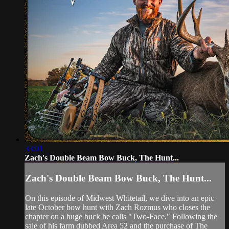
33:01
Zach's Double Beam Bow Buck, The Hunt...
Zach's Double Beam Bow Buck, The Hunt...
On this episode of Midwest Whitetail, we dive into an epic
late October bow hunt with Zach Rozmus who closes the
chapter on a huge buck he calls "Two-Face." Following the
sale of his farm dubbed Area 52 and the purchase of The