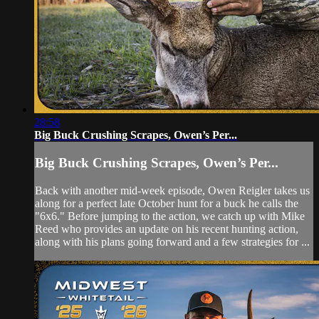
28:58
Big Buck Crushing Scrapes, Owen’s Per...
Big Buck Crushing Scrapes, Owen’s Per...
Back with another mid-week episode, Owen Reigler takes us
along for a perfect late October hunt for a buck he calls the
"6x6." Before jumping to the action, we catch up with Mike
Reed who provides an update on his recent hunting action,
along with his plans going forward and a few strategies for ...