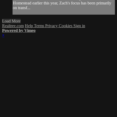
Homestead earlier this year, Zach's focus has been primarily
on transf...
Load More
Realtree.com
Help
Terms
Privacy
Cookies
Sign in
Powered by Vimeo
×