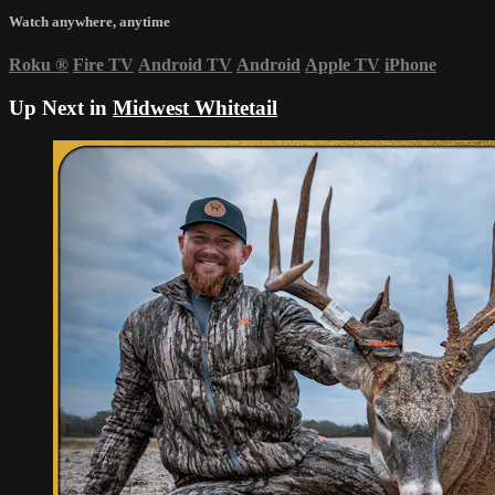
Watch anywhere, anytime
Roku
®
Fire TV
Android TV
Android
Apple TV
iPhone
Up Next in
Midwest Whitetail