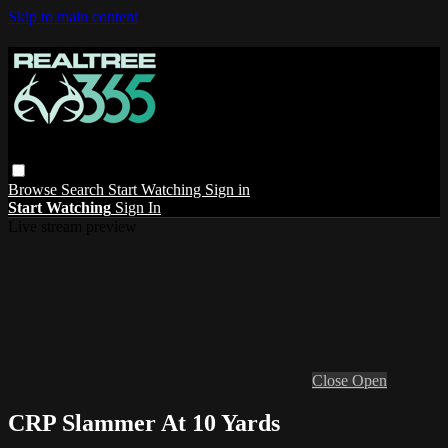
Skip to main content
Browse
Search
Start Watching
Sign in
Start Watching
Sign In
Live stream preview
Close
Open
CRP Slammer At 10 Yards