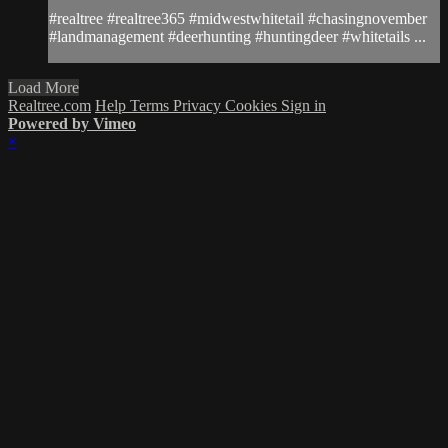
#realtree #realtree365 #midwestwhitetail #chasingnovember
#landmanagement #deerhunting #huntingdeer #whitetails ...
Load More
Realtree.com
Help
Terms
Privacy
Cookies
Sign in
Powered by Vimeo
×