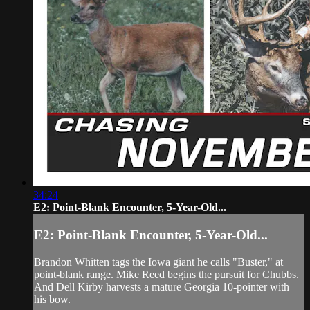
34:24
E2: Point-Blank Encounter, 5-Year-Old...
E2: Point-Blank Encounter, 5-Year-Old...
Brandon Whitten tags the Iowa giant he calls "Buster," at
point-blank range. Mike Reed begins the pursuit for Chubbs.
And Dell Kirby harvests a mature Georgia 10-pointer with
his bow.