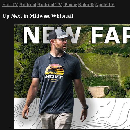
Fire TV
Android
Android TV
iPhone
Roku
®
Apple TV
Up Next in
Midwest Whitetail