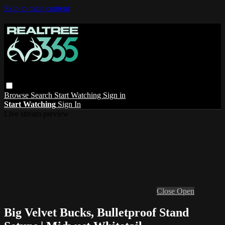
Skip to main content
Browse
Search
Start Watching
Sign in
Start Watching
Sign In
Live stream preview
Close
Open
Big Velvet Bucks, Bulletproof Stand