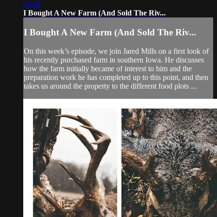
24:48
I Bought A New Farm (And Sold The Riv...
I Bought A New Farm (And Sold The Riv...
On this week’s episode, we join Jared Mills on a first look of
his recently purchased farm in southern Iowa. He discusses
how the farm initially became of interest to him and the
preparation work he has completed up to this point, and then
takes us around the property to the different food plots ...