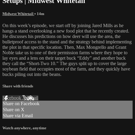
Setups | Midwest Whitetail
Midwest Whitetail
• 14m
On this week’s episode, we start off by joining Jared Mills as he
hangs a stand overlooking a new food plot that he recently created.
He discusses his predictions on how deer will use the area, the
bulletproof access to the stand and the strategy behind implementing
the plot in that specific location. Then, Max Mongrello and Grant
Noble take us to one of their permission farms where they hope to
lay eyes and a lens on their target buck “Eddy” and another buck
they call the “Short-Two 10.” The guys split up to cover the large
soybean field that occupies most of the farm, and they quickly have
bucks piling out into the beans.
Share with friends
Facebook
X
Email
Share on Facebook
Share on X
Share via Email
Watch anywhere, anytime