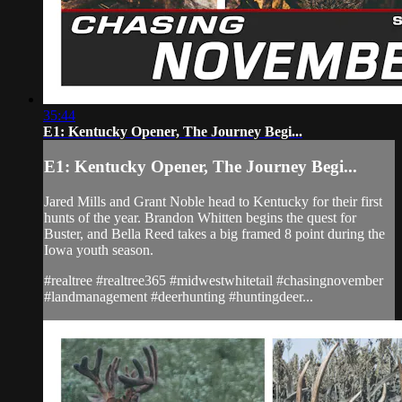
35:44
E1: Kentucky Opener, The Journey Begi...
E1: Kentucky Opener, The Journey Begi...
Jared Mills and Grant Noble head to Kentucky for their first
hunts of the year. Brandon Whitten begins the quest for
Buster, and Bella Reed takes a big framed 8 point during the
Iowa youth season.
#realtree #realtree365 #midwestwhitetail #chasingnovember
#landmanagement #deerhunting #huntingdeer...