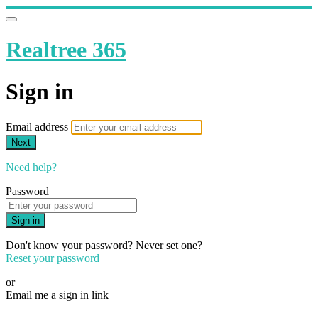
Realtree 365
Sign in
Email address
Next
Need help?
Password
Sign in
Don't know your password? Never set one?
Reset your password
or
Email me a sign in link