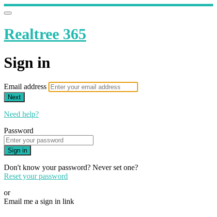
Realtree 365
Sign in
Email address
Next
Need help?
Password
Sign in
Don't know your password? Never set one?
Reset your password
or
Email me a sign in link