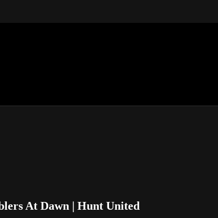
lers At Dawn | Hunt United