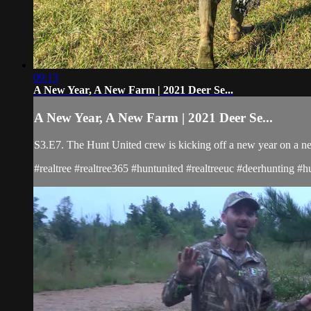
09:13
A New Year, A New Farm | 2021 Deer Se...
A New Year, A New Farm | 2021 Deer Se...
S3.E7. The Hunt United crew is kicking off a new year on a new 
#realtree #realtree365 #huntunited #realtreeuc #deerhunting #