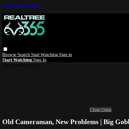
Skip to main content
Browse
Search
Start Watching
Sign in
Start Watching
Sign In
Live stream preview
Close
Open
Old Cameraman, New Problems | Big Gobb