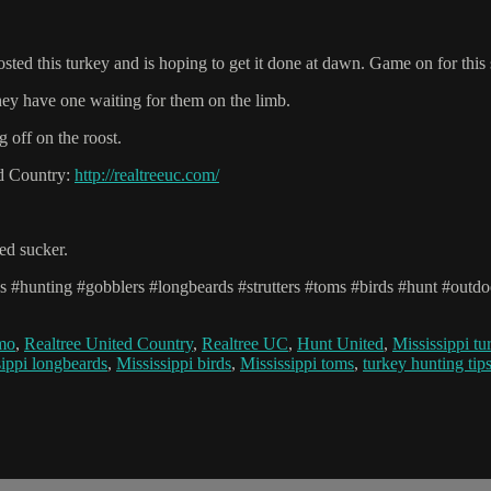
oosted this turkey and is hoping to get it done at dawn. Game on for this
hey have one waiting for them on the limb.
g off on the roost.
ed Country:
http://realtreeuc.com/
red sucker.
ys #hunting #gobblers #longbeards #strutters #toms #birds #hunt #outdo
amo
,
Realtree United Country
,
Realtree UC
,
Hunt United
,
Mississippi tu
sippi longbeards
,
Mississippi birds
,
Mississippi toms
,
turkey hunting tip