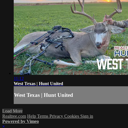
11:12
West Texas | Hunt United
West Texas | Hunt United
Load More
Realtree.com
Help
Terms
Privacy
Cookies
Sign in
Powered by Vimeo
×