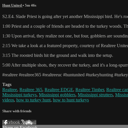
Hunt United
• 5m 46s
S2.E4. Slade Priest is going after yet another Mississippi bird. He's r
1:00 Priest and a couple of friends are headed to the turkey woods. T
1:30 Upon arrival, they realize not one, but four, gobblers are soundin
2:15 We take a look at a featured property, courtesy of Realtree Unit
3:15 The roosted birds hit the ground and walk into the setup.
5:00 After multiple shots, they recover the turkey, and it's a long-spur
#realtree #realtree365 #realtreeuc #huntunited #turkeyhunting #turke
Tags
Realtree
,
Realtree 365
,
Realtree EDGE
,
Realtree Timber
,
Realtree c
Mississippi turkeys
,
Mississippi gobblers
,
Mississippi strutters
,
Missis
videos
,
how to turkey hunt
,
how to hunt turkeys
Share with friends
Facebook
X
Email
Share on Facebook