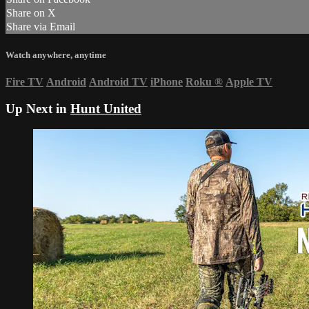
Share on X
Share via Email
Watch anywhere, anytime
Fire TV
Android
Android TV
iPhone
Roku
®
Apple TV
Up Next in
Hunt United