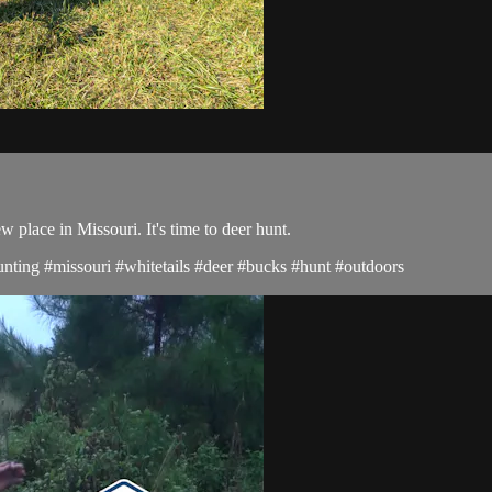
place in Missouri. It's time to deer hunt.
hunting #missouri #whitetails #deer #bucks #hunt #outdoors