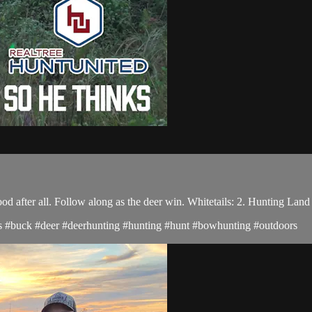
 after all. Follow along as the deer win. Whitetails: 2. Hunting Land
ucks #buck #deer #deerhunting #hunting #hunt #bowhunting #outdoors