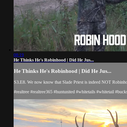
08:19
He Thinks He's Robinhood | Did He Jus...
He Thinks He's Robinhood | Did He Jus...
S3.E8. We now know that Slade Priest is indeed NOT Robinhood
#realtree #realtree365 #huntunited #whitetails #whitetail #b