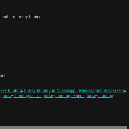
 southern turkey hunter.
ors
rkey hunting
,
turkey hunting in Mississippi
,
Mississippi turkey season
,
s
,
turkey hunting tactics
,
turkey hunting experts
,
turkey hunting