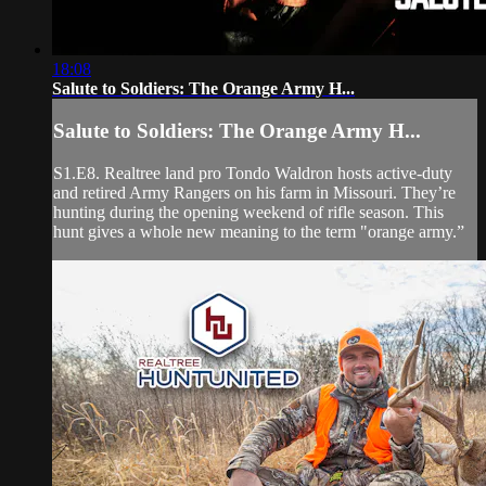
18:08
Salute to Soldiers: The Orange Army H...
Salute to Soldiers: The Orange Army H...
S1.E8. Realtree land pro Tondo Waldron hosts active-duty
and retired Army Rangers on his farm in Missouri. They’re
hunting during the opening weekend of rifle season. This
hunt gives a whole new meaning to the term "orange army.”