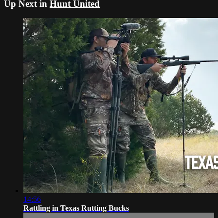
Up Next in
Hunt United
14:56
Rattling in Texas Rutting Bucks