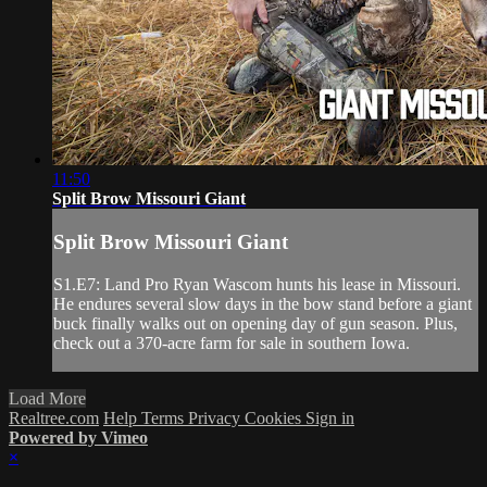
11:50
Split Brow Missouri Giant
Split Brow Missouri Giant
S1.E7: Land Pro Ryan Wascom hunts his lease in Missouri.
He endures several slow days in the bow stand before a giant
buck finally walks out on opening day of gun season. Plus,
check out a 370-acre farm for sale in southern Iowa.
Load More
Realtree.com
Help
Terms
Privacy
Cookies
Sign in
Powered by Vimeo
×