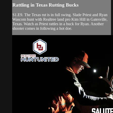
Rattling in Texas Rutting Bucks
S1.E9. The Texas rut is in full swing. Slade Priest and Ryan
Wascom hunt with Realtree land pro Kim Hill in Gatesville,
Texas. Watch as Priest rattles in a buck for Ryan. Another
shooter comes in following a hot doe.