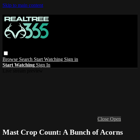
Skip to main content
Browse
Search
Start Watching
Sign in
Start Watching
Sign In
Live stream preview
Close
Open
Mast Crop Count: A Bunch of Acorns