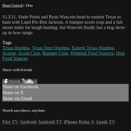
Hunt United
• 10m
S1.E11. Slade Priest and Ryan Wascom head to eastern Texas to
hunt with Land Pro Ben Jackson. A bumper acorn crop and a full
moon make for tough hunting, but Wascom finally has a hog show
up in bow range.
Tags
Texas Hunting
,
Texas Deer Hunting
,
Eastern Texas Hunting
,
Acorns
,
Acorn Crop
,
Bumper Crop
,
Whitetail Food Sources
,
Deer
Food Sources
Share with friends
Facebook
X
Email
Share on Facebook
Share on X
Share via Email
Watch anywhere, anytime
Fire TV
Android
Android TV
iPhone
Roku
®
Apple TV