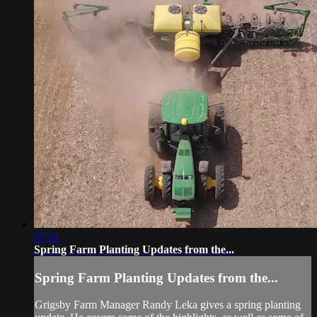
07:21
Spring Farm Planting Updates from the...
Spring Farm Planting Updates from the...
Grigsby Farm Manager Randy Leka gives a spring planting