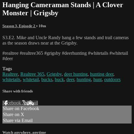
Hanging Cameraman Stands | A Clover
Monster | Grigsby
Season 3, Episode 2
• 10m
S3.E2. Mike and Uncle Randy hang a few stands and trail cameras
as the season draws near at the Grigsby.
#realtree #realtree365 #grigsby #deerhunting #whitetails #whitetail
#deer
Tags
Realtree
,
Realtree 365
,
Grigsby
,
deer hunting
,
hunting deer
,
whitetails
,
whitetail
,
bucks
,
buck
,
deer
,
hunting
,
hunt
,
outdoors
Share with friends
Facebook
X
Email
Share on Facebook
Share on X
Share via Email
Watch anywhere, anytime