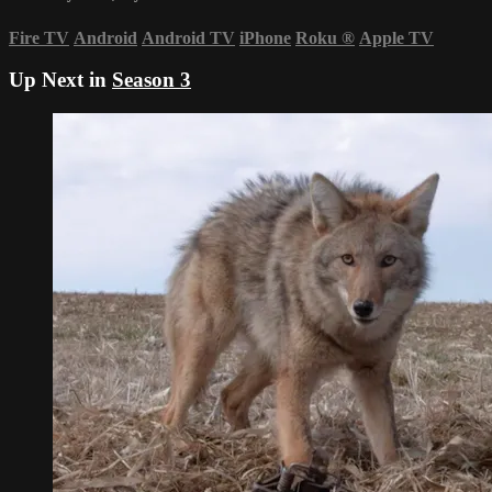
Fire TV
Android
Android TV
iPhone
Roku
®
Apple TV
Up Next in
Season 3