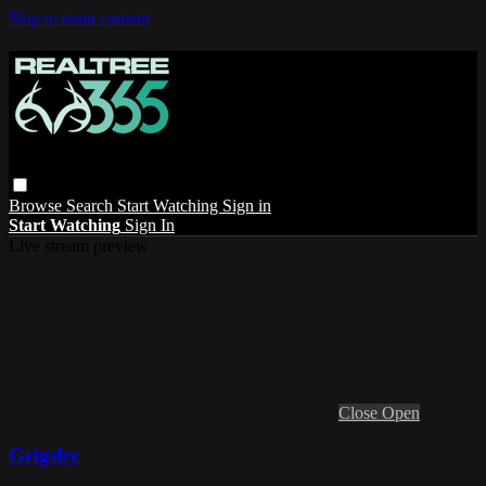
Skip to main content
Browse
Search
Start Watching
Sign in
Start Watching
Sign In
Live stream preview
Close
Open
Grigsby