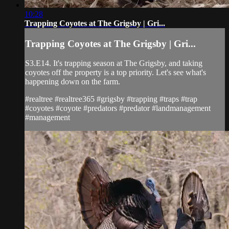
10:28
Trapping Coyotes at The Grigsby | Gri...
Trapping Coyotes at The Grigsby | Gri...
S3.E14. It's trapping season at The Grigsby, and taking
coyotes off the property is a top priority. Let's see what's
happening down on the farm.
#realtree #realtree365 #grigsby #trapping #traps #trap
#coyotes #coyote #predators #predator #landmanagement
#management