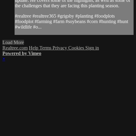
update. He covers some of the highlights, as well as some of
the challenges that they are facing this planting season.
#realtree #realtree365 #grigsby #planting #foodplots
#foodplot #farming #farm #soybeans #corn #hunting #hunt
#wildlife #o...
Load More
Realtree.com
Help
Terms
Privacy
Cookies
Sign in
Powered by Vimeo
×