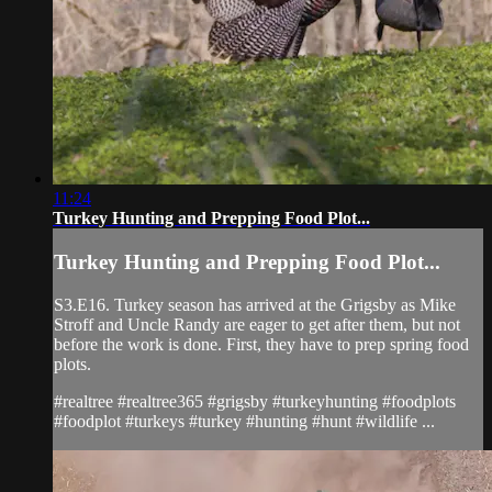
11:24
Turkey Hunting and Prepping Food Plot...
Turkey Hunting and Prepping Food Plot...
S3.E16. Turkey season has arrived at the Grigsby as Mike
Stroff and Uncle Randy are eager to get after them, but not
before the work is done. First, they have to prep spring food
plots.
#realtree #realtree365 #grigsby #turkeyhunting #foodplots
#foodplot #turkeys #turkey #hunting #hunt #wildlife ...