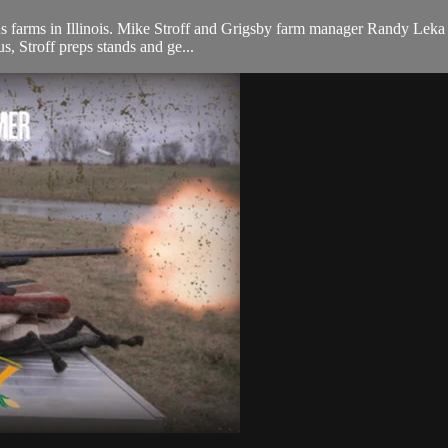
s farms in Illinois. Mike Stroff and Grigsby farm manager Randy Leka tak
us, Stroff preps stands and ge...