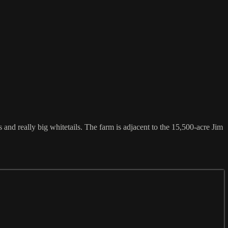
 and really big whitetails. The farm is adjacent to the 15,500-acre Jim