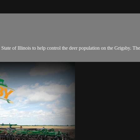
tate of Illinois to help control the deer population on the Grigsby. The 