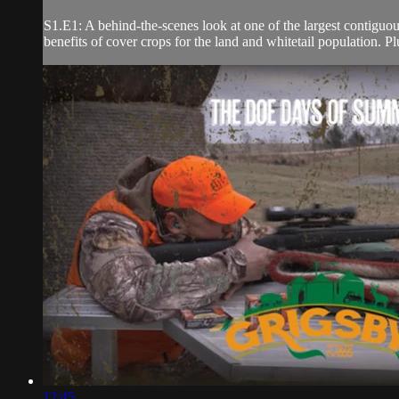
S1.E1: A behind-the-scenes look at one of the largest contiguou
benefits of cover crops for the land and whitetail population. Pl
12:45