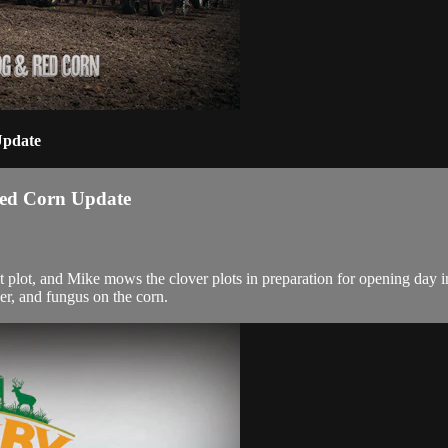
Update
Red Corn Update
plot, and Mike mows the clover plots in preparation for opening day in 
er, and fungus on the corn.