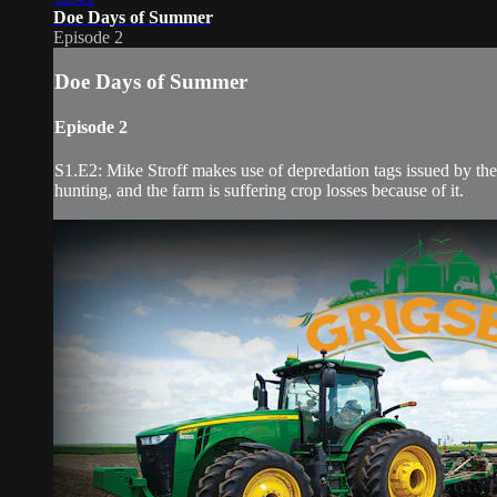
Doe Days of Summer
Episode 2
Doe Days of Summer
Episode 2
S1.E2: Mike Stroff makes use of depredation tags issued by the S
hunting, and the farm is suffering crop losses because of it.