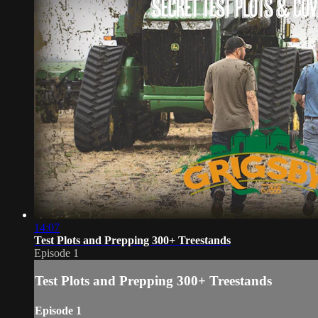
14:07
Test Plots and Prepping 300+ Treestands
Episode 1
Test Plots and Prepping 300+ Treestands
Episode 1