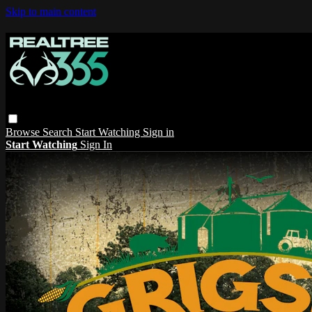
Skip to main content
Browse
Search
Start Watching
Sign in
Start Watching
Sign In