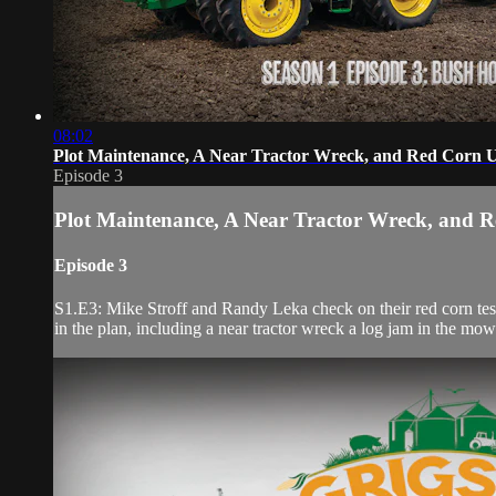
08:02
Plot Maintenance, A Near Tractor Wreck, and Red Corn 
Episode 3
Plot Maintenance, A Near Tractor Wreck, and 
Episode 3
S1.E3: Mike Stroff and Randy Leka check on their red corn test 
in the plan, including a near tractor wreck a log jam in the mow