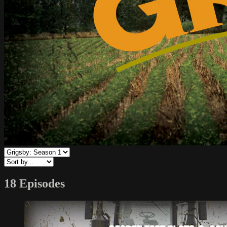
18 Episodes