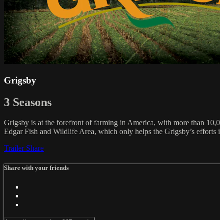
Grigsby
3 Seasons
Grigsby is at the forefront of farming in America, with more than 10,0
Edgar Fish and Wildlife Area, which only helps the Grigsby’s efforts 
Trailer
Share
Share with your friends