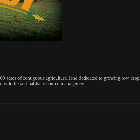
00 acres of contiguous agricultural land dedicated to growing row crops
in wildlife and habitat resource management.