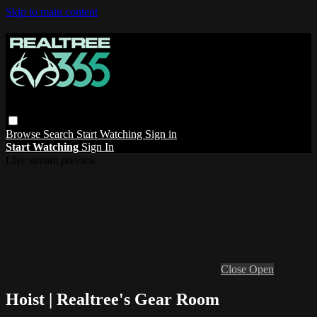
Skip to main content
Browse
Search
Start Watching
Sign in
Start Watching
Sign In
Live stream preview
Close
Open
Hoist | Realtree's Gear Room