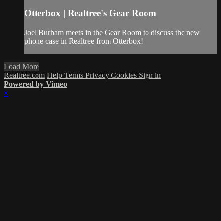
Otterbox | Realtree's Gear Room
Joel Burham meets in the Gear Room to discuss the new
phone case in Realtree from Otterbox!
Load More
Realtree.com
Help
Terms
Privacy
Cookies
Sign in
Powered by Vimeo
×