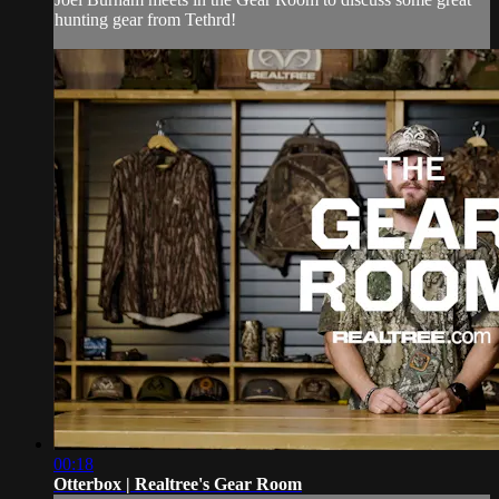
hunting gear from Tethrd!
00:18
Otterbox | Realtree's Gear Room