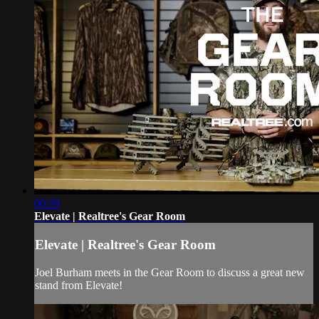
00:39
Elevate | Realtree's Gear Room
Elevate | Realtree's Gear Room
Joel Burham meets in the Gear Room to discuss a great new
stand from Elevate!