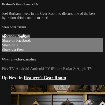
Realtree's Gear Room
• 33s
Joel Burham meets in the Gear Room to discuss one of the best
hydration drinks on the market!
Share with friends
Facebook
X
Email
Share on Facebook
Share on X
Share via Email
Watch anywhere, anytime
Fire TV
Android
Android TV
iPhone
Roku
®
Apple TV
Up Next in
Realtree's Gear Room