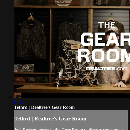
01:21
Tethrd | Realtree's Gear Room
Tethrd | Realtree's Gear Room
Joel Burham meets in the Gear Room to discuss some great