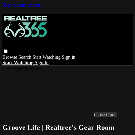
Skip to main content
Browse
Search
Start Watching
Sign in
Start Watching
Sign In
Live stream preview
Close
Open
Groove Life | Realtree's Gear Room