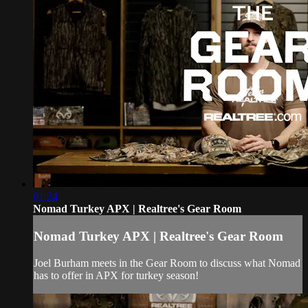
01:24
Nomad Turkey APX | Realtree's Gear Room
Nomad Turkey APX | Realtree's Gear Room
Joel Burham meets in the Gear Room to discuss what Nomad
has to offer in APX for turkey season!