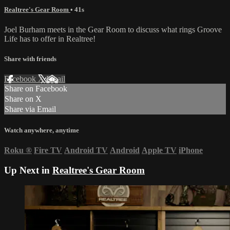
Realtree's Gear Room
• 41s
Joel Burham meets in the Gear Room to discuss what rings Groove
Life has to offer in Realtree!
Share with friends
Facebook
X
Email
Share on Facebook
Share on X
Share via Email
Watch anywhere, anytime
Roku
®
Fire TV
Android TV
Android
Apple TV
iPhone
Up Next in
Realtree's Gear Room