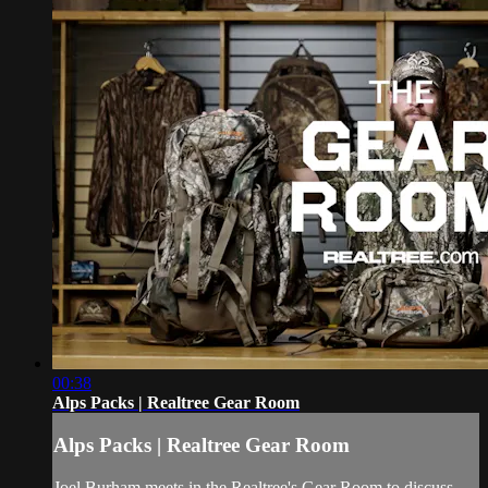
00:38
Alps Packs | Realtree Gear Room
Alps Packs | Realtree Gear Room
Joel Burham meets in the Realtree's Gear Room to discuss