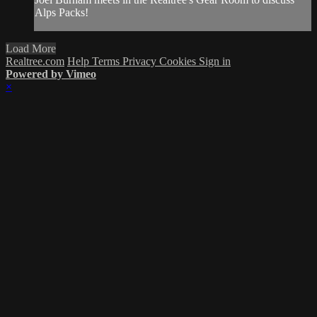
Alps Packs!
Load More
Realtree.com
Help
Terms
Privacy
Cookies
Sign in
Powered by Vimeo
×