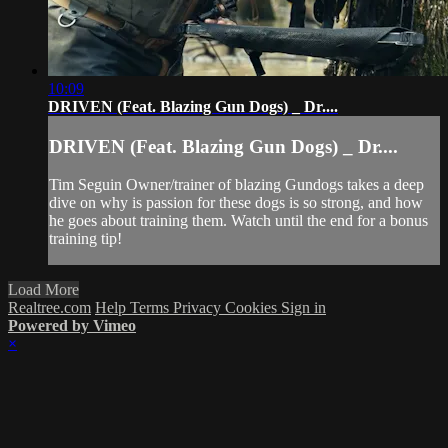
10:09
DRIVEN (Feat. Blazing Gun Dogs) _ Dr....
DRIVEN (Feat. Blazing Gun Dogs) _ Dr....
Tim Seguin Owner/trainer of blazing Gundogs takes a deep
dive on why is passion for these dogs is so strong, and how
he goes about training them. Watch until the end for a bonus
training tip!
Load More
Realtree.com
Help
Terms
Privacy
Cookies
Sign in
Powered by Vimeo
×