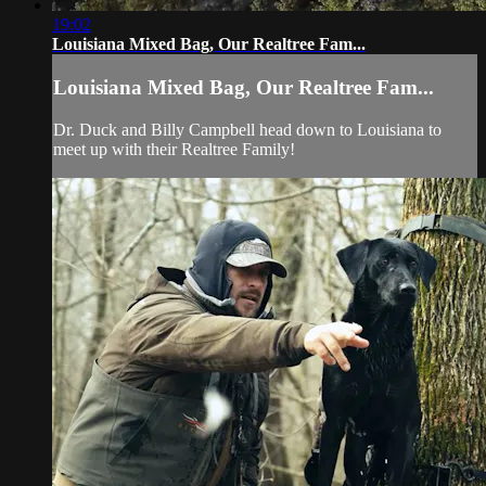
19:02
Louisiana Mixed Bag, Our Realtree Fam...
Louisiana Mixed Bag, Our Realtree Fam...
Dr. Duck and Billy Campbell head down to Louisiana to
meet up with their Realtree Family!