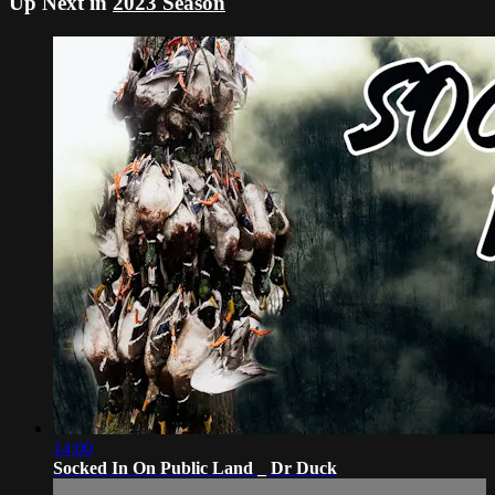
Up Next in
2023 Season
14:00
Socked In On Public Land _ Dr Duck