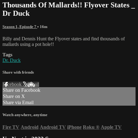
Thousands Of Mallards!! Flyover States _
Dr Duck
Season 1, Episode 7
• 16m
Billy and Dennis Hunt the Flyover states and find thousands of
mallards using a pot hole!!
Tags
Dr. Duck
Share with friends
Facebook
X
Email
Share on Facebook
Share on X
Share via Email
Watch anywhere, anytime
Fire TV
Android
Android TV
iPhone
Roku
®
Apple TV