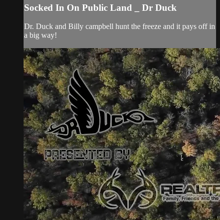
Socked In On Public Land _ Dr Duck
Dr. Duck and Billy campbell hunt the freeze and it pays off in
a big way!