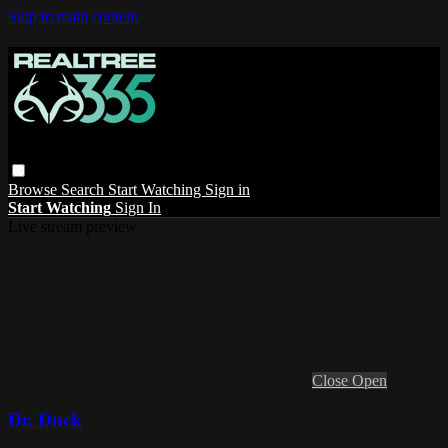
Skip to main content
Browse
Search
Start Watching
Sign in
Start Watching
Sign In
Live stream preview
Close
Open
Dr. Duck