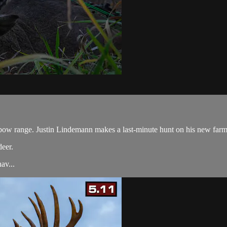
bow range. Justin Lindemann makes a last-minute hunt on his new farm an
deer.
av...