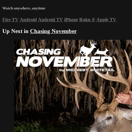
Watch anywhere, anytime
Fire TV
Android
Android TV
iPhone
Roku
®
Apple TV
Up Next in
Chasing November