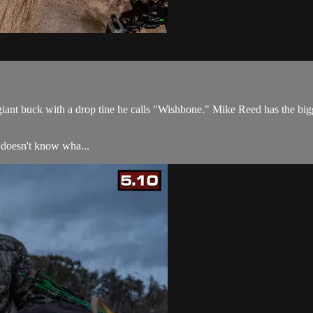
 giant buck with a drop tine he calls "Wishbone." Mike Reed has the bi
 doesn't know wha...