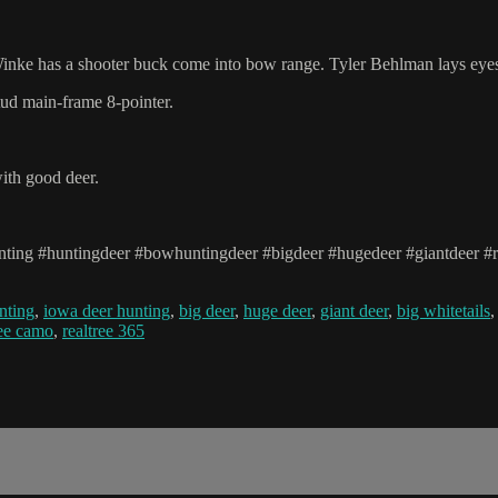
 Winke has a shooter buck come into bow range. Tyler Behlman lays eyes
tud main-frame 8-pointer.
ith good deer.
ing #huntingdeer #bowhuntingdeer #bigdeer #hugedeer #giantdeer #re
nting
,
iowa deer hunting
,
big deer
,
huge deer
,
giant deer
,
big whitetails
ree camo
,
realtree 365