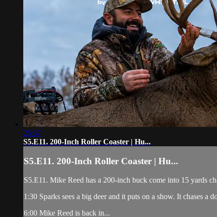
25:37
S5.E11. 200-Inch Roller Coaster | Hu...
S5.E11. 200-Inch Roller Coaster | Hu...
S5.E11. Mike Reed has a 200-inch buck come into 15 yards chasi
1:30 Sparks sees a big deer and it puts on a show. It chases a d
6:00 Mike Reed is back in...