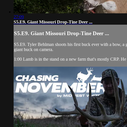
27:09
S5.E9. Giant Missouri Drop-Tine Deer ...
S5.E9. Giant Missouri Drop-Tine Deer ...
S5.E9. Tyler Behlman shoots his first buck ever with a bow, a
giant buck on camera.
1:00 Lamb is in the stand on a new farm that's mostly CRP. He