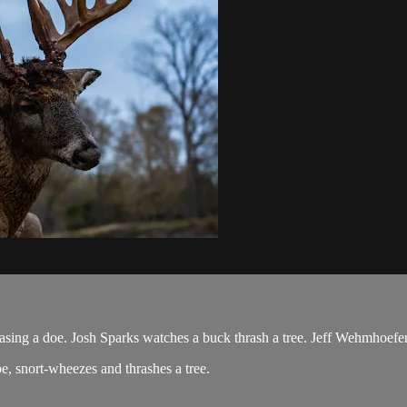
ng a doe. Josh Sparks watches a buck thrash a tree. Jeff Wehmhoefer s
oe, snort-wheezes and thrashes a tree.