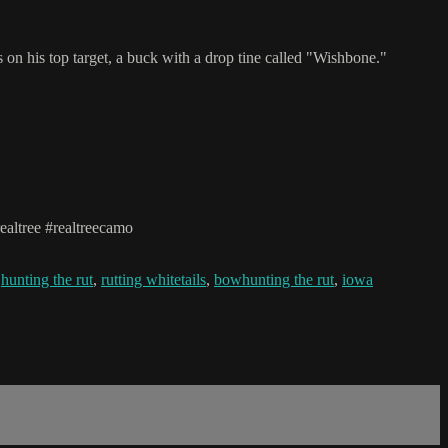
 on his top target, a buck with a drop tine called "Wishbone."
altree #realtreecamo
,
hunting the rut
,
rutting whitetails
,
bowhunting the rut
,
iowa