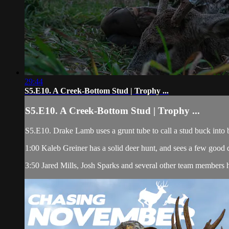
29:44
S5.E10. A Creek-Bottom Stud | Trophy ...
S5.E10. A Creek-Bottom Stud | Trophy ...
S5.E10. Drake Lamb uses a grunt tube to call a stud buck into 
1:00 Kaleb Greiner has a solid deer hunt, and sees a few good 
3:50 Jared Mills, Josh Sparks and several other team members h