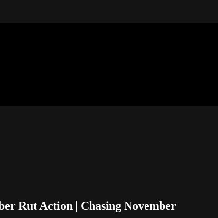
ber Rut Action | Chasing November