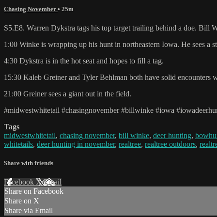
Chasing November
• 25m
S5.E8. Warren Dykstra tags his top target trailing behind a doe. Bill
1:00 Winke is wrapping up his hunt in northeastern Iowa. He sees a s
4:30 Dykstra is in the hot seat and hopes to fill a tag.
15:30 Kaleb Greiner and Tyler Behlman both have solid encounters w
21:00 Greiner sees a giant out in the field.
#midwestwhitetail #chasingnovember #billwinke #iowa #iowadeerhunt
Tags
midwestwhitetail
,
chasing november
,
bill winke
,
deer hunting
,
bowhu
whitetails
,
deer hunting in november
,
realtree
,
realtree outdoors
,
realt
Share with friends
Facebook
X
Email
Share on Facebook
Share on X
Share via Email