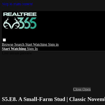
Skip to main content
Browse
Search
Start Watching
Sign in
Start Watching
Sign In
Live stream preview
Close
Open
S5.E8. A Small-Farm Stud | Classic Novem