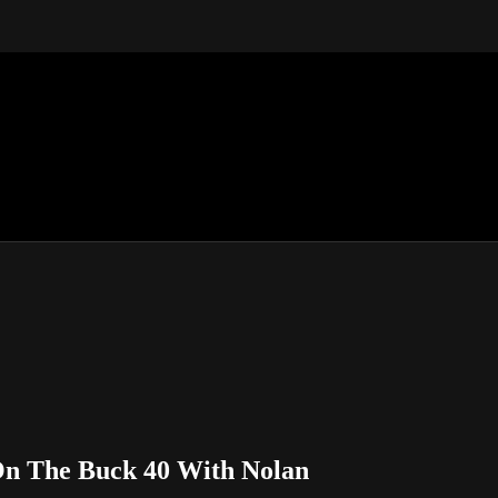
On The Buck 40 With Nolan