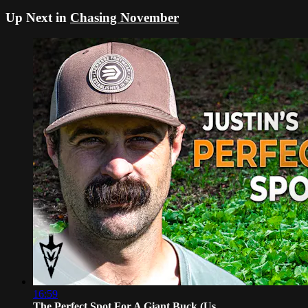
Up Next in
Chasing November
16:59
The Perfect Spot For A Giant Buck (Us...