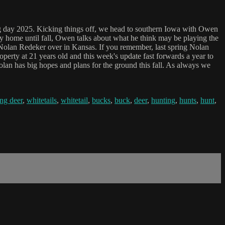
ng day 2025. Kicking things off, we head to southern Iowa with Owen
rty home until fall, Owen talks about what he think may be playing the
o Nolan Redeker over in Kansas. If you remember, last spring Nolan
operty at 21 years old and this week's update fast forwards a year to
 Nolan has big hopes and plans for the ground this fall. As always we
ng deer
,
whitetails
,
whitetail
,
bucks
,
buck
,
deer
,
hunting
,
hunts
,
hunt
,