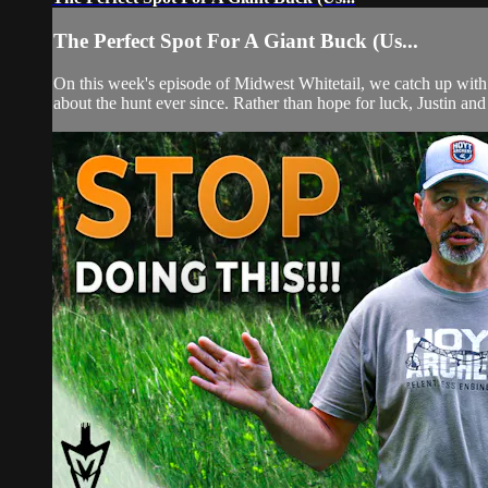
The Perfect Spot For A Giant Buck (Us...
On this week's episode of Midwest Whitetail, we catch up with
about the hunt ever since. Rather than hope for luck, Justin an