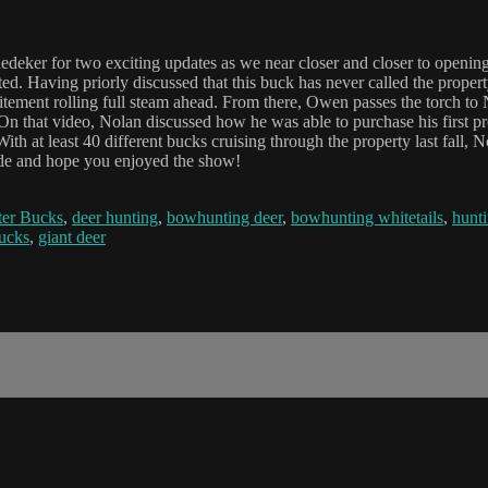
deker for two exciting updates as we near closer and closer to openi
ted. Having priorly discussed that this buck has never called the prope
citement rolling full steam ahead. From there, Owen passes the torch t
 On that video, Nolan discussed how he was able to purchase his first pr
With at least 40 different bucks cruising through the property last fall,
sode and hope you enjoyed the show!
er Bucks
,
deer hunting
,
bowhunting deer
,
bowhunting whitetails
,
hunti
bucks
,
giant deer