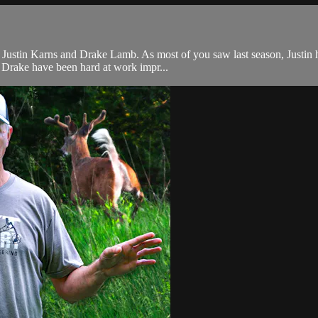
 Justin Karns and Drake Lamb. As most of you saw last season, Justin 
d Drake have been hard at work impr...