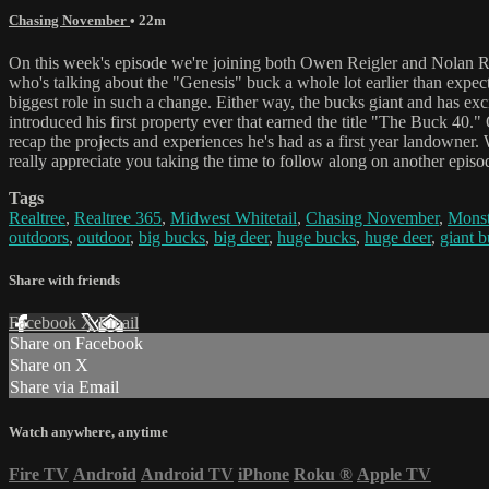
Chasing November
• 22m
On this week's episode we're joining both Owen Reigler and Nolan Re
who's talking about the "Genesis" buck a whole lot earlier than expec
biggest role in such a change. Either way, the bucks giant and has ex
introduced his first property ever that earned the title "The Buck 40."
recap the projects and experiences he's had as a first year landowner. 
really appreciate you taking the time to follow along on another epi
Tags
Realtree
,
Realtree 365
,
Midwest Whitetail
,
Chasing November
,
Monst
outdoors
,
outdoor
,
big bucks
,
big deer
,
huge bucks
,
huge deer
,
giant 
Share with friends
Facebook
X
Email
Share on Facebook
Share on X
Share via Email
Watch anywhere, anytime
Fire TV
Android
Android TV
iPhone
Roku
®
Apple TV