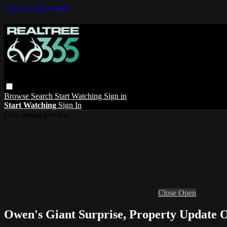
Skip to main content
Browse
Search
Start Watching
Sign in
Start Watching
Sign In
Live stream preview
Close
Open
Owen's Giant Surprise, Property Update 