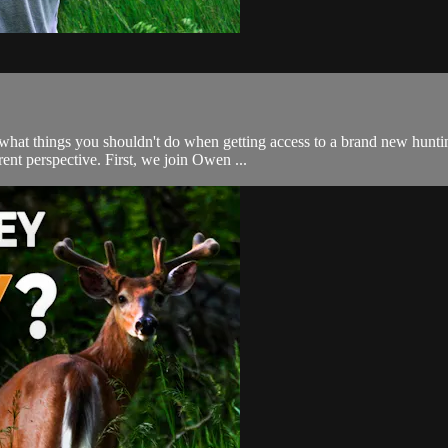
what things you shouldn't do when getting access to a brand new hunti
nt perspective. First, we join Owen ...