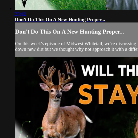
23:42
Don't Do This On A New Hunting Proper...
Don't Do This On A New Hunting Proper...
On this week's episode of Midwest Whitetail, we're discussing 
down new dirt but we thought why not approach it with a differe