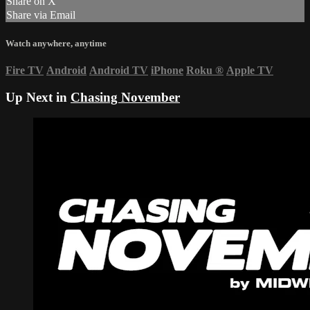
Share on X
Share via Email
Watch anywhere, anytime
Fire TV
Android
Android TV
iPhone
Roku
®
Apple TV
Up Next in
Chasing November