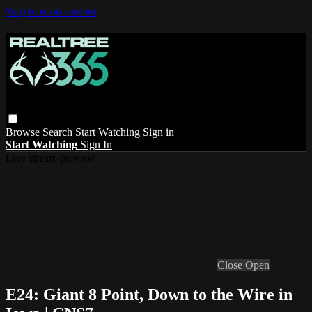
Skip to main content
Browse
Search
Start Watching
Sign in
Start Watching
Sign In
Live stream preview
Close
Open
E24: Giant 8 Point, Down to the Wire in