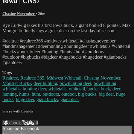
Iowa | CNS7
Chasing November
• 26m
Rye Ludwig takes his first Iowa buck, a giant bodied 8 pointer. Max
Mongrello finally tags a great deer on the last day of season.
#realtree #realtree365 #midwestwhitetail #chasingnovember
#landmanagement #deerhunting #huntingdeer #whitetails #whitetail
#bucks #buck #deer #hunting #hunts #hunt #outdoors
#outdoor #bigbucks #bigdeer #hugebucks #hugedeer #giantbucks
#giantdeer
Tags
Realtree
,
Realtree 365
,
Midwest Whitetail
,
Chasing November
,
Monster Bucks
,
deer hunting
,
bowhunting deer
,
bowhunting
whitetails
,
hunting deer
,
whitetails
,
whitetail
,
bucks
,
buck
,
deer
,
hunting
,
hunts
,
hunt
,
outdoors
,
outdoor
,
big bucks
,
big deer
,
huge
bucks
,
huge deer
,
giant bucks
,
giant deer
Share with friends
Facebook
X
Email
Share on Facebook