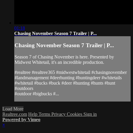
01:18
Chasing November Season 7 Trailer | P...
Chasing November Season 7 Trailer | P...
Season 7 of Chasing November is here. Presented by
Midwest Whitetail, it's an incredible production.
#realtree #realtree365 #midwestwhitetail #chasingnovember
#landmanagement #deerhunting #huntingdeer #whitetails
#whitetail #bucks #buck #deer #hunting #hunts #hunt
#outdoors
#outdoor #bigbucks #...
Load More
Realtree.com
Help
Terms
Privacy
Cookies
Sign in
Powered by Vimeo
×