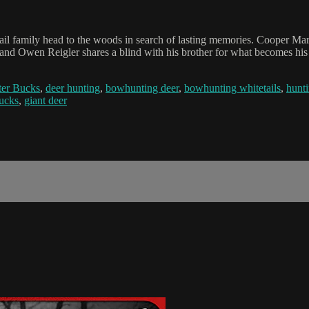
l family head to the woods in search of lasting memories. Cooper Mari
d Owen Reigler shares a blind with his brother for what becomes his f
er Bucks
,
deer hunting
,
bowhunting deer
,
bowhunting whitetails
,
hunti
bucks
,
giant deer