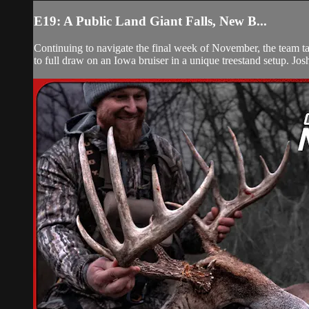
E19: A Public Land Giant Falls, New B...
Continuing to navigate the final week of November, the team ta
to full draw on an Iowa bruiser in a unique treestand setup. Josh