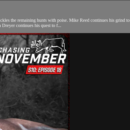
ckles the remaining hunts with poise. Mike Reed continues his grind to
 Dreyer continues his quest to f...