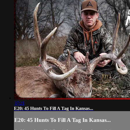
37:21
E20: 45 Hunts To Fill A Tag In Kansas...
E20: 45 Hunts To Fill A Tag In Kansas...