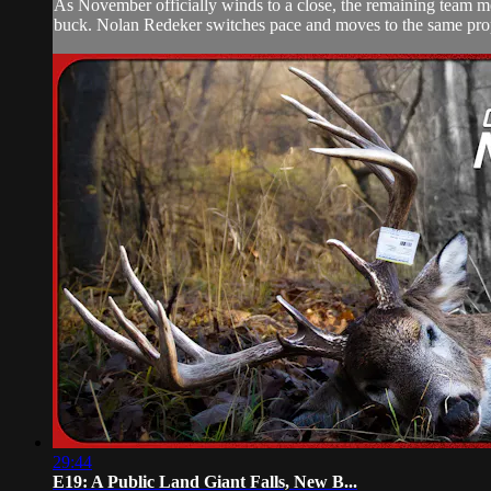
As November officially winds to a close, the remaining team me
buck. Nolan Redeker switches pace and moves to the same prop
29:44
E19: A Public Land Giant Falls, New B...