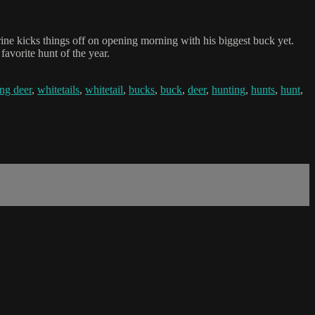
ne kicks things off on opening morning with his biggest buck yet.
avorite hunt of the year.
ng deer
,
whitetails
,
whitetail
,
bucks
,
buck
,
deer
,
hunting
,
hunts
,
hunt
,