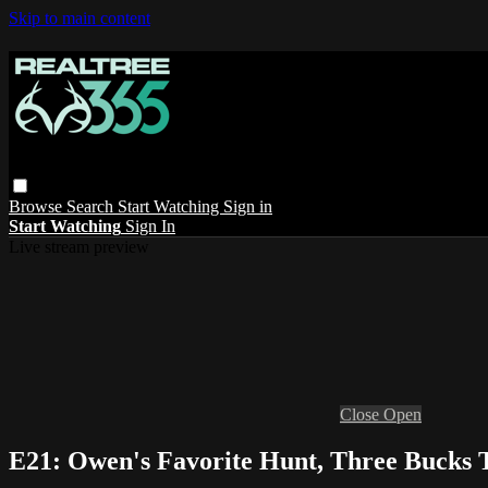
Skip to main content
Browse
Search
Start Watching
Sign in
Start Watching
Sign In
Live stream preview
Close
Open
E21: Owen's Favorite Hunt, Three Bucks 