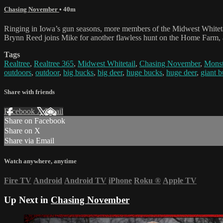
Chasing November
• 40m
Ringing in Iowa’s gun seasons, more members of the Midwest Whitetai
Brynn Reed joins Mike for another flawless hunt on the Home Farm, an
Tags
Realtree
,
Realtree 365
,
Midwest Whitetail
,
Chasing November
,
Monst
outdoors
,
outdoor
,
big bucks
,
big deer
,
huge bucks
,
huge deer
,
giant 
Share with friends
Facebook
X
Email
Share on Facebook
Share on X
Share via Email
Watch anywhere, anytime
Fire TV
Android
Android TV
iPhone
Roku
®
Apple TV
Up Next in
Chasing November