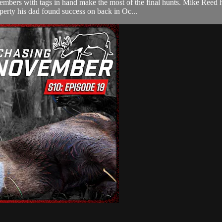
mbers with tags in hand make the most of the final hunts. Mike Reed h
erty his dad found success on back in Oc...