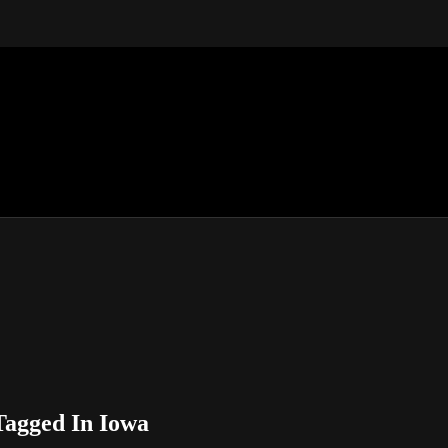
Tagged In Iowa