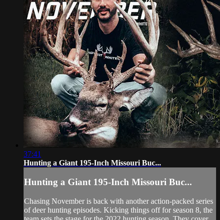
37:41
Hunting a Giant 195-Inch Missouri Buc...
Hunting a Giant 195-Inch Missouri Buc...
Chasing November is back with another action-packed series
of deer hunting episodes. Kicking things off for season 8, the
team sets the stage for the 2022 hunting season. They cover