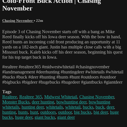
Cold-Front Buck Action | Chasing
November
Chasing November
• 22m
Episode 3 of Chasing November starts off with a bang as Mike
Reed finally kicks off his Iowa deer season. With the bow in hand,
Reed hunts an incoming cold front producing an opportunity at 11
yards on a 182-inch giant. Justin has multiple close calls with a big
Missouri buck. Kaleb kicks off his deer season, beginning his quest
for his top target buck in Iowa.
#realtree #realtree365 #midwestwhitetail #chasingnovember
#landmanagement #deerhunting #huntingdeer #whitetails #whitetail
#bucks #buck #deer #hunting #hunts #hunt #outdoors #outdoor
#bigbucks #bigdeer #hugebucks #hugedeer #giantbucks #giantdeer
Tags
Realtree
,
Realtree 365
,
Midwest Whitetail
,
Chasing November
,
Monster Bucks
,
deer hunting
,
bowhunting deer
,
bowhunting
whitetails
,
hunting deer
,
whitetails
,
whitetail
,
bucks
,
buck
,
deer
,
hunting
,
hunts
,
hunt
,
outdoors
,
outdoor
,
big bucks
,
big deer
,
huge
bucks
,
huge deer
,
giant bucks
,
giant deer