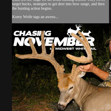
target bucks, strategies to get deer into bow range, and then
the hunting action begins.
Korey Wolfe tags an aweso...