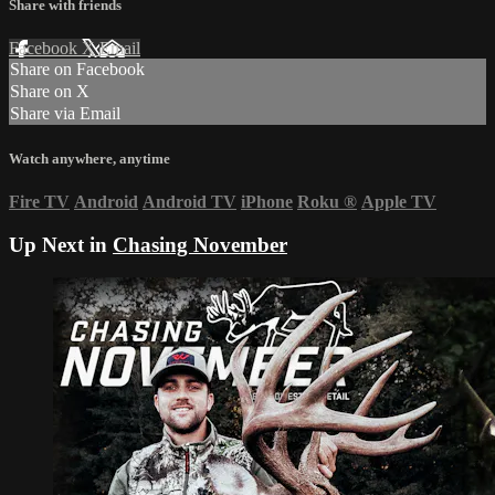
Share with friends
Facebook
X
Email
Share on Facebook
Share on X
Share via Email
Watch anywhere, anytime
Fire TV
Android
Android TV
iPhone
Roku
®
Apple TV
Up Next in
Chasing November