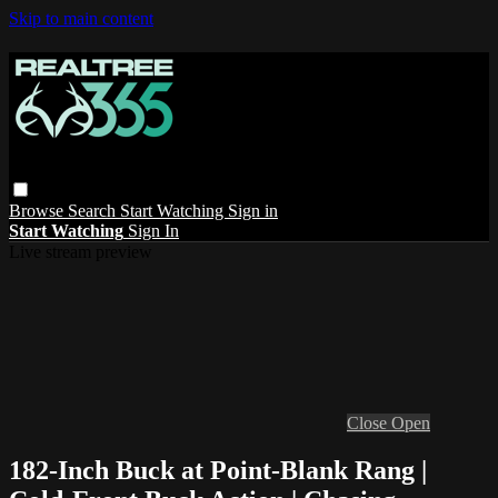
Skip to main content
Browse
Search
Start Watching
Sign in
Start Watching
Sign In
Live stream preview
Close
Open
182-Inch Buck at Point-Blank Rang |