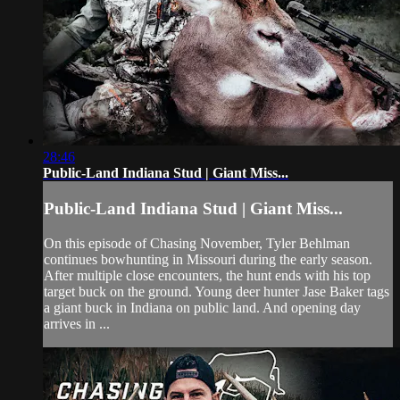
28:46
Public-Land Indiana Stud | Giant Miss...
Public-Land Indiana Stud | Giant Miss...
On this episode of Chasing November, Tyler Behlman
continues bowhunting in Missouri during the early season.
After multiple close encounters, the hunt ends with his top
target buck on the ground. Young deer hunter Jase Baker tags
a giant buck in Indiana on public land. And opening day
arrives in ...