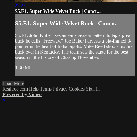
23:25
S5.E1. Super-Wide Velvet Buck | Concr...
S5.E1. Super-Wide Velvet Buck | Concr...
S5.E1. John Kirby uses an early season pattern to tag a great
buck he calls "Freeway." Joe Baker harvests a big-framed 8-
pointer in the heart of Indianapolis. Mike Reed shoots his first
buck ever in Kentucky. The team sets the stage for the best
season in the history of Chasing November.
1:30 Mi...
Load More
Realtree.com
Help
Terms
Privacy
Cookies
Sign in
Powered by Vimeo
×