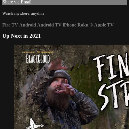
Share via Email
Watch anywhere, anytime
Fire TV
Android
Android TV
iPhone
Roku
®
Apple TV
Up Next in
2021