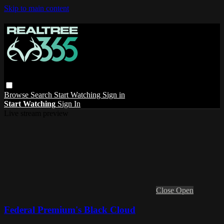
Skip to main content
Browse
Search
Start Watching
Sign in
Start Watching
Sign In
Live stream preview
Close
Open
Federal Premium's Black Cloud