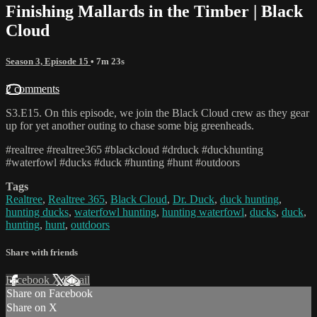
Finishing Mallards in the Timber | Black
Cloud
Season 3, Episode 15
• 7m 23s
2 comments
S3.E15. On this episode, we join the Black Cloud crew as they gear
up for yet another outing to chase some big greenheads.
#realtree #realtree365 #blackcloud #drduck #duckhunting
#waterfowl #ducks #duck #hunting #hunt #outdoors
Tags
Realtree
,
Realtree 365
,
Black Cloud
,
Dr. Duck
,
duck hunting
,
hunting ducks
,
waterfowl hunting
,
hunting waterfowl
,
ducks
,
duck
,
hunting
,
hunt
,
outdoors
Share with friends
Facebook
X
Email
Share on Facebook
Share on X