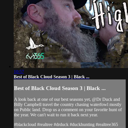
10:57
Best of Black Cloud Season 3 | Black ...
Best of Black Cloud Season 3 | Black ...
A look back at one of our best seasons yet, @Dr Duck and
Billy Campbell travel the country chasing waterfowl mostly
on Public land. Drop us a comment on your favorite hunt of
the year. We can't wait to run it back next year.
#blackcloud #realtree #drduck #duckhunting #realtree365