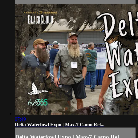
07:49
Delta Waterfowl Expo | Max-7 Camo Rel...
Delta Waterfowl Expo | Max-7 Camo Rel...