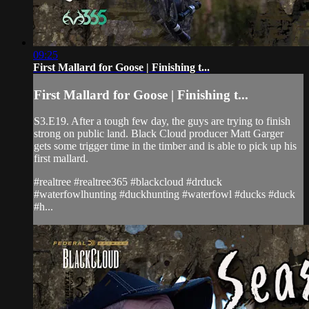
09:25
First Mallard for Goose | Finishing t...
First Mallard for Goose | Finishing t...
S3.E19. After a tough few day, the guys are trying to finish
strong on public land. Black Cloud producer Matt Garger
gets some trigger time in the timber and is able to pick up his
first mallard.
#realtree #realtree365 #blackcloud #drduck
#waterfowlhunting #duckhunting #waterfowl #ducks #duck
#h...