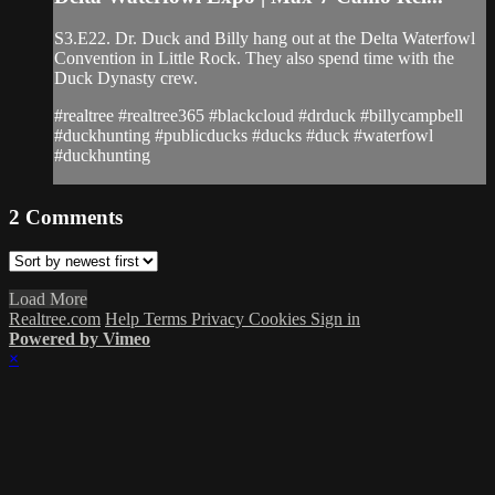
S3.E22. Dr. Duck and Billy hang out at the Delta Waterfowl
Convention in Little Rock. They also spend time with the
Duck Dynasty crew.
#realtree #realtree365 #blackcloud #drduck #billycampbell
#duckhunting #publicducks #ducks #duck #waterfowl
#duckhunting
2
Comments
Load More
Realtree.com
Help
Terms
Privacy
Cookies
Sign in
Powered by Vimeo
×