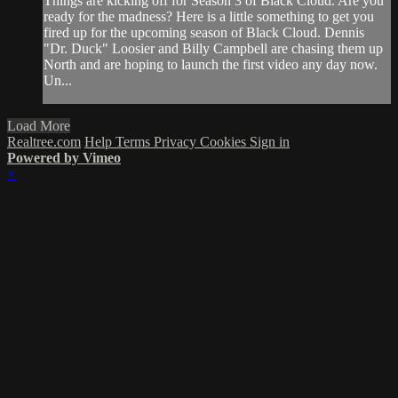
Things are kicking off for Season 3 of Black Cloud. Are you
ready for the madness? Here is a little something to get you
fired up for the upcoming season of Black Cloud. Dennis
"Dr. Duck" Loosier and Billy Campbell are chasing them up
North and are hoping to launch the first video any day now.
Un...
Load More
Realtree.com
Help
Terms
Privacy
Cookies
Sign in
Powered by Vimeo
×