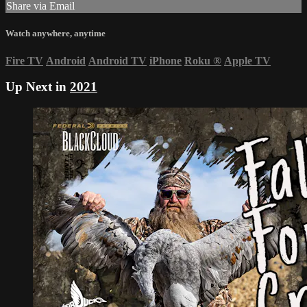
Share via Email
Watch anywhere, anytime
Fire TV
Android
Android TV
iPhone
Roku
®
Apple TV
Up Next in
2021