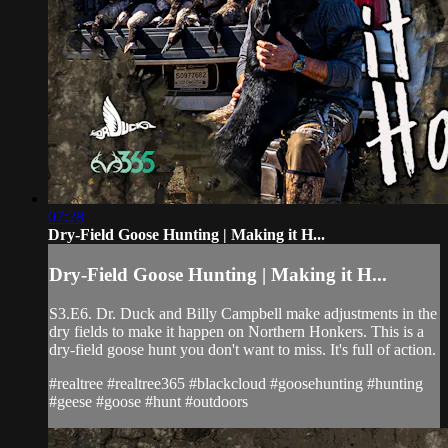
07:28
Dry-Field Goose Hunting | Making it H...
Dry-Field Goose Hunting | Making it H...
S3.E6. Dr. Duck and Billy Campbell make adjustments in the
dry fields to make it happen on Northern Honkers. This is a
dry-field goose hunt you don't want to miss. It's full of action.
#realtree #realtree365 #blackcloud #goosehunting #hunting
#geese #goose #hunt #outdoors