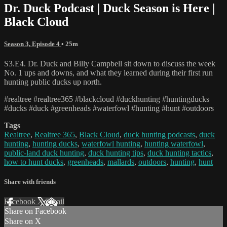
Dr. Duck Podcast | Duck Season is Here |
Black Cloud
Season 3, Episode 4
• 25m
S3.E4. Dr. Duck and Billy Campbell sit down to discuss the week
No. 1 ups and downs, and what they learned during their first run
hunting public ducks up north.
#realtree #realtree365 #blackcloud #duckhunting #huntingducks
#ducks #duck #greenheads #waterfowl #hunting #hunt #outdoors
Tags
Realtree
,
Realtree 365
,
Black Cloud
,
duck hunting podcasts
,
duck
hunting
,
hunting ducks
,
waterfowl hunting
,
hunting waterfowl
,
public-land duck hunting
,
duck hunting tips
,
duck hunting tactics
,
how to hunt ducks
,
greenheads
,
mallards
,
outdoors
,
hunting
,
hunt
Share with friends
Facebook
X
Email
Share on Facebook
Share on X