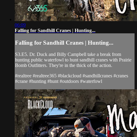
06:09
Falling for Sandhill Cranes | Hunting...
Falling for Sandhill Cranes | Hunting...
S3.E5. Dr. Duck and Billy Campbell take a break from
hunting public waterfowl to hunt sandhill cranes with Prairie
Bomb Outfitters. They're in the thick of the action.
#realtree #realtree365 #blackcloud #sandhillcranes #cranes
#crane #hunting #hunt #outdoors #waterfowl