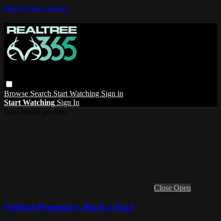
Skip to main content
Browse
Search
Start Watching
Sign in
Start Watching
Sign In
Live stream preview
Close
Open
Federal Premium's Black Cloud