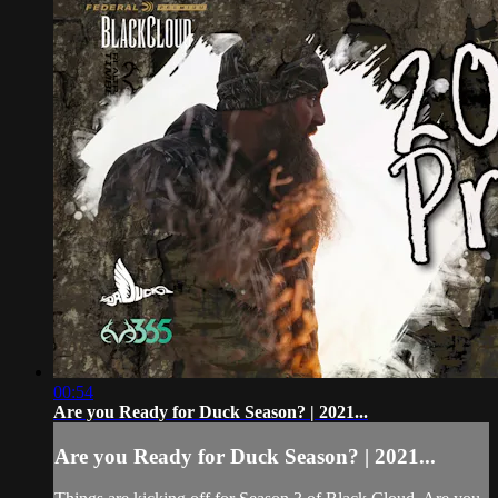
00:54
Are you Ready for Duck Season? | 2021...
Are you Ready for Duck Season? | 2021...