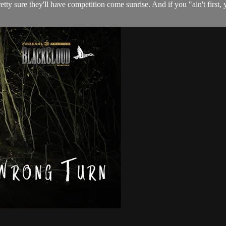
y sure they'll have competition come sunrise. And if you "ain't first, y