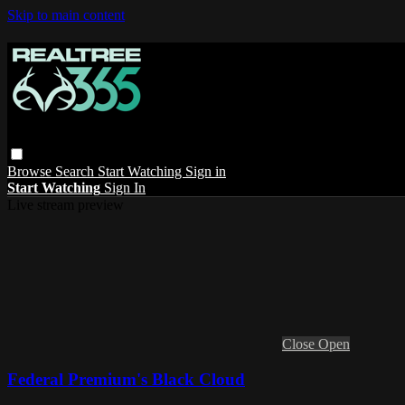
Skip to main content
Browse
Search
Start Watching
Sign in
Start Watching
Sign In
Live stream preview
Close
Open
Federal Premium's Black Cloud