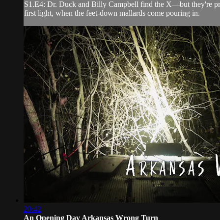
S1.E4: Dr. Duck and Billy Campbell find the X—but they're prett
first light, when the feet-down mallards come pouring in.
20:42
An Opening Day Arkansas Wrong Turn