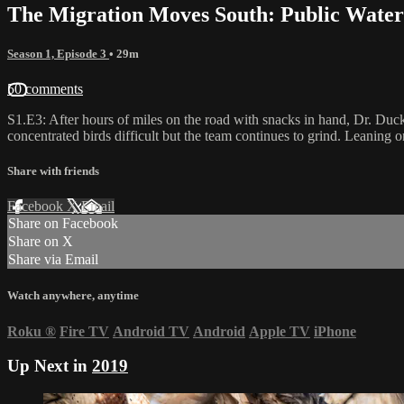
The Migration Moves South: Public Water
Season 1, Episode 3
• 29m
50 comments
S1.E3: After hours of miles on the road with snacks in hand, Dr. Duc
concentrated birds difficult but the team continues to grind. Leaning
Share with friends
Facebook
X
Email
Share on Facebook
Share on X
Share via Email
Watch anywhere, anytime
Roku
®
Fire TV
Android TV
Android
Apple TV
iPhone
Up Next in
2019