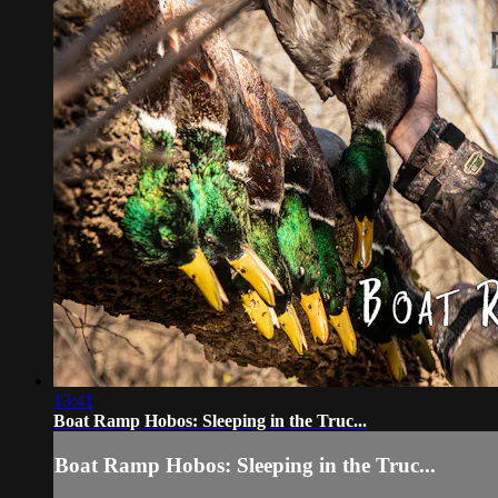
13:41
Boat Ramp Hobos: Sleeping in the Truc...
Boat Ramp Hobos: Sleeping in the Truc...