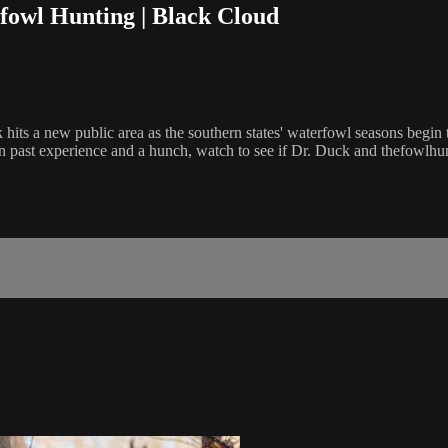
fowl Hunting | Black Cloud
k hits a new public area as the southern states' waterfowl seasons beg
 on past experience and a hunch, watch to see if Dr. Duck and thefowlh