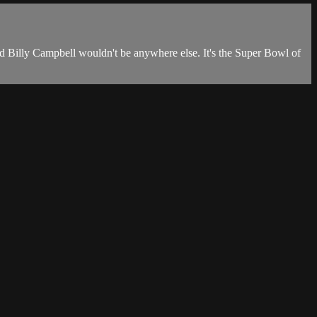
nd Billy Campbell wouldn't be anywhere else. It's the Super Bowl of