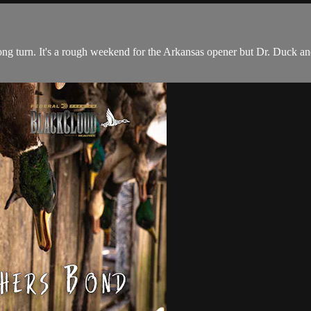
wrong turn. It's a rough weekend for the Arkansas opener but Dr. Duck a