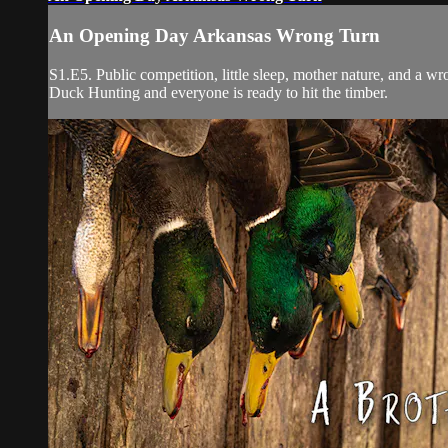
An Opening Day Arkansas Wrong Turn
S1.E5. Public competition, little sleep, mother nature, and a 
Duck Hunting and everyone is ready to hit the timber.