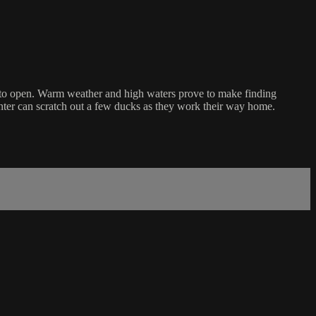
in to open. Warm weather and high waters prove to make finding
unter can scratch out a few ducks as they work their way home.