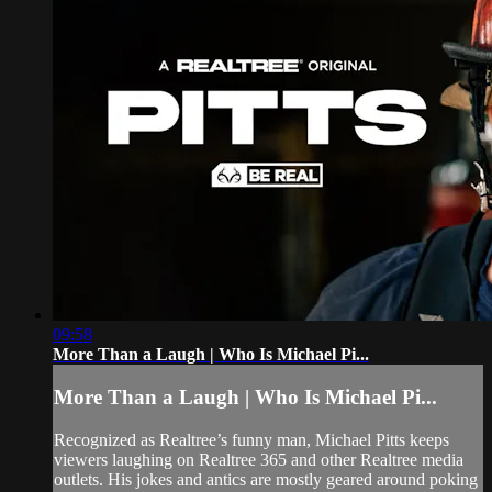
09:58
More Than a Laugh | Who Is Michael Pi...
More Than a Laugh | Who Is Michael Pi...
Recognized as Realtree’s funny man, Michael Pitts keeps
viewers laughing on Realtree 365 and other Realtree media
outlets. His jokes and antics are mostly geared around poking