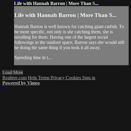
Life with Hannah Barron | More Than S...
Life with Hannah Barron | More Than S...
Hannah Barron is well known for catching giant catfish. To
be more specific, not only is she catching them, she is
noodling for them. Having one of the largest social
followings in the outdoor space, Barron says she would still
be doing the same thing if you took it all away.
Spending time in t...
Load More
Realtree.com
Help
Terms
Privacy
Cookies
Sign in
Powered by Vimeo
×