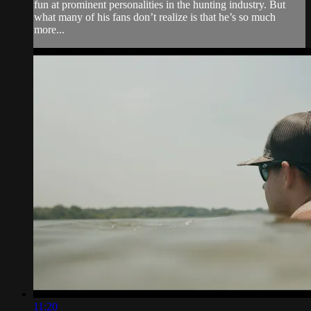
fun at prominent personalities in the hunting industry. But
what many of his fans don’t realize is that he’s so much
more...
11:20