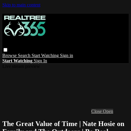
Skip to main content
Browse
Search
Start Watching
Sign in
Start Watching
Sign In
Live stream preview
Close
Open
The Great Value of Time | Nate Hosie on