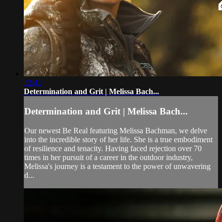
12:41
Determination and Grit | Melissa Bach...
Determination and Grit | Melissa Bach...
Our newest Be Real featuring Melissa Bachman, we delve
into the incredible story of her life. She is a true embodiment
of resilience and tenacity. Having faced rejection over 70
times in her pursuit of a career in the outdoor industry,
Melissa's journey is a testament to the power of unwavering
d...