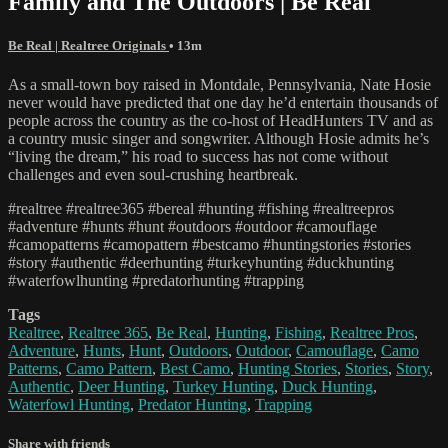
Family and The Outdoors | Be Real
Be Real | Realtree Originals
• 13m
As a small-town boy raised in Montdale, Pennsylvania, Nate Hosie
never would have predicted that one day he’d entertain thousands of
people across the country as the co-host of HeadHunters TV and as
a country music singer and songwriter. Although Hosie admits he’s
“living the dream,” his road to success has not come without
challenges and even soul-crushing heartbreak.
#realtree #realtree365 #bereal #hunting #fishing #realtreepros
#adventure #hunts #hunt #outdoors #outdoor #camouflage
#camopatterns #camopattern #bestcamo #huntingstories #stories
#story #authentic #deerhunting #turkeyhunting #duckhunting
#waterfowlhunting #predatorhunting #trapping
Tags
Realtree
,
Realtree 365
,
Be Real
,
Hunting
,
Fishing
,
Realtree Pros
,
Adventure
,
Hunts
,
Hunt
,
Outdoors
,
Outdoor
,
Camouflage
,
Camo
Patterns
,
Camo Pattern
,
Best Camo
,
Hunting Stories
,
Stories
,
Story
,
Authentic
,
Deer Hunting
,
Turkey Hunting
,
Duck Hunting
,
Waterfowl Hunting
,
Predator Hunting
,
Trapping
Share with friends