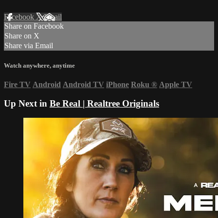
Facebook
X
Email
Share on Facebook
Share on X
Share via Email
Watch anywhere, anytime
Fire TV
Android
Android TV
iPhone
Roku
®
Apple TV
Up Next in
Be Real | Realtree Originals