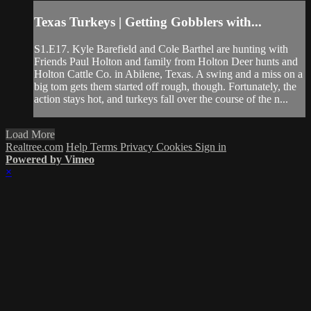
Texas Turkeys | Getting Gobblers with...
S1.E17. Kyle Barefield and Cole Barthel are hunting with
Friends Paul Holton and family from Holton Deer hunts and
Holton Cattle Co. in Abilene, Texas. A swing and a miss on a
big tom gets them started off rough, though. Fortunately, the
action stays hot, and turkeys fall over the course of the n...
Load More
Realtree.com
Help
Terms
Privacy
Cookies
Sign in
Powered by Vimeo
×