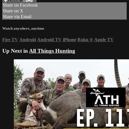
Share on Facebook
Share on X
Share via Email
Watch anywhere, anytime
Fire TV
Android
Android TV
iPhone
Roku
®
Apple TV
Up Next in
All Things Hunting