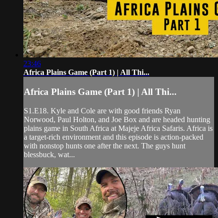
23:46
Africa Plains Game (Part 1) | All Thi...
Africa Plains Game (Part 1) | All Thi...
S1.E18. Kyle and Cole are with good friends Ryan
Norwood, Paul Holton, and Joe Box and are headed hunting
plains game in South Africa at Majeje Africa Safaris. Africa is
a target-rich environment and this episode is action-packed
with nonstop hunts one after the next. The guys hunt
blessbuck, wat...