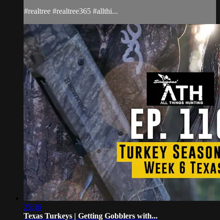
#realtree #realtree365 #allthi...
25:36
Texas Turkeys | Getting Gobblers with...