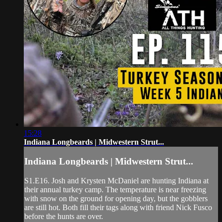
15:28
Indiana Longbeards | Midwestern Strut...
Indiana Longbeards | Midwestern Strut...
S1.E16. Josh and Krysten McDaniel are hunting Indiana at
their annual turkey camp. The temperature is near freezing
with snow on the ground for opening day, but the gobblers
are still hot. Both fill their tags along with friend Nick Fusco
before the hunts are over.