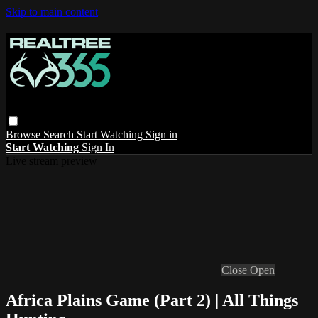
Skip to main content
Browse
Search
Start Watching
Sign in
Start Watching
Sign In
Live stream preview
Close
Open
Africa Plains Game (Part 2) | All Things