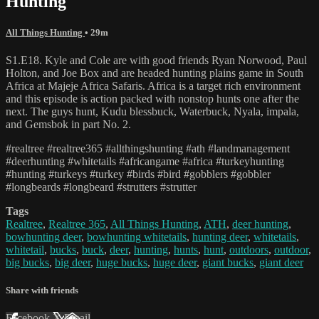
Hunting
All Things Hunting
• 29m
S1.E18. Kyle and Cole are with good friends Ryan Norwood, Paul
Holton, and Joe Box and are headed hunting plains game in South
Africa at Majeje Africa Safaris. Africa is a target rich environment
and this episode is action packed with nonstop hunts one after the
next. The guys hunt, Kudu blessbuck, Waterbuck, Nyala, impala,
and Gemsbok in part No. 2.
#realtree #realtree365 #allthingshunting #ath #landmanagement
#deerhunting #whitetails #africangame #africa #turkeyhunting
#hunting #turkeys #turkey #birds #bird #gobblers #gobbler
#longbeards #longbeard #strutters #strutter
Tags
Realtree
,
Realtree 365
,
All Things Hunting
,
ATH
,
deer hunting
,
bowhunting deer
,
bowhunting whitetails
,
hunting deer
,
whitetails
,
whitetail
,
bucks
,
buck
,
deer
,
hunting
,
hunts
,
hunt
,
outdoors
,
outdoor
,
big bucks
,
big deer
,
huge bucks
,
huge deer
,
giant bucks
,
giant deer
Share with friends
Facebook
X
Email